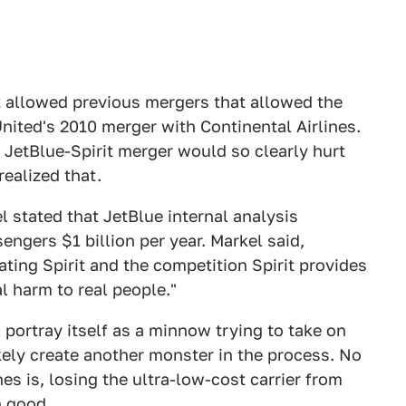
 allowed previous mergers that allowed the
nited's 2010 merger with Continental Airlines.
JetBlue-Spirit merger would so clearly hurt
realized that.
 stated that JetBlue internal analysis
ngers $1 billion per year. Markel said,
ating Spirit and the competition Spirit provides
al harm to real people."
 portray itself as a minnow trying to take on
kely create another monster in the process. No
es is, losing the ultra-low-cost carrier from
n good.