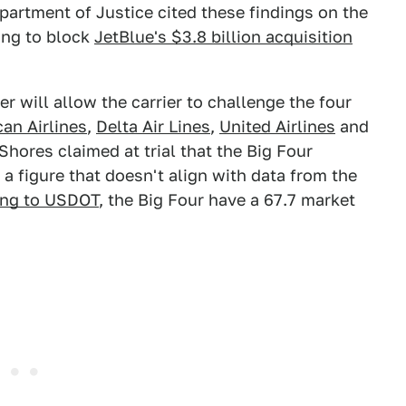
epartment of Justice cited these findings on the
ting to block
JetBlue's $3.8 billion acquisition
r will allow the carrier to challenge the four
an Airlines
,
Delta Air Lines
,
United Airlines
and
Shores claimed at trial that the Big Four
a figure that doesn't align with data from the
ing to USDOT
, the Big Four have a 67.7 market