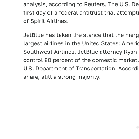
analysis,
according to Reuters
. The U.S. D
first day of a federal antitrust trial attemp
of Spirit Airlines.
JetBlue has taken the stance that the merge
largest airlines in the United States:
Americ
Southwest Airlines
. JetBlue attorney Ryan 
control 80 percent of the domestic market, 
U.S. Department of Transportation.
Accord
share, still a strong majority.