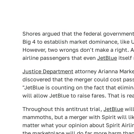
Shores argued that the federal government
Big 4 to establish market dominance, like U
However, two wrongs don't make a right. A 
airline passengers that even
JetBlue
itself 
Justice Department
attorney Arianna Markel
discovered that the merger could cost passe
"JetBlue is counting on the fact that elimin
will allow JetBlue to raise fares. That is re
Throughout this antitrust trial,
JetBlue
will
mammoths, but a merger with Spirit will li
matter what your opinion about Spirit Airlin
the marketplace will do far more harm tha