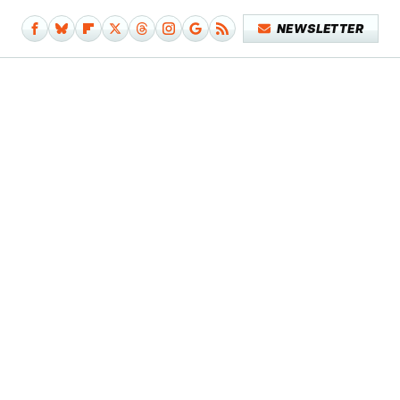
NEWSLETTER