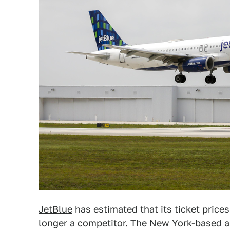
JetBlue
has estimated that its ticket prices 
longer a competitor.
The New York-based ai