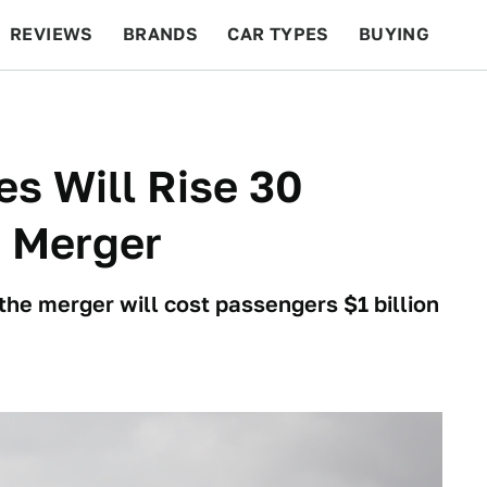
REVIEWS
BRANDS
CAR TYPES
BUYING
BEYOND CARS
RACING
QOTD
FEATURES
es Will Rise 30
t Merger
 the merger will cost passengers $1 billion