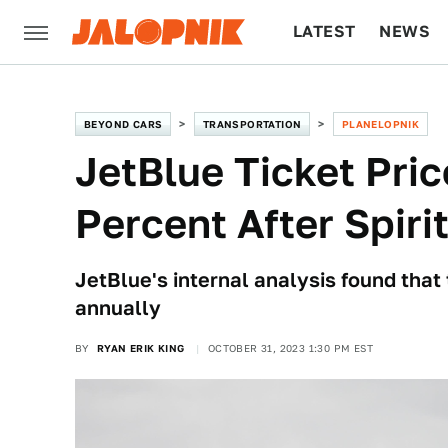
LATEST
NEWS
CULTURE
TECH
BEYOND CARS
TRANSPORTATION
PLANELOPNIK
JetBlue Ticket Pric
Percent After Spiri
JetBlue's internal analysis found that
annually
BY
RYAN ERIK KING
OCTOBER 31, 2023 1:30 PM EST