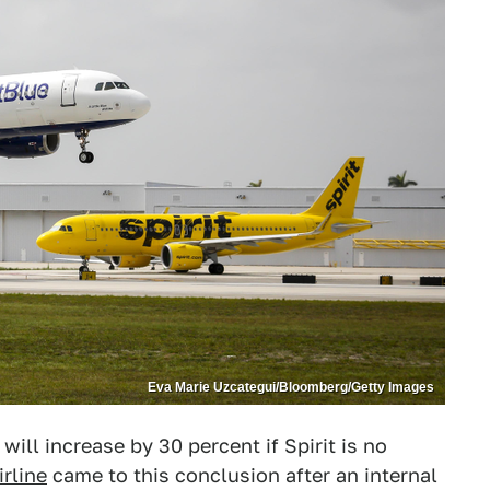
Eva Marie Uzcategui/Bloomberg/Getty Images
will increase by 30 percent if Spirit is no
rline
came to this conclusion after an internal