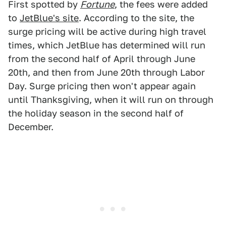
First spotted by
Fortune
, the fees were added
to
JetBlue's site
. According to the site, the
surge pricing will be active during high travel
times, which JetBlue has determined will run
from the second half of April through June
20th, and then from June 20th through Labor
Day. Surge pricing then won't appear again
until Thanksgiving, when it will run on through
the holiday season in the second half of
December.