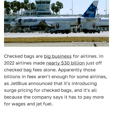
Damian Dovarganes/AP
Checked bags are
big business
for airlines. In
2022 airlines made
nearly $30 billion
just off
checked bag fees alone. Apparently those
billions in fees aren't enough for some airlines,
as JetBlue announced that it's introducing
surge pricing for checked bags, and it's all
because the company says it has to pay more
for wages and jet fuel.