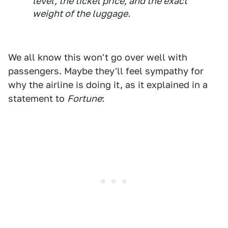
level, the ticket price, and the exact
weight of the luggage.
We all know this won't go over well with
passengers. Maybe they'll feel sympathy for
why the airline is doing it, as it explained in a
statement to
Fortune
: