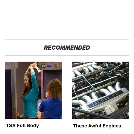
RECOMMENDED
TSA Full Body
These Awful Engines
Scanners Reveal Way
Should Never Have Left