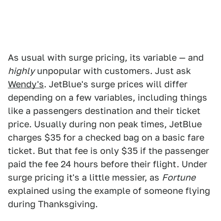
As usual with surge pricing, its variable — and
highly
unpopular with customers. Just ask
Wendy's
. JetBlue's surge prices will differ
depending on a few variables, including things
like a passengers destination and their ticket
price. Usually during non peak times, JetBlue
charges $35 for a checked bag on a basic fare
ticket. But that fee is only $35 if the passenger
paid the fee 24 hours before their flight. Under
surge pricing it's a little messier, as
Fortune
explained using the example of someone flying
during Thanksgiving.