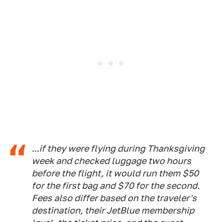
...if they were flying during Thanksgiving
week and checked luggage two hours
before the flight, it would run them $50
for the first bag and $70 for the second.
Fees also differ based on the traveler's
destination, their JetBlue membership