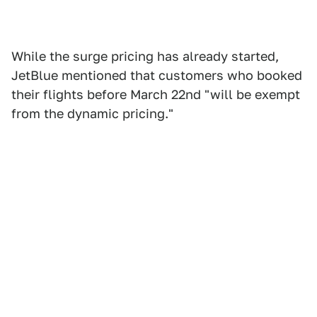
While the surge pricing has already started,
JetBlue mentioned that customers who booked
their flights before March 22nd "will be exempt
from the dynamic pricing."