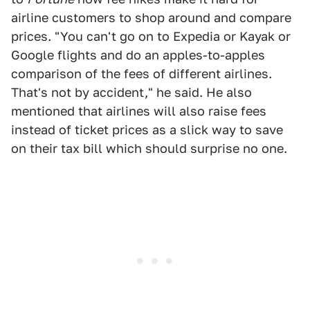
airline customers to shop around and compare
prices. "You can't go on to Expedia or Kayak or
Google flights and do an apples-to-apples
comparison of the fees of different airlines.
That's not by accident," he said. He also
mentioned that airlines will also raise fees
instead of ticket prices as a slick way to save
on their tax bill which should surprise no one.