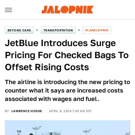
BEYOND CARS
TRANSPORTATION
PLANELOPNIK
JetBlue Introduces Surge
Pricing For Checked Bags To
Offset Rising Costs
The airline is introducing the new pricing to
counter what it says are increased costs
associated with wages and fuel.
BY
LAWRENCE HODGE
APRIL 8, 2024 7:45 AM EST