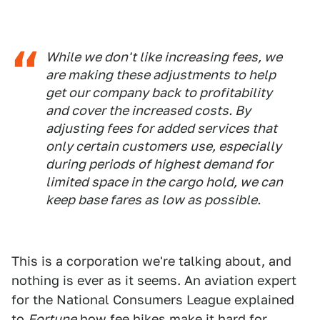
While we don't like increasing fees, we
are making these adjustments to help
get our company back to profitability
and cover the increased costs. By
adjusting fees for added services that
only certain customers use, especially
during periods of highest demand for
limited space in the cargo hold, we can
keep base fares as low as possible.
This is a corporation we're talking about, and
nothing is ever as it seems. An aviation expert
for the National Consumers League explained
to
Fortune
how fee hikes make it hard for