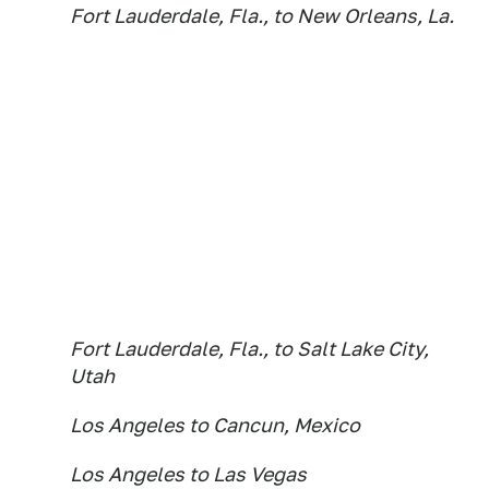
Fort Lauderdale, Fla., to New Orleans, La.
Fort Lauderdale, Fla., to Salt Lake City,
Utah
Los Angeles to Cancun, Mexico
Los Angeles to Las Vegas