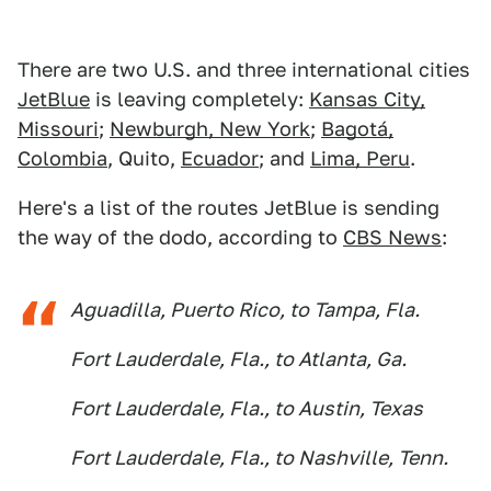
There are two U.S. and three international cities
JetBlue
is leaving completely:
Kansas City,
Missouri
;
Newburgh, New York
;
Bagotá,
Colombia
, Quito,
Ecuador
; and
Lima, Peru
.
Here's a list of the routes JetBlue is sending
the way of the dodo, according to
CBS News
:
Aguadilla, Puerto Rico, to Tampa, Fla.
Fort Lauderdale, Fla., to Atlanta, Ga.
Fort Lauderdale, Fla., to Austin, Texas
Fort Lauderdale, Fla., to Nashville, Tenn.