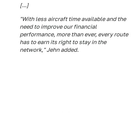
[...]
"With less aircraft time available and the
need to improve our financial
performance, more than ever, every route
has to earn its right to stay in the
network," Jehn added.