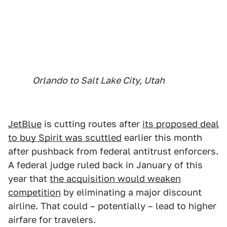
Orlando to Salt Lake City, Utah
JetBlue
is cutting routes after
its proposed deal
to buy Spirit was scuttled
earlier this month
after pushback from federal antitrust enforcers.
A federal judge ruled back in January of this
year that
the acquisition would weaken
competition
by eliminating a major discount
airline. That could – potentially – lead to higher
airfare for travelers.