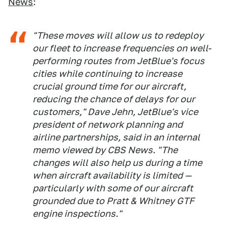
News
:
"These moves will allow us to redeploy
our fleet to increase frequencies on well-
performing routes from JetBlue's focus
cities while continuing to increase
crucial ground time for our aircraft,
reducing the chance of delays for our
customers," Dave Jehn, JetBlue's vice
president of network planning and
airline partnerships, said in an internal
memo viewed by CBS News. "The
changes will also help us during a time
when aircraft availability is limited —
particularly with some of our aircraft
grounded due to Pratt & Whitney GTF
engine inspections."