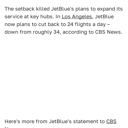
The setback killed JetBlue's plans to expand its
service at key hubs. In
Los Angeles
, JetBlue
now plans to cut back to 24 flights a day –
down from roughly 34, according to CBS News.
Here's more from JetBlue's statement to
CBS