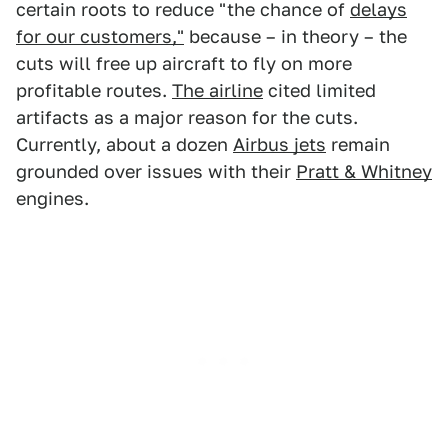
certain roots to reduce "the chance of
delays
for our customers,"
because – in theory – the
cuts will free up aircraft to fly on more
profitable routes.
The airline
cited limited
artifacts as a major reason for the cuts.
Currently, about a dozen
Airbus jets
remain
grounded over issues with their
Pratt & Whitney
engines.