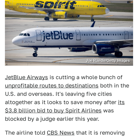
Joe Raedle/Getty Images
JetBlue Airways
is cutting a whole bunch of
unprofitable routes to destinations
both in the
U.S. and overseas. It's leaving five cities
altogether as it looks to save money after
its
$3.8 billion bid to buy Spirit Airlines
was
blocked by a judge earlier this year.
The airline told
CBS News
that it is removing