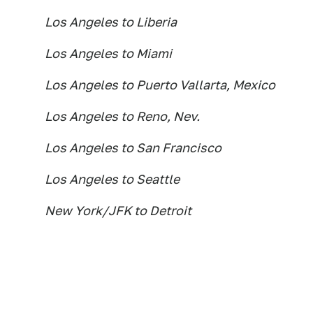
Los Angeles to Liberia
Los Angeles to Miami
Los Angeles to Puerto Vallarta, Mexico
Los Angeles to Reno, Nev.
Los Angeles to San Francisco
Los Angeles to Seattle
New York/JFK to Detroit