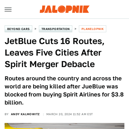
BEYOND CARS
TRANSPORTATION
PLANELOPNIK
JetBlue Cuts 16 Routes,
Leaves Five Cities After
Spirit Merger Debacle
Routes around the country and across the
world are being killed after JueBlue was
blocked from buying Spirit Airlines for $3.8
billion.
BY
ANDY KALMOWITZ
MARCH 20, 2024 11:52 AM EST