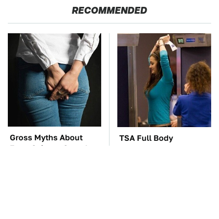
RECOMMENDED
Gross Myths About
TSA Full Body
Farts Science Says Are
Scanners Reveal Way
Totally True
More Than You
Thought