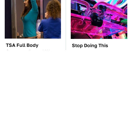
TSA Full Body
Stop Doing This
Scanners Reveal Way
Immediately If You
More Than You
Have Liquid Cooling
Thought