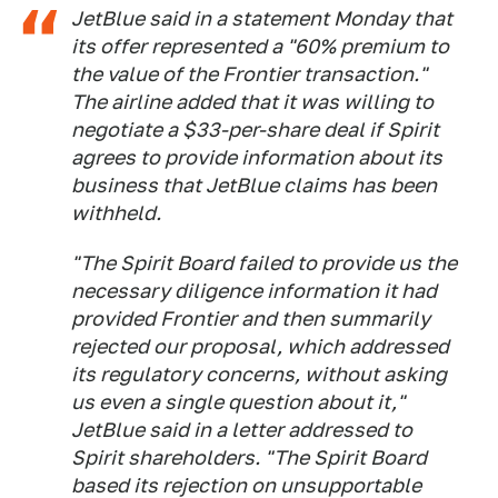
JetBlue said in a statement Monday that
its offer represented a "60% premium to
the value of the Frontier transaction."
The airline added that it was willing to
negotiate a $33-per-share deal if Spirit
agrees to provide information about its
business that JetBlue claims has been
withheld.
"The Spirit Board failed to provide us the
necessary diligence information it had
provided Frontier and then summarily
rejected our proposal, which addressed
its regulatory concerns, without asking
us even a single question about it,"
JetBlue said in a letter addressed to
Spirit shareholders. "The Spirit Board
based its rejection on unsupportable