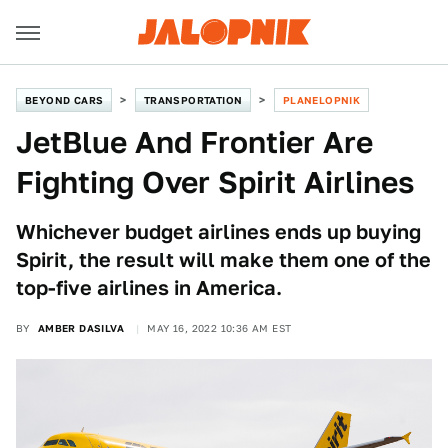
BEYOND CARS
TRANSPORTATION
PLANELOPNIK
JetBlue And Frontier Are
Fighting Over Spirit Airlines
Whichever budget airlines ends up buying
Spirit, the result will make them one of the
top-five airlines in America.
BY
AMBER DASILVA
MAY 16, 2022 10:36 AM EST