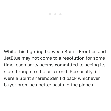
While this fighting between Spirit, Frontier, and
JetBlue may not come to a resolution for some
time, each party seems committed to seeing its
side through to the bitter end. Personally, if I
were a Spirit shareholder, I'd back whichever
buyer promises better seats in the planes.