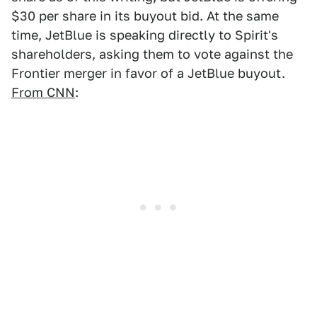
$30 per share in its buyout bid. At the same
time, JetBlue is speaking directly to Spirit's
shareholders, asking them to vote against the
Frontier merger in favor of a JetBlue buyout.
From CNN
: