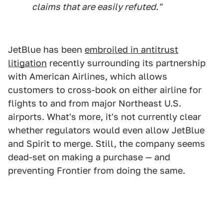
claims that are easily refuted."
JetBlue has been
embroiled in antitrust
litigation
recently surrounding its partnership
with American Airlines, which allows
customers to cross-book on either airline for
flights to and from major Northeast U.S.
airports. What's more, it's not currently clear
whether regulators would even allow JetBlue
and Spirit to merge. Still, the company seems
dead-set on making a purchase — and
preventing Frontier from doing the same.