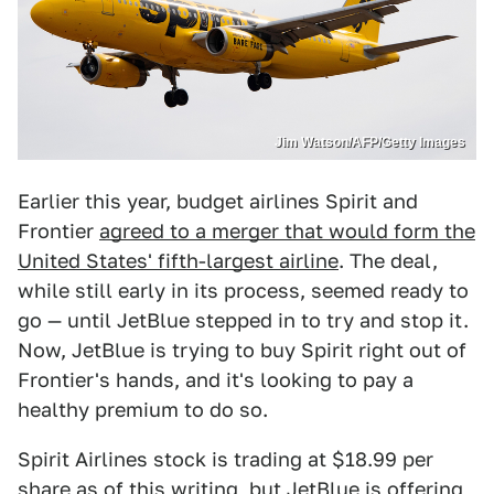
Jim Watson/AFP/Getty Images
Earlier this year, budget airlines Spirit and
Frontier
agreed to a merger that would form the
United States' fifth-largest airline
. The deal,
while still early in its process, seemed ready to
go — until JetBlue stepped in to try and stop it.
Now, JetBlue is trying to buy Spirit right out of
Frontier's hands, and it's looking to pay a
healthy premium to do so.
Spirit Airlines stock is trading at $18.99 per
share as of this writing, but JetBlue is offering