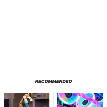
RECOMMENDED