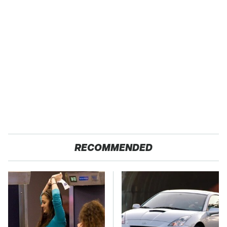
RECOMMENDED