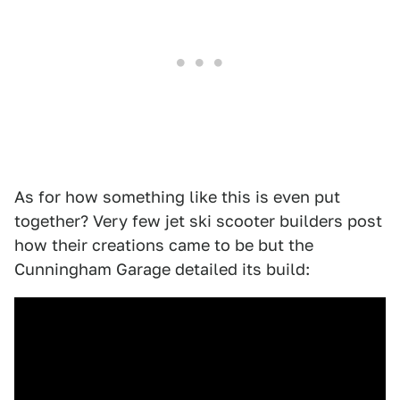
As for how something like this is even put
together? Very few jet ski scooter builders post
how their creations came to be but the
Cunningham Garage detailed its build: