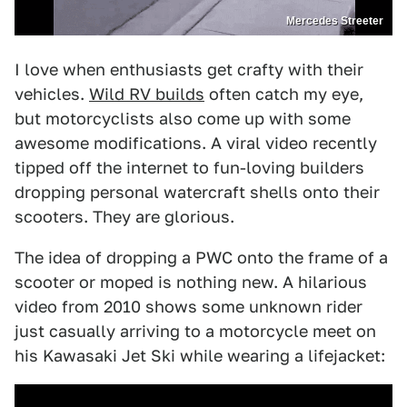
Mercedes Streeter
I love when enthusiasts get crafty with their
vehicles.
Wild RV builds
often catch my eye,
but motorcyclists also come up with some
awesome modifications. A viral video recently
tipped off the internet to fun-loving builders
dropping personal watercraft shells onto their
scooters. They are glorious.
The idea of dropping a PWC onto the frame of a
scooter or moped is nothing new. A hilarious
video from 2010 shows some unknown rider
just casually arriving to a motorcycle meet on
his Kawasaki Jet Ski while wearing a lifejacket: