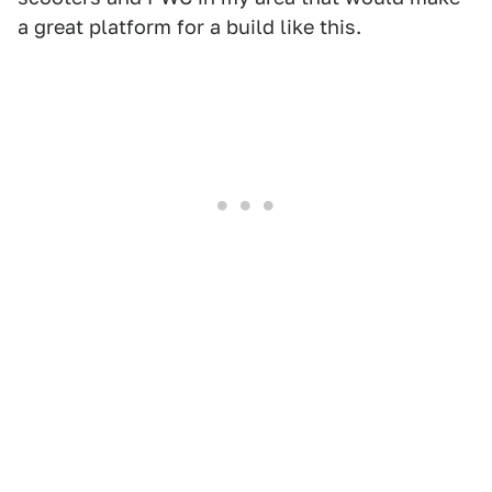
a great platform for a build like this.