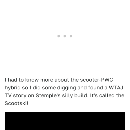
I had to know more about the scooter-PWC
hybrid so I did some digging and found a
WTAJ
TV story on Stemple's silly build. It's called the
Scootski!