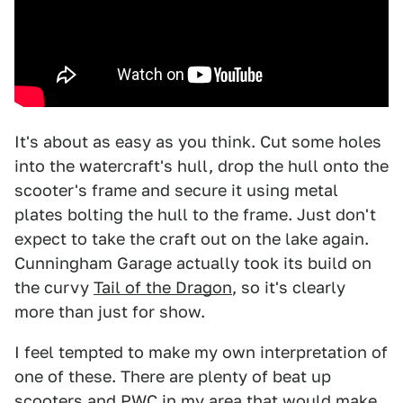
It's about as easy as you think. Cut some holes
into the watercraft's hull, drop the hull onto the
scooter's frame and secure it using metal
plates bolting the hull to the frame. Just don't
expect to take the craft out on the lake again.
Cunningham Garage actually took its build on
the curvy
Tail of the Dragon
, so it's clearly
more than just for show.
I feel tempted to make my own interpretation of
one of these. There are plenty of beat up
scooters and PWC in my area that would make