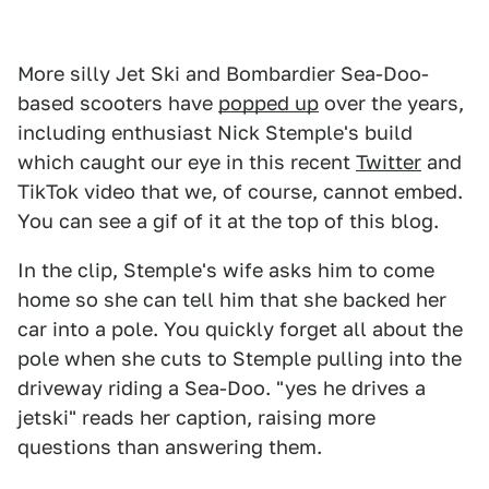
More silly Jet Ski and Bombardier Sea-Doo-
based scooters have
popped up
over the years,
including enthusiast Nick Stemple's build
which caught our eye in this recent
Twitter
and
TikTok video that we, of course, cannot embed.
You can see a gif of it at the top of this blog.
In the clip, Stemple's wife asks him to come
home so she can tell him that she backed her
car into a pole. You quickly forget all about the
pole when she cuts to Stemple pulling into the
driveway riding a Sea-Doo. "yes he drives a
jetski" reads her caption, raising more
questions than answering them.