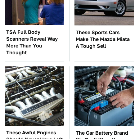
TSA Full Body
These Sports Cars
Scanners Reveal Way
Make The Mazda Miata
More Than You
A Tough Sell
Thought
These Awful Engines
The Car Battery Brand