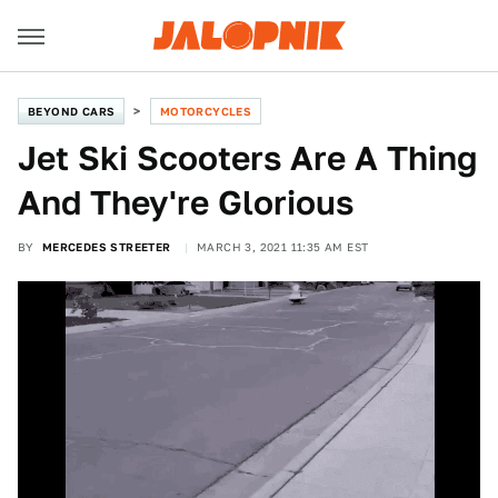
BEYOND CARS
MOTORCYCLES
Jet Ski Scooters Are A Thing
And They're Glorious
BY
MERCEDES STREETER
MARCH 3, 2021 11:35 AM EST