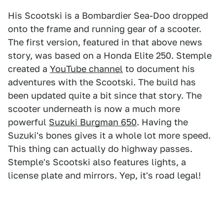
His Scootski is a Bombardier Sea-Doo dropped
onto the frame and running gear of a scooter.
The first version, featured in that above news
story, was based on a Honda Elite 250. Stemple
created a
YouTube channel
to document his
adventures with the Scootski. The build has
been updated quite a bit since that story. The
scooter underneath is now a much more
powerful
Suzuki Burgman 650
. Having the
Suzuki's bones gives it a whole lot more speed.
This thing can actually do highway passes.
Stemple's Scootski also features lights, a
license plate and mirrors. Yep, it's road legal!