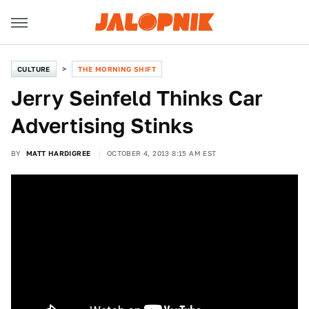
CULTURE
THE MORNING SHIFT
Jerry Seinfeld Thinks Car
Advertising Stinks
BY
MATT HARDIGREE
OCTOBER 4, 2013 8:15 AM EST