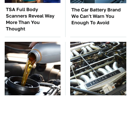
TSA Full Body
The Car Battery Brand
Scanners Reveal Way
We Can't Warn You
More Than You
Enough To Avoid
Thought
The Awful Synthetic Oil
These Awful Engines
Brand You Should
Should Never Have Left
Never Put In Your Car
The Factory