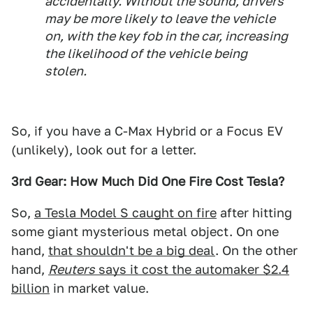
accidentally. Without the sound, drivers
may be more likely to leave the vehicle
on, with the key fob in the car, increasing
the likelihood of the vehicle being
stolen.
So, if you have a C-Max Hybrid or a Focus EV
(unlikely), look out for a letter.
3rd Gear: How Much Did One Fire Cost Tesla?
So,
a Tesla Model S caught on fire
after hitting
some giant mysterious metal object. On one
hand,
that shouldn't be a big deal
. On the other
hand,
Reuters
says it cost the automaker $2.4
billion
in market value.