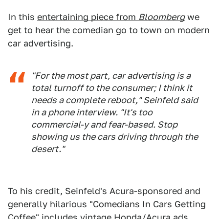
In this
entertaining piece from
Bloomberg
we
get to hear the comedian go to town on modern
car advertising.
"For the most part, car advertising is a
total turnoff to the consumer; I think it
needs a complete reboot," Seinfeld said
in a phone interview. "It's too
commercial-y and fear-based. Stop
showing us the cars driving through the
desert."
To his credit, Seinfeld's Acura-sponsored and
generally hilarious
"Comedians In Cars Getting
Coffee"
includes vintage Honda/Acura ads