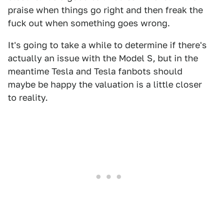
praise when things go right and then freak the
fuck out when something goes wrong.
It's going to take a while to determine if there's
actually an issue with the Model S, but in the
meantime Tesla and Tesla fanbots should
maybe be happy the valuation is a little closer
to reality.