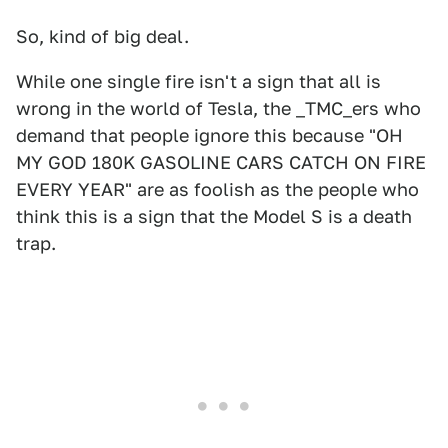
So, kind of big deal.
While one single fire isn't a sign that all is
wrong in the world of Tesla, the _TMC_ers who
demand that people ignore this because "OH
MY GOD 180K GASOLINE CARS CATCH ON FIRE
EVERY YEAR" are as foolish as the people who
think this is a sign that the Model S is a death
trap.