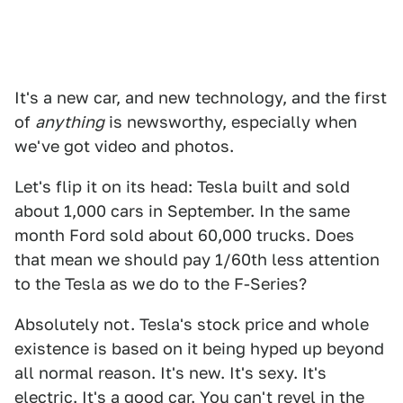
It's a new car, and new technology, and the first
of
anything
is newsworthy, especially when
we've got video and photos.
Let's flip it on its head: Tesla built and sold
about 1,000 cars in September. In the same
month Ford sold about 60,000 trucks. Does
that mean we should pay 1/60th less attention
to the Tesla as we do to the F-Series?
Absolutely not. Tesla's stock price and whole
existence is based on it being hyped up beyond
all normal reason. It's new. It's sexy. It's
electric. It's a good car. You can't revel in the