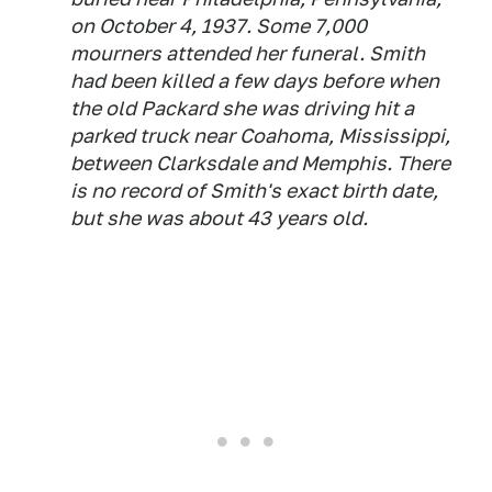
on October 4, 1937. Some 7,000
mourners attended her funeral. Smith
had been killed a few days before when
the old Packard she was driving hit a
parked truck near Coahoma, Mississippi,
between Clarksdale and Memphis. There
is no record of Smith's exact birth date,
but she was about 43 years old.