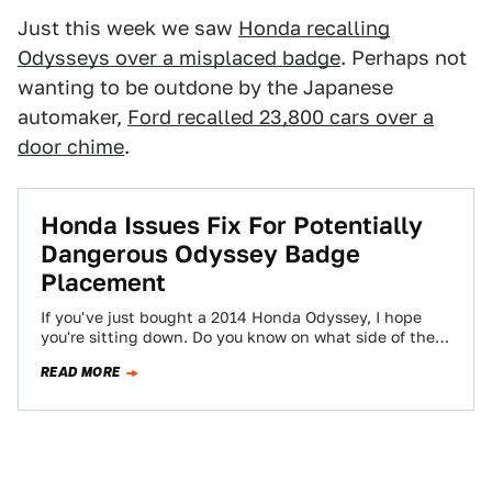
Just this week we saw
Honda recalling
Odysseys over a misplaced badge
. Perhaps not
wanting to be outdone by the Japanese
automaker,
Ford recalled 23,800 cars over a
door chime
.
Honda Issues Fix For Potentially
Dangerous Odyssey Badge
Placement
If you've just bought a 2014 Honda Odyssey, I hope
you're sitting down. Do you know on what side of the
car…
READ MORE