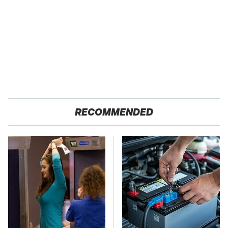
RECOMMENDED