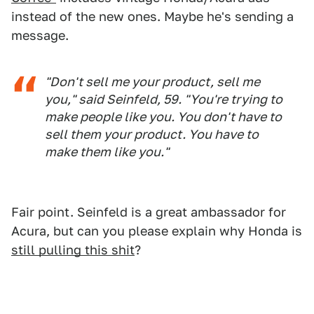
instead of the new ones. Maybe he's sending a
message.
"Don't sell me your product, sell me
you," said Seinfeld, 59. "You're trying to
make people like you. You don't have to
sell them your product. You have to
make them like you."
Fair point. Seinfeld is a great ambassador for
Acura, but can you please explain why Honda is
still pulling this shit
?