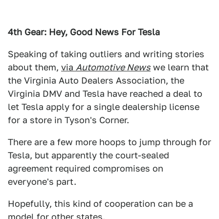
4th Gear: Hey, Good News For Tesla
Speaking of taking outliers and writing stories
about them,
via
Automotive News
we learn that
the Virginia Auto Dealers Association, the
Virginia DMV and Tesla have reached a deal to
let Tesla apply for a single dealership license
for a store in Tyson's Corner.
There are a few more hoops to jump through for
Tesla, but apparently the court-sealed
agreement required compromises on
everyone's part.
Hopefully, this kind of cooperation can be a
model for other states.