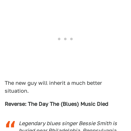
The new guy will inherit a much better
situation.
Reverse: The Day The (Blues) Music Died
Legendary blues singer Bessie Smith is
buried near Philadelphia, Pennsylvania,