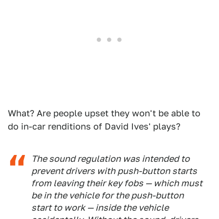
What? Are people upset they won't be able to
do in-car renditions of David Ives' plays?
The sound regulation was intended to
prevent drivers with push-button starts
from leaving their key fobs — which must
be in the vehicle for the push-button
start to work — inside the vehicle