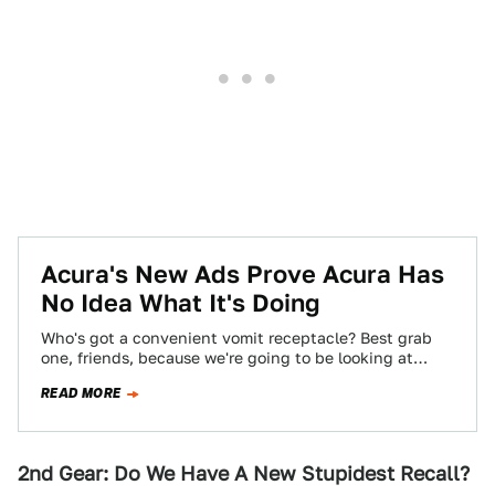
Acura's New Ads Prove Acura Has
No Idea What It's Doing
Who's got a convenient vomit receptacle? Best grab
one, friends, because we're going to be looking at
Acura's new ad campaign, and…
READ MORE
2nd Gear: Do We Have A New Stupidest Recall?