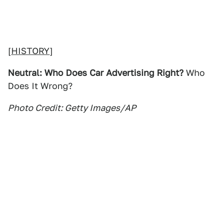
[
HISTORY
]
Neutral: Who Does Car Advertising Right?
Who
Does It Wrong?
Photo Credit: Getty Images/AP