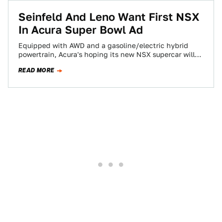
Seinfeld And Leno Want First NSX
In Acura Super Bowl Ad
Equipped with AWD and a gasoline/electric hybrid
powertrain, Acura's hoping its new NSX supercar will
herald a new age of responsible supercar…
READ MORE