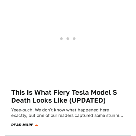
This Is What Fiery Tesla Model S
Death Looks Like (UPDATED)
Yeee-ouch. We don't know what happened here
exactly, but one of our readers captured some stunning
photos of a Tesla Model S…
READ MORE