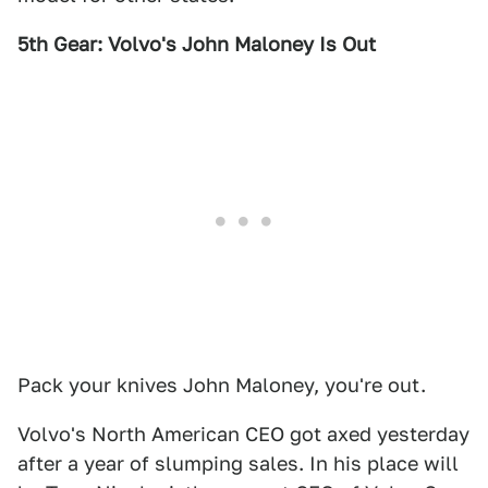
5th Gear: Volvo's John Maloney Is Out
Pack your knives John Maloney, you're out.
Volvo's North American CEO got axed yesterday
after a year of slumping sales. In his place will