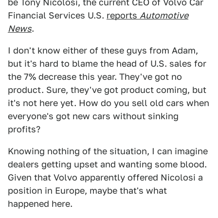
be Tony Nicolosi, the current CEO of Volvo Car
Financial Services U.S.
reports
Automotive
News
.
I don't know either of these guys from Adam,
but it's hard to blame the head of U.S. sales for
the 7% decrease this year. They've got no
product. Sure, they've got product coming, but
it's not here yet. How do you sell old cars when
everyone's got new cars without sinking
profits?
Knowing nothing of the situation, I can imagine
dealers getting upset and wanting some blood.
Given that Volvo apparently offered Nicolosi a
position in Europe, maybe that's what
happened here.