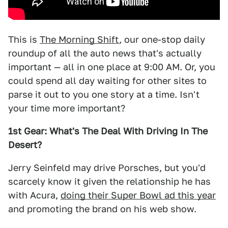
This is
The Morning Shift
, our one-stop daily
roundup of all the auto news that's actually
important — all in one place at 9:00 AM. Or, you
could spend all day waiting for other sites to
parse it out to you one story at a time. Isn't
your time more important?
1st Gear: What's The Deal With Driving In The
Desert?
Jerry Seinfeld may drive Porsches, but you'd
scarcely know it given the relationship he has
with Acura,
doing their Super Bowl ad this year
and promoting the brand on his web show.