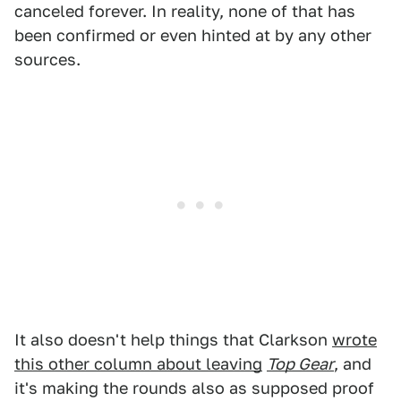
canceled forever. In reality, none of that has
been confirmed or even hinted at by any other
sources.
It also doesn't help things that Clarkson
wrote
this other column about leaving
Top Gear
, and
it's making the rounds also as supposed proof