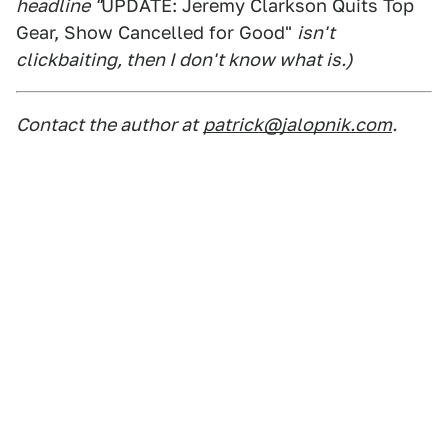
headline "
UPDATE: Jeremy Clarkson Quits Top
Gear, Show Cancelled for Good"
isn't
clickbaiting, then I don't know what is.)
Contact the author at
patrick@jalopnik.com
.