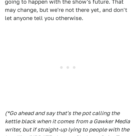
going to happen with the show's future. That
may change, but we're not there yet, and don't
let anyone tell you otherwise.
(*Go ahead and say that's the pot calling the
kettle black when it comes from a Gawker Media
writer, but if straight-up lying to people with the