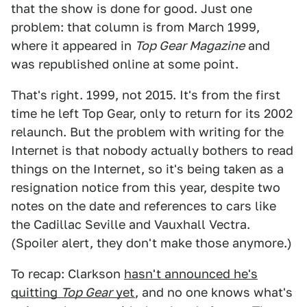
that the show is done for good. Just one
problem: that column is from March 1999,
where it appeared in
Top Gear Magazine
and
was republished online at some point.
That's right. 1999, not 2015. It's from the first
time he left Top Gear, only to return for its 2002
relaunch. But the problem with writing for the
Internet is that nobody actually bothers to read
things on the Internet, so it's being taken as a
resignation notice from this year, despite two
notes on the date and references to cars like
the Cadillac Seville and Vauxhall Vectra.
(Spoiler alert, they don't make those anymore.)
To recap: Clarkson
hasn't announced he's
quitting
Top Gear
yet
, and no one knows what's