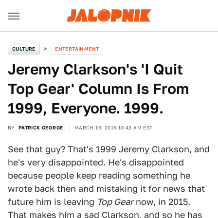
CULTURE
ENTERTAINMENT
Jeremy Clarkson's 'I Quit
Top Gear' Column Is From
1999, Everyone. 1999.
BY
PATRICK GEORGE
MARCH 16, 2015 10:43 AM EST
See that guy? That's 1999
Jeremy Clarkson
, and
he's very disappointed. He's disappointed
because people keep reading something he
wrote back then and mistaking it for news that
future him is leaving
Top Gear
now, in 2015.
That makes him a sad Clarkson, and so he has