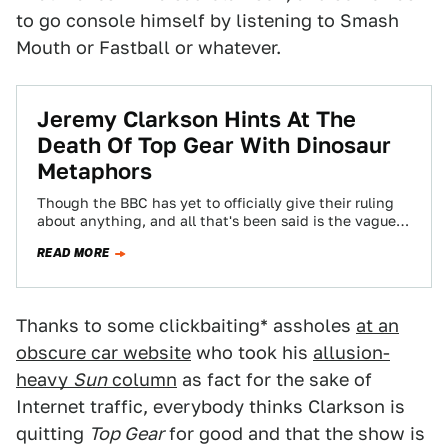
to go console himself by listening to Smash
Mouth or Fastball or whatever.
Jeremy Clarkson Hints At The
Death Of Top Gear With Dinosaur
Metaphors
Though the BBC has yet to officially give their ruling
about anything, and all that's been said is the vaguest
of dinosaur-related…
READ MORE
Thanks to some clickbaiting* assholes
at an
obscure car website
who took his
allusion-
heavy
Sun
column
as fact for the sake of
Internet traffic, everybody thinks Clarkson is
quitting
Top Gear
for good and that the show is