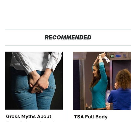
RECOMMENDED
Gross Myths About
TSA Full Body
Farts Science Says Are
Scanners Reveal Way
Totally True
More Than You