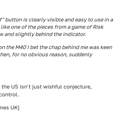
f" button is clearly visible and easy to use in a
ks like one of the pieces from a game of Risk
w and slightly behind the indicator.
 on the M40 I bet the chap behind me was keen
 then, for no obvious reason, suddenly
 the US isn't just wishful conjecture,
control.
mes UK]