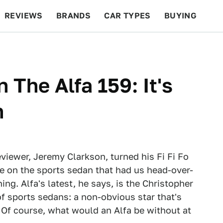
REVIEWS
BRANDS
CAR TYPES
BUYING
BEYOND CARS
RACING
QOTD
FEATURES
The Alfa 159: It's
n
eviewer, Jeremy Clarkson, turned his Fi Fi Fo
e on the sports sedan that had us head-over-
g. Alfa's latest, he says, is the Christopher
f sports sedans: a non-obvious star that's
 Of course, what would an Alfa be without at