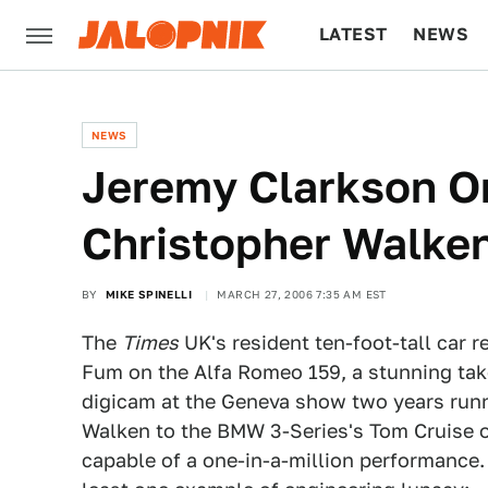
LATEST
NEWS
CULTURE
TECH
NEWS
Jeremy Clarkson On 
Christopher Walke
BY
MIKE SPINELLI
MARCH 27, 2006 7:35 AM EST
The
Times
UK's resident ten-foot-tall car r
Fum on the Alfa Romeo 159, a stunning tak
digicam at the Geneva show two years runnin
Walken to the BMW 3-Series's Tom Cruise o
capable of a one-in-a-million performance.