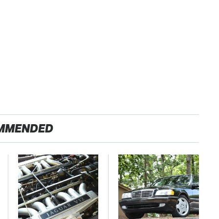
MMENDED