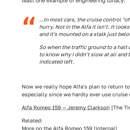
least one example of engineering lunacy:
...In most cars, the cruise control "of
hurry. Not in the Alfa it isn't. It loo
and it's mounted on a stalk just belo
So when the traffic ground to a halt
to know why I didn't slow at all and
indicated left.
Now we really hope Alfa's plan to return to
especially since we hardly ever use cruise 
Alfa Romeo 159 — Jeremy Clarkson
[The Ti
Related:
More on the Alfa Romeo 159
[internal]