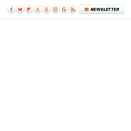
NEWSLETTER