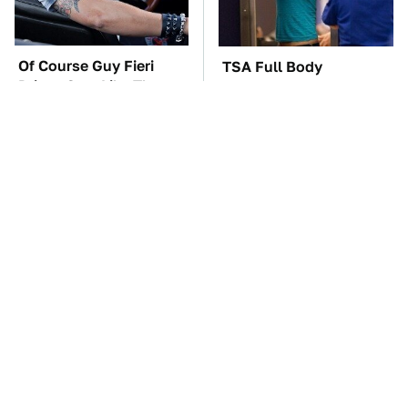
Of Course Guy Fieri
TSA Full Body
Drives Cars Like These
Scanners Reveal Way
More Than You
Thought
These Awful Engines
The Car Battery Brand
Should Never Have Left
We Can't Warn You
The Factory
Enough To Avoid