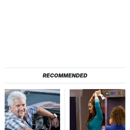
RECOMMENDED