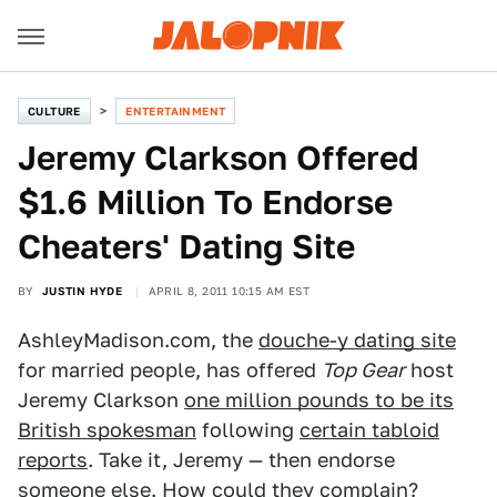
CULTURE
ENTERTAINMENT
Jeremy Clarkson Offered
$1.6 Million To Endorse
Cheaters' Dating Site
BY
JUSTIN HYDE
APRIL 8, 2011 10:15 AM EST
AshleyMadison.com, the
douche-y dating site
for married people, has offered
Top Gear
host
Jeremy Clarkson
one million pounds to be its
British spokesman
following
certain tabloid
reports
. Take it, Jeremy — then endorse
someone else. How could they complain?