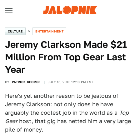
CULTURE
ENTERTAINMENT
Jeremy Clarkson Made $21
Million From Top Gear Last
Year
BY
PATRICK GEORGE
JULY 16, 2013 12:13 PM EST
Here's yet another reason to be jealous of
Jeremy Clarkson: not only does he have
arguably the coolest job in the world as a
Top
Gear
host, that gig has netted him a very large
pile of money.