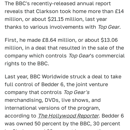
The BBC's recently-released annual report
reveals that Clarkson took home more than £14
million, or about $21.15 million, last year
thanks to various involvements with
Top Gear
.
First, he made £8.64 million, or about $13.06
million, in a deal that resulted in the sale of the
company which controls
Top Gear
's commercial
rights to the BBC.
Last year, BBC Worldwide struck a deal to take
full control of Bedder 6, the joint venture
company that controls
Top Gear's
merchandising, DVDs, live shows, and
international versions of the program,
according to
The Hollywood Reporter
. Bedder 6
was owned 50 percent by the BBC, 30 percent