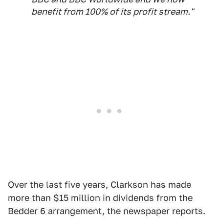
benefit from 100% of its profit stream."
Over the last five years, Clarkson has made
more than $15 million in dividends from the
Bedder 6 arrangement, the newspaper reports.