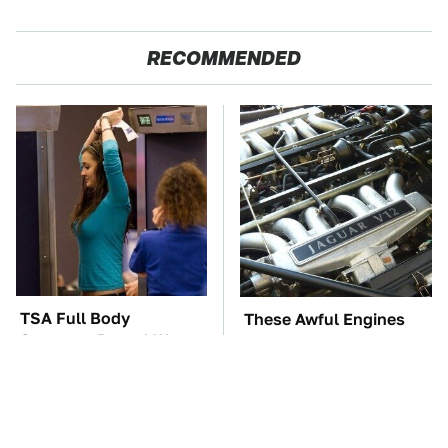
RECOMMENDED
TSA Full Body
These Awful Engines
Scanners Reveal Way
Should Never Have Left
More Than You
The Factory
Thought