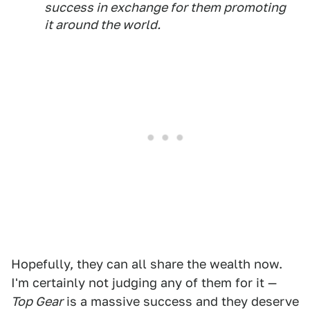
success in exchange for them promoting
it around the world.
Hopefully, they can all share the wealth now.
I'm certainly not judging any of them for it —
Top Gear
is a massive success and they deserve