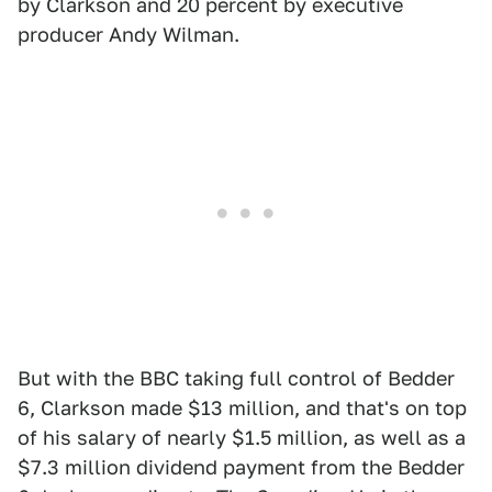
by Clarkson and 20 percent by executive
producer Andy Wilman.
But with the BBC taking full control of Bedder
6, Clarkson made $13 million, and that's on top
of his salary of nearly $1.5 million, as well as a
$7.3 million dividend payment from the Bedder