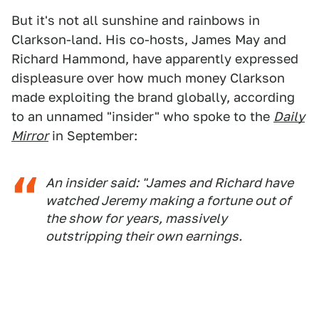
But it's not all sunshine and rainbows in
Clarkson-land. His co-hosts, James May and
Richard Hammond, have apparently expressed
displeasure over how much money Clarkson
made exploiting the brand globally, according
to an unnamed "insider" who spoke to the
Daily
Mirror
in September:
An insider said: "James and Richard have
watched Jeremy making a fortune out of
the show for years, massively
outstripping their own ­earnings.