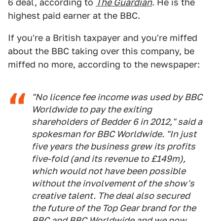
6 deal, according to
The Guardian
. He is the
highest paid earner at the BBC.
If you're a British taxpayer and you're miffed
about the BBC taking over this company, be
miffed no more, according to the newspaper:
"No licence fee income was used by BBC
Worldwide to pay the exiting
shareholders of Bedder 6 in 2012," said a
spokesman for BBC Worldwide. "In just
five years the business grew its profits
five-fold (and its revenue to £149m),
which would not have been possible
without the involvement of the show's
creative talent. The deal also secured
the future of the Top Gear brand for the
BBC and BBC Worldwide and we now