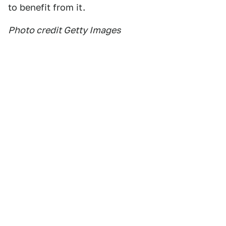
to benefit from it.
Photo credit Getty Images