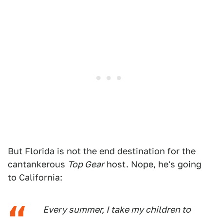
But Florida is not the end destination for the
cantankerous
Top Gear
host. Nope, he's going
to California:
Every summer, I take my children to