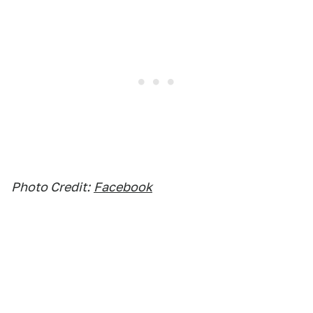
Photo Credit:
Facebook