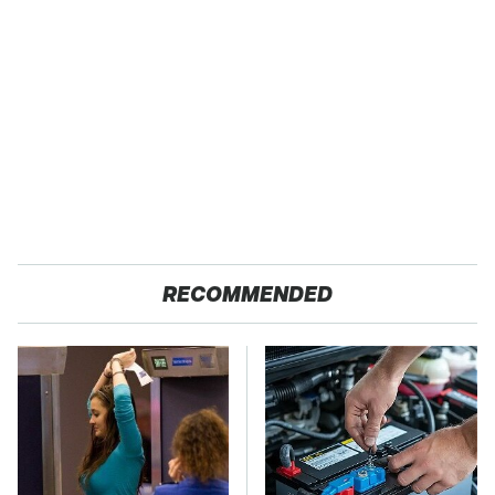
RECOMMENDED