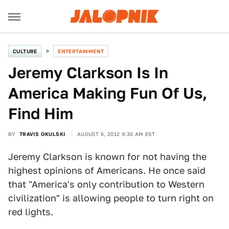
CULTURE
ENTERTAINMENT
Jeremy Clarkson Is In
America Making Fun Of Us,
Find Him
BY
TRAVIS OKULSKI
AUGUST 6, 2012 9:30 AM EST
Jeremy Clarkson is known for not having the
highest opinions of Americans. He once said
that "America's only contribution to Western
civilization" is allowing people to turn right on
red lights.