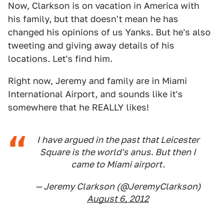
Now, Clarkson is on vacation in America with
his family, but that doesn't mean he has
changed his opinions of us Yanks. But he's also
tweeting and giving away details of his
locations. Let's find him.
Right now, Jeremy and family are in Miami
International Airport, and sounds like it's
somewhere that he REALLY likes!
I have argued in the past that Leicester
Square is the world's anus. But then I
came to Miami airport.
— Jeremy Clarkson (@JeremyClarkson)
August 6, 2012