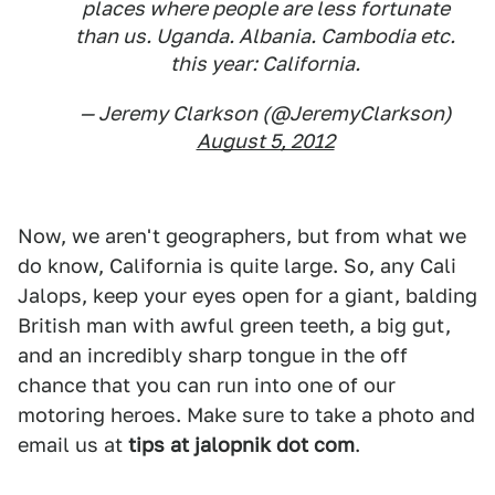
places where people are less fortunate
than us. Uganda. Albania. Cambodia etc.
this year: California.
— Jeremy Clarkson (@JeremyClarkson)
August 5, 2012
Now, we aren't geographers, but from what we
do know, California is quite large. So, any Cali
Jalops, keep your eyes open for a giant, balding
British man with awful green teeth, a big gut,
and an incredibly sharp tongue in the off
chance that you can run into one of our
motoring heroes. Make sure to take a photo and
email us at
tips at jalopnik dot com
.