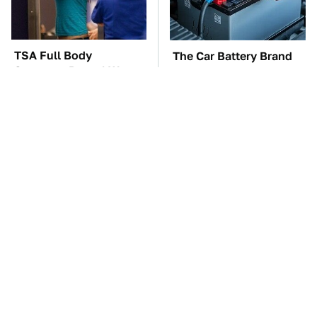
TSA Full Body
The Car Battery Brand
Scanners Reveal Way
We Can't Warn You
More Than You
Enough To Avoid
Thought
These Awful Engines
These '90s Cars Are
Should Never Have Left
Worth A Fortune Today
The Factory