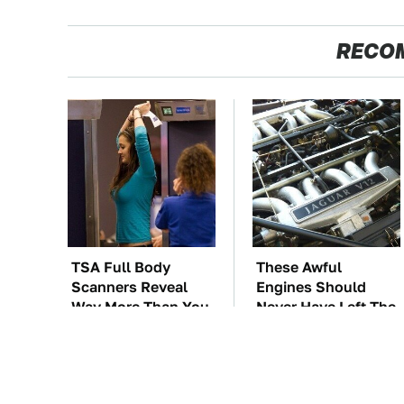
RECO
TSA Full Body
These Awful
Scanners Reveal
Engines Should
Way More Than You
Never Have Left The
Thought
Factory