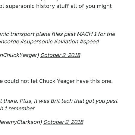
ol supersonic history stuff all of you might
nic transport plane flies past MACH 1 for the
ncorde
#supersonic
#aviation
#speed
enChuckYeager)
October 2, 2018
e could not let Chuck Yeager have this one.
t there. Plus, it was Brit tech that got you past
h 1 remember
JeremyClarkson)
October 2, 2018