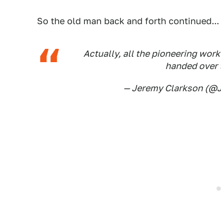
So the old man back and forth continued...
Actually, all the pioneering work
handed over t
— Jeremy Clarkson (@