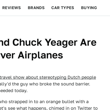
REVIEWS
BRANDS
CAR TYPES
BUYING
BEYOND CARS
RACING
QOTD
FEATURES
nd Chuck Yeager Are
Over Airplanes
travel show about stereotyping Dutch people
ually'd the guy who broke the sound barrier.
needed today.
who strapped in to an orange bullet with a
et's see what happens, chimed in on Twitter to