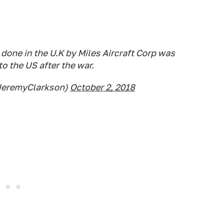
 done in the U.K by Miles Aircraft Corp was
o the US after the war.
JeremyClarkson)
October 2, 2018