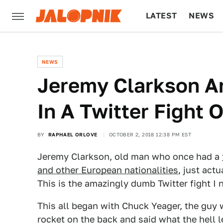
LATEST
NEWS
CULTURE
TECH
NEWS
Jeremy Clarkson A
In A Twitter Fight 
BY
RAPHAEL ORLOVE
OCTOBER 2, 2018 12:38 PM EST
Jeremy Clarkson, old man who once had a
and other European nationalities
, just act
This is the amazingly dumb Twitter fight I 
This all began with Chuck Yeager, the guy 
rocket on the back and said what the hell l