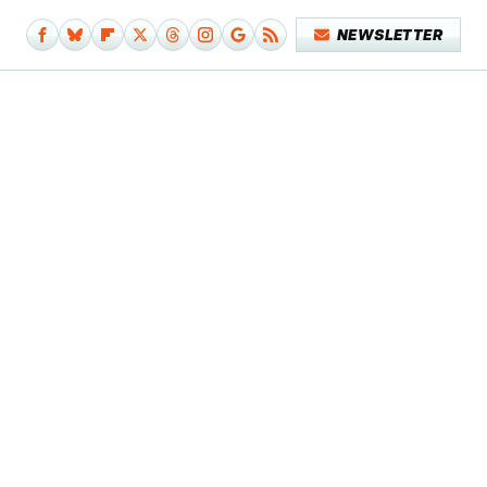
NEWSLETTER