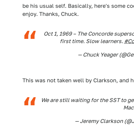
be his usual self. Basically, here's some co
enjoy. Thanks, Chuck.
Oct 1, 1969 – The Concorde superso
first time. Slow learners.
#Co
— Chuck Yeager (@G
This was not taken well by Clarkson, and h
We are still waiting for the SST to ge
Mac
— Jeremy Clarkson (@