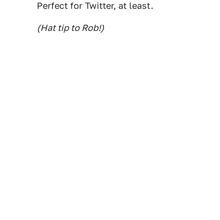
Perfect for Twitter, at least.
(Hat tip to Rob!)