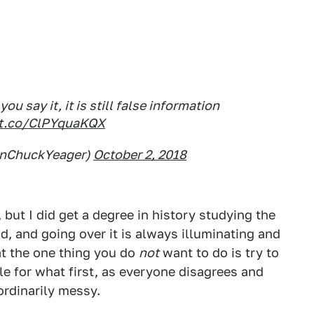
 say it, it is still false information
/t.co/ClPYquaKQX
enChuckYeager)
October 2, 2018
, but I did get a degree in history studying the
eld, and going over it is always illuminating and
at the one thing you do
not
want to do is try to
le for what first, as everyone disagrees and
rdinarily messy.