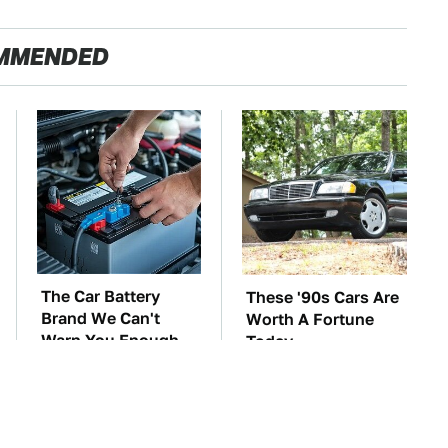
MMENDED
The Car Battery
These '90s Cars Are
Brand We Can't
Worth A Fortune
Warn You Enough
Today
To Avoid