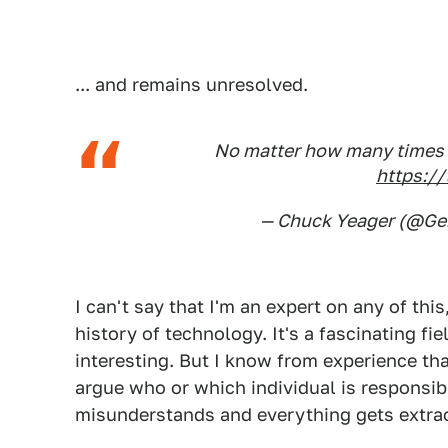
... and remains unresolved.
No matter how many times you
https:/
— Chuck Yeager (@G
I can't say that I'm an expert on any of this
history of technology. It's a fascinating fi
interesting. But I know from experience th
argue who or which individual is responsib
misunderstands and everything gets extrao