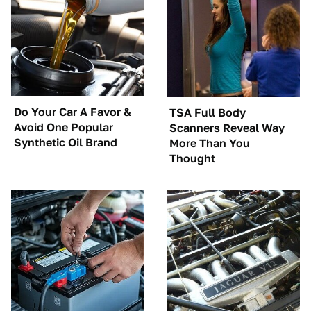
Do Your Car A Favor &
TSA Full Body
Avoid One Popular
Scanners Reveal Way
Synthetic Oil Brand
More Than You
Thought