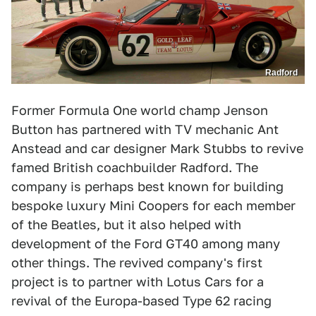
Radford
Former Formula One world champ Jenson
Button has partnered with TV mechanic Ant
Anstead and car designer Mark Stubbs to revive
famed British coachbuilder Radford. The
company is perhaps best known for building
bespoke luxury Mini Coopers for each member
of the Beatles, but it also helped with
development of the Ford GT40 among many
other things. The revived company's first
project is to partner with Lotus Cars for a
revival of the Europa-based Type 62 racing