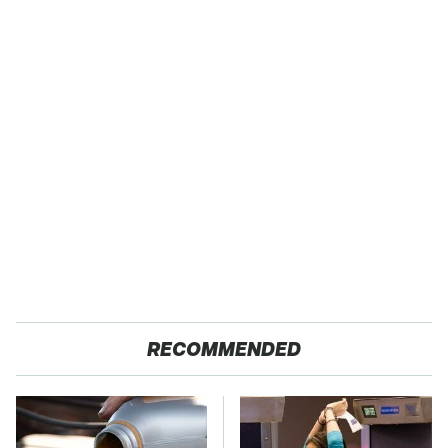
RECOMMENDED