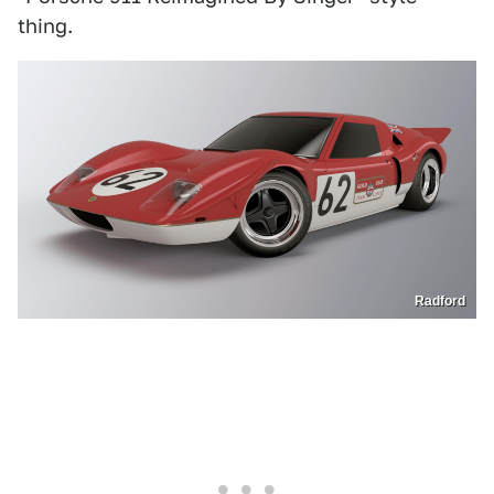
thing.
Radford