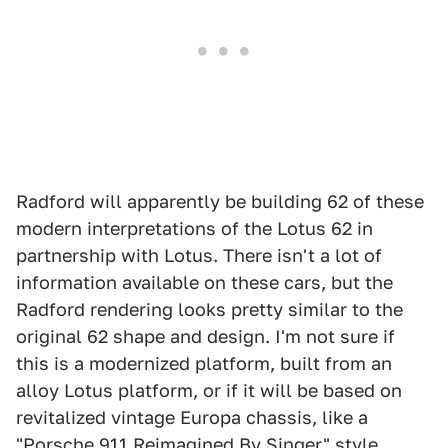
Radford will apparently be building 62 of these
modern interpretations of the Lotus 62 in
partnership with Lotus. There isn't a lot of
information available on these cars, but the
Radford rendering looks pretty similar to the
original 62 shape and design. I'm not sure if
this is a modernized platform, built from an
alloy Lotus platform, or if it will be based on
revitalized vintage Europa chassis, like a
"Porsche 911 Reimagined By Singer" style