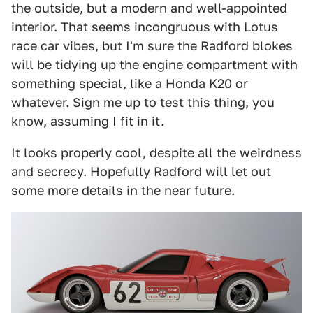
the outside, but a modern and well-appointed
interior. That seems incongruous with Lotus
race car vibes, but I'm sure the Radford blokes
will be tidying up the engine compartment with
something special, like a Honda K20 or
whatever. Sign me up to test this thing, you
know, assuming I fit in it.
It looks properly cool, despite all the weirdness
and secrecy. Hopefully Radford will let out
some more details in the near future.