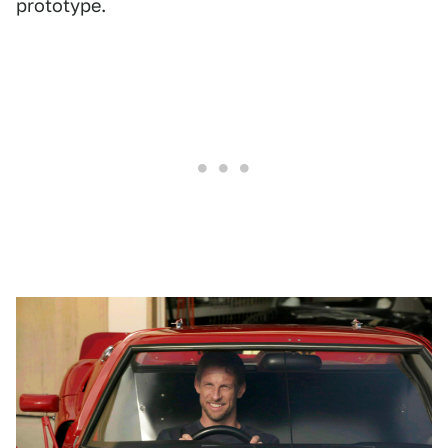
prototype.