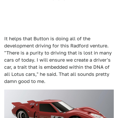
It helps that Button is doing all of the
development driving for this Radford venture.
"There is a purity to driving that is lost in many
cars of today. I will ensure we create a driver's
car, a trait that is embedded within the DNA of
all Lotus cars," he said. That all sounds pretty
damn good to me.