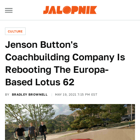
CULTURE
Jenson Button's
Coachbuilding Company Is
Rebooting The Europa-
Based Lotus 62
BY
BRADLEY BROWNELL
MAY 19, 2021 7:15 PM EST