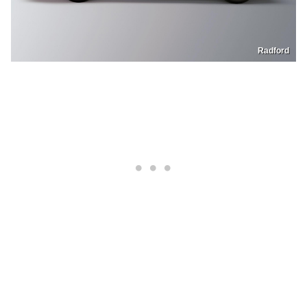
Radford