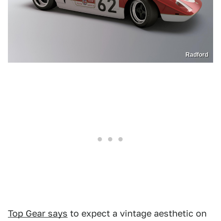
Radford
Top Gear says
to expect a vintage aesthetic on