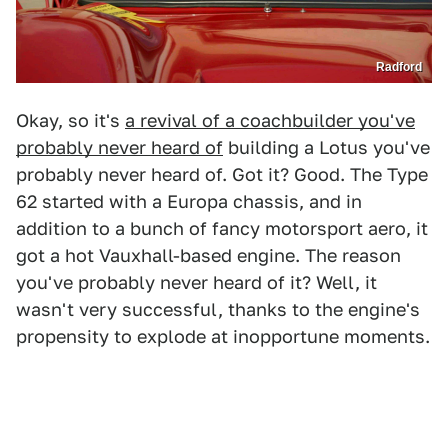
Radford
Okay, so it's
a revival of a coachbuilder you've
probably never heard of
building a Lotus you've
probably never heard of. Got it? Good. The Type
62 started with a Europa chassis, and in
addition to a bunch of fancy motorsport aero, it
got a hot Vauxhall-based engine. The reason
you've probably never heard of it? Well, it
wasn't very successful, thanks to the engine's
propensity to explode at inopportune moments.