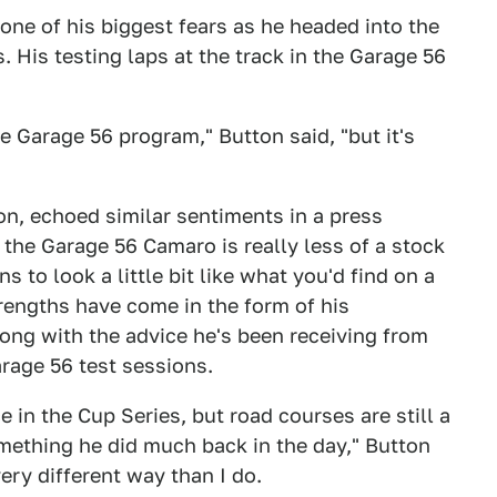
one of his biggest fears as he headed into the
. His testing laps at the track in the Garage 56
e Garage 56 program," Button said, "but it's
n, echoed similar sentiments in a press
t the Garage 56 Camaro is really less of a stock
ns to look a little bit like what you'd find on a
rengths have come in the form of his
ng with the advice he's been receiving from
arage 56 test sessions.
 in the Cup Series, but road courses are still a
mething he did much back in the day," Button
ery different way than I do.