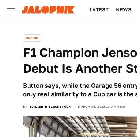
LATEST
NEWS
CULTURE
TECH
RACING
F1 Champion Jens
Debut Is Another 
Button says, while the Garage 56 entry
only real similarity to a Cup car is the 
BY
ELIZABETH BLACKSTOCK
MARCH 29, 2023 1:40 PM EST