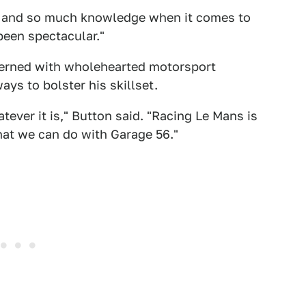
 and so much knowledge when it comes to
been spectacular."
oncerned with wholehearted motorsport
ys to bolster his skillset.
atever it is," Button said. "Racing Le Mans is
what we can do with Garage 56."