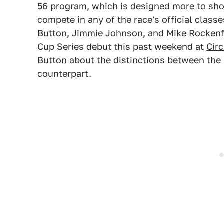
56 program, which is designed more to sh
compete in any of the race's official class
Button
,
Jimmie Johnson
, and
Mike Rockenf
Cup Series debut this past weekend at
Circ
Button about the distinctions between the
counterpart.