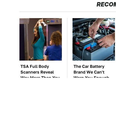
RECO
TSA Full Body
The Car Battery
Scanners Reveal
Brand We Can't
Way More Than You
Warn You Enough
Thought
To Avoid