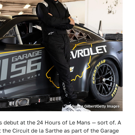
James Gilbert/Getty Images
s debut at the 24 Hours of Le Mans — sort of. A
the Circuit de la Sarthe as part of the Garage