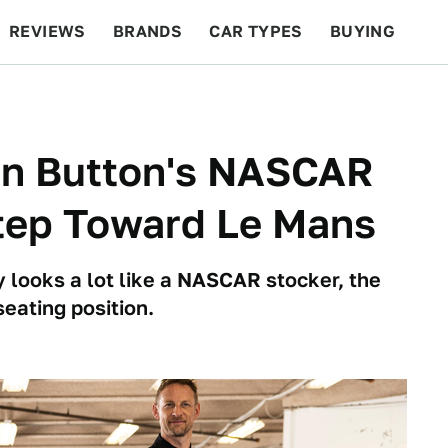
REVIEWS
BRANDS
CAR TYPES
BUYING
BEYOND CARS
RACING
QOTD
FEATURES
on Button's NASCAR
Step Toward Le Mans
 looks a lot like a NASCAR stocker, the
seating position.