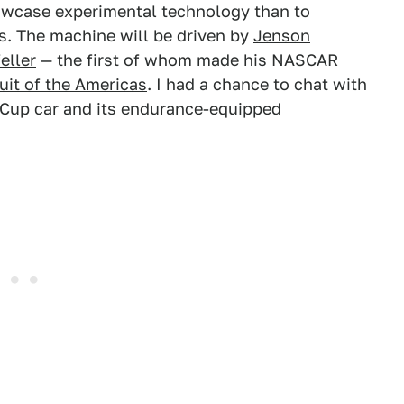
owcase experimental technology than to
es. The machine will be driven by
Jenson
eller
— the first of whom made his NASCAR
uit of the Americas
. I had a chance to chat with
 Cup car and its endurance-equipped