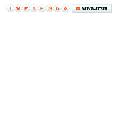
NEWSLETTER