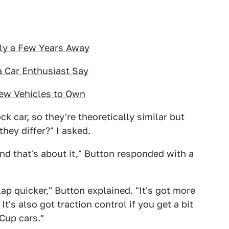
nly a Few Years Away
 Car Enthusiast Say
ew Vehicles to Own
k car, so they're theoretically similar but
they differ?" I asked.
 and that's about it," Button responded with a
ap quicker," Button explained. "It's got more
It's also got traction control if you get a bit
Cup cars."