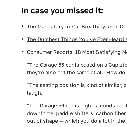
In case you missed it:
The Mandatory In-Car Breathalyzer Is O
The Dumbest Things You've Ever Heard a
Consumer Reports' 18 Most Satisfying N
"The Garage 56 car is based on a Cup stoc
they're also not the same at all. How do 
"The seating position is kind of similar,
laugh.
"The Garage 56 car is eight seconds per l
downforce, paddle shifters, carbon fiber. 
out of shape — which you do a lot in the 