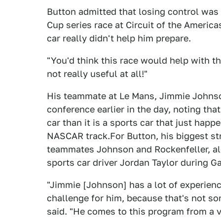
Button admitted that losing control was 
Cup series race at Circuit of the Americas
car really didn't help him prepare.
"You'd think this race would help with th
not really useful at all!"
His teammate at Le Mans, Jimmie Johnso
conference earlier in the day, noting tha
car than it is a sports car that just happe
NASCAR track.For Button, his biggest st
teammates Johnson and Rockenfeller, alo
sports car driver Jordan Taylor during G
"Jimmie [Johnson] has a lot of experience
challenge for him, because that's not so
said. "He comes to this program from a v