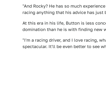
"And Rocky? He has so much experience
racing anything that his advice has just 
At this era in his life, Button is less c
domination than he is with finding new wa
"I'm a racing driver, and I love racing, wh
spectacular. It'll be even better to see 