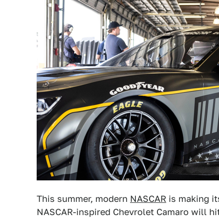
This summer, modern
NASCAR
is making it
NASCAR-inspired Chevrolet Camaro will hit 