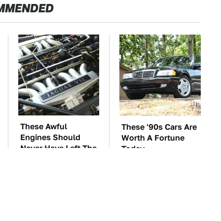
MMENDED
These Awful
These '90s Cars Are
Engines Should
Worth A Fortune
Never Have Left The
Today
Factory