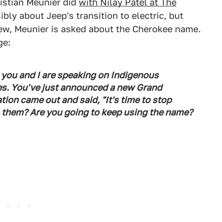
istian Meunier did
with Nilay Patel at The
ibly about Jeep's transition to electric, but
view, Meunier is asked about the Cherokee name.
ge:
, you and I are speaking on Indigenous
tes. You've just announced a new Grand
ion came out and said, "It's time to stop
o them? Are you going to keep using the name?