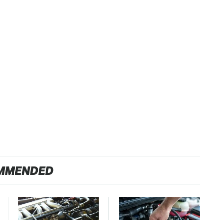
MMENDED