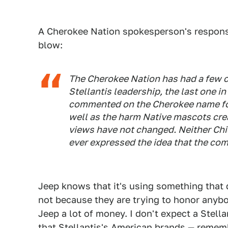
A Cherokee Nation spokesperson's respons
blow:
The Cherokee Nation has had a few c
Stellantis leadership, the last one i
commented on the Cherokee name fo
well as the harm Native mascots cre
views have not changed. Neither Chi
ever expressed the idea that the com
Jeep knows that it's using something that 
not because they are trying to honor anyb
Jeep a lot of money. I don't expect a Stell
that Stellantis's American brands —
rememb