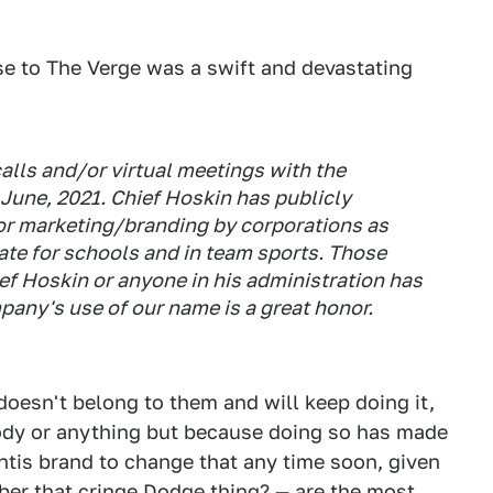
e to The Verge was a swift and devastating
alls and/or virtual meetings with the
n June, 2021. Chief Hoskin has publicly
r marketing/branding by corporations as
ate for schools and in team sports. Those
ef Hoskin or anyone in his administration has
pany's use of our name is a great honor.
doesn't belong to them and will keep doing it,
ody or anything but because doing so has made
antis brand to change that any time soon, given
er that cringe Dodge thing?
— are the most