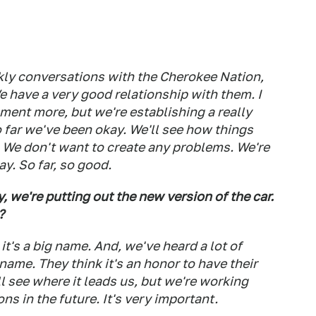
ly conversations with the Cherokee Nation,
e have a very good relationship with them. I
ment more, but we're establishing a really
 far we've been okay. We'll see how things
. We don't want to create any problems. We're
ay. So far, so good.
, we're putting out the new version of the car.
?
t's a big name. And, we've heard a lot of
name. They think it's an honor to have their
ll see where it leads us, but we're working
ns in the future. It's very important.