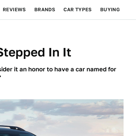
REVIEWS
BRANDS
CAR TYPES
BUYING
BEYOND CARS
RACING
QOTD
FEATURES
tepped In It
ider it an honor to have a car named for
'