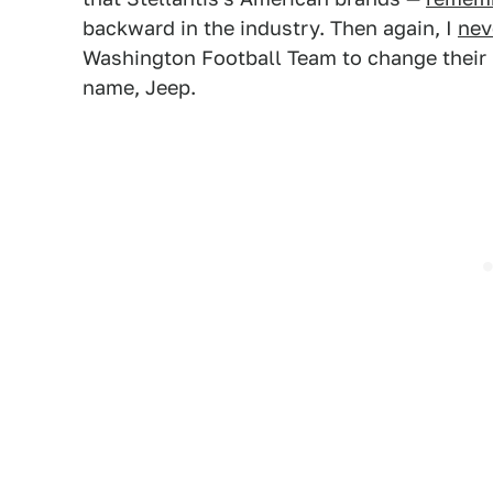
backward in the industry. Then again, I
nev
Washington Football Team to change their 
name, Jeep.