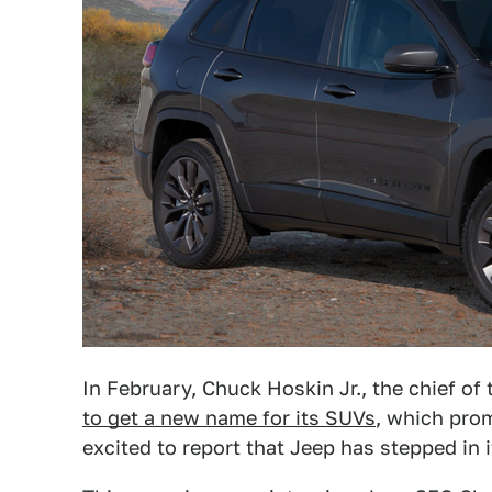
In February, Chuck Hoskin Jr., the chief of
to get a new name for its SUVs
, which pro
excited to report that Jeep has stepped in i