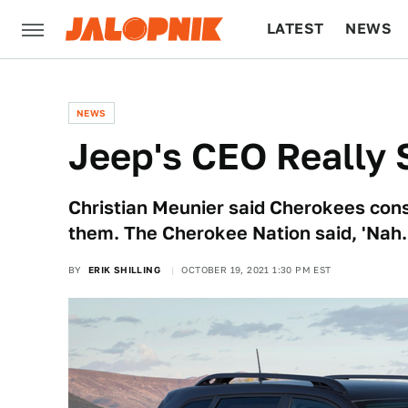
LATEST
NEWS
CULTURE
TECH
NEWS
Jeep's CEO Really S
Christian Meunier said Cherokees cons
them. The Cherokee Nation said, 'Nah.
BY
ERIK SHILLING
OCTOBER 19, 2021 1:30 PM EST