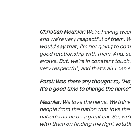
Christian Meunier:
We're having week
and we're very respectful of them. W
would say that, I'm not going to com
good relationship with them. And, so
evolve. But, we're in constant touch
very respectful, and that's all I can s
Patel: Was there any thought to, "Hey
It's a good time to change the name"
Meunier:
We love the name. We think i
people from the nation that love the 
nation's name on a great car. So, we'
with them on finding the right solutio