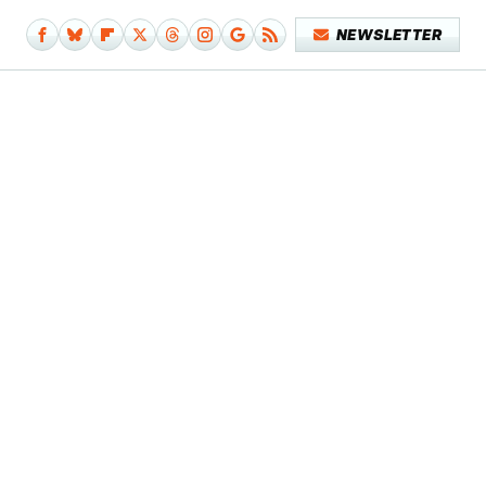
NEWSLETTER