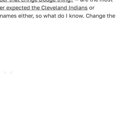
er expected the Cleveland Indians
or
names either, so what do I know. Change the