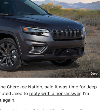
Jeep
 the Cherokee Nation,
said it was time for Jeep
mpted Jeep to
reply with a non-answer
. I'm
t again.