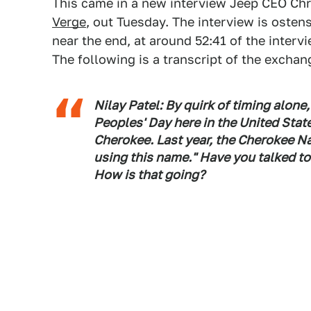
This came in a new interview Jeep CEO Chr
Verge
, out Tuesday. The interview is ostens
near the end, at around 52:41 of the inter
The following is a transcript of the exchan
Nilay Patel: By quirk of timing alone
Peoples' Day here in the United Sta
Cherokee. Last year, the Cherokee Nat
using this name." Have you talked t
How is that going?