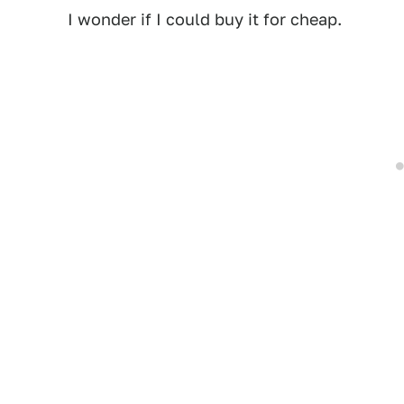
I wonder if I could buy it for cheap.