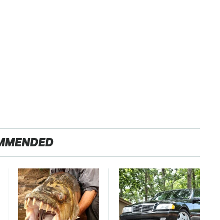
MMENDED