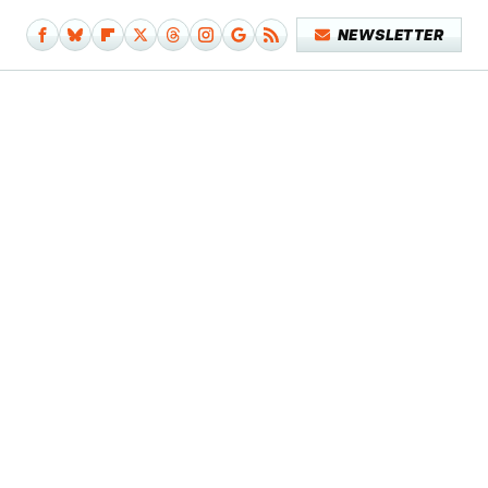
NEWSLETTER