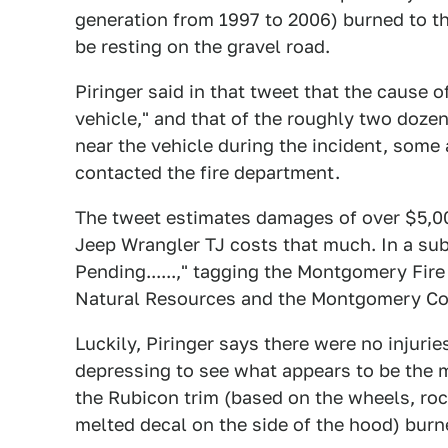
generation from 1997 to 2006) burned to th
be resting on the gravel road.
Piringer said in that tweet that the cause 
vehicle," and that of the roughly two doze
near the vehicle during the incident, some 
contacted the fire department.
The tweet estimates damages of over $5,000
Jeep Wrangler TJ costs that much. In a su
Pending......," tagging the Montgomery Fi
Natural Resources and the Montgomery Coun
Luckily, Piringer says there were no injuries
depressing to see what appears to be the 
the Rubicon trim (based on the wheels, roc
melted decal on the side of the hood) burne