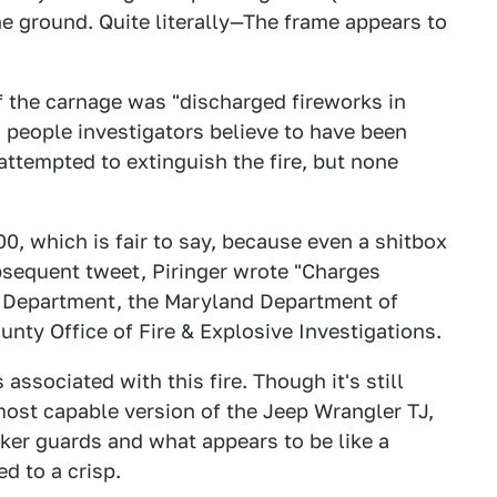
e ground. Quite literally—The frame appears to
of the carnage was "discharged fireworks in
n people investigators believe to have been
attempted to extinguish the fire, but none
, which is fair to say, because even a shitbox
bsequent tweet, Piringer wrote "Charges
re Department, the Maryland Department of
ty Office of Fire & Explosive Investigations.
 associated with this fire. Though it's still
most capable version of the Jeep Wrangler TJ,
ker guards and what appears to be like a
d to a crisp.