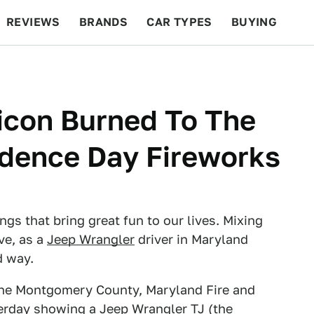
REVIEWS
BRANDS
CAR TYPES
BUYING
BEYOND CARS
RACING
QOTD
FEATURES
icon Burned To The
dence Day Fireworks
ngs that bring great fun to our lives. Mixing
ve, as a
Jeep Wrangler
driver in Maryland
d way.
 the Montgomery County, Maryland Fire and
erday showing a Jeep Wrangler TJ (the