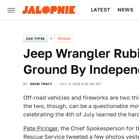
LATEST
NEWS
CULTURE
TECH
CAR TYPES
TRUCKS
Jeep Wrangler Rub
Ground By Indepen
BY
DAVID TRACY
JULY 9, 2018 8:05 AM EST
Off-road vehicles and fireworks are two thi
the two, though, can be a questionable mo
celebrating the 4th of July learned the har
Pete Piringer
, the Chief Spokesperson for
Rescue Service tweeted a few photos yest