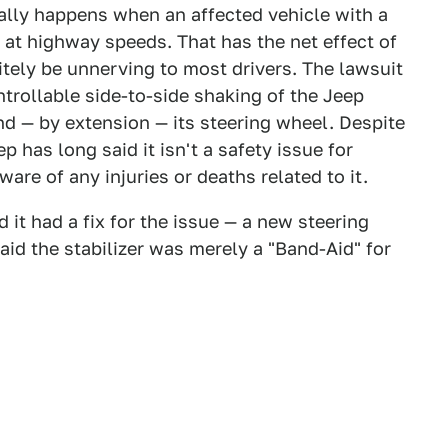
ally happens when an affected vehicle with a
g at highway speeds. That has the net effect of
itely be unnerving to most drivers. The lawsuit
rollable side-to-side shaking of the Jeep
d — by extension — its steering wheel. Despite
 has long said it isn't a safety issue for
are of any injuries or deaths related to it.
it had a fix for the issue — a new steering
d the stabilizer was merely a "Band-Aid" for