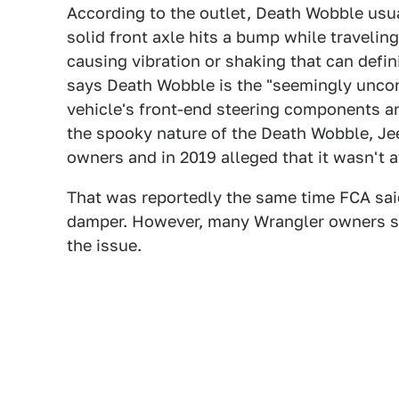
According to the outlet, Death Wobble usu
solid front axle hits a bump while travelin
causing vibration or shaking that can defin
says Death Wobble is the "seemingly uncont
vehicle's front-end steering components an
the spooky nature of the Death Wobble, Jeep
owners and in 2019 alleged that it wasn't aw
That was reportedly the same time FCA said 
damper. However, many Wrangler owners sai
the issue.