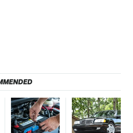
MMENDED