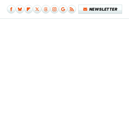
NEWSLETTER