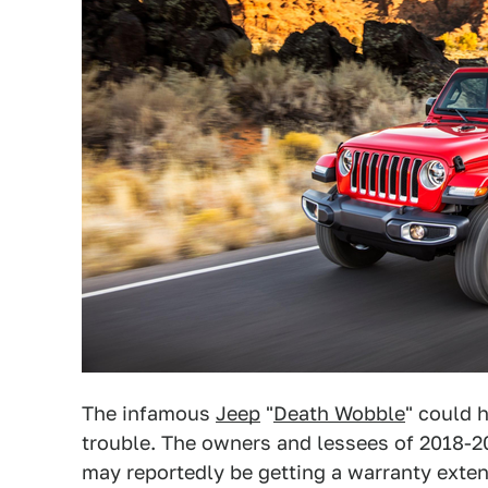
The infamous
Jeep
"
Death Wobble
" could 
trouble. The owners and lessees of 2018-
may reportedly be getting a warranty exten