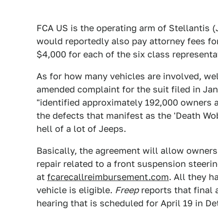
FCA US is the operating arm of Stellantis (
would reportedly also pay attorney fees for
$4,000 for each of the six class representa
As for how many vehicles are involved, well
amended complaint for the suit filed in J
"identified approximately 192,000 owners a
the defects that manifest as the 'Death Wobb
hell of a lot of Jeeps.
Basically, the agreement will allow owners
repair related to a front suspension steer
at
fcarecallreimbursement.com
. All they h
vehicle is eligible.
Freep
reports that final
hearing that is scheduled for April 19 in Det