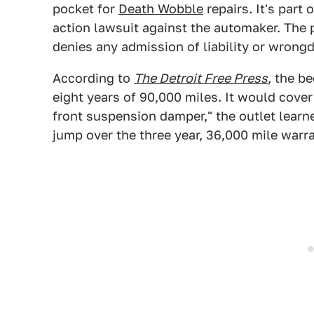
pocket for
Death Wobble
repairs. It's part
action lawsuit against the automaker. The
denies any admission of liability or wrong
According to
The Detroit Free Press
, the b
eight years of 90,000 miles. It would cover
front suspension damper," the outlet learn
jump over the three year, 36,000 mile warr