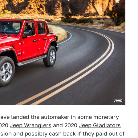
Jeep
have landed the automaker in some monetary
2020
Jeep Wranglers
and 2020
Jeep Gladiators
sion and possibly cash back if they paid out of