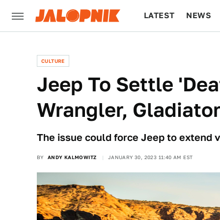
LATEST
NEWS
CULTURE
TECH
CULTURE
Jeep To Settle 'Dea
Wrangler, Gladiato
The issue could force Jeep to extend v
BY
ANDY KALMOWITZ
JANUARY 30, 2023 11:40 AM EST