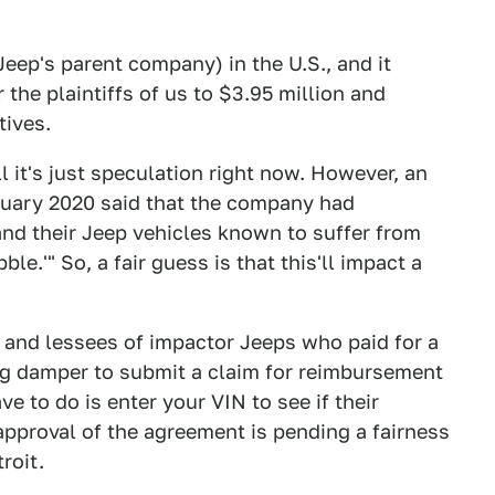
Jeep's parent company) in the U.S., and it
 the plaintiffs of us to $3.95 million and
tives.
 it's just speculation right now. However, an
anuary 2020 said that the company had
nd their Jeep vehicles known to suffer from
le.'" So, a fair guess is that this'll impact a
 and lessees of impactor Jeeps who paid for a
ing damper to submit a claim for reimbursement
ave to do is enter your VIN to see if their
 approval of the agreement is pending a fairness
roit.