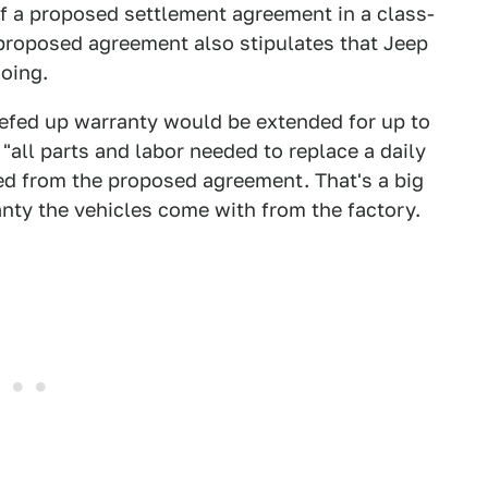
 of a proposed settlement agreement in a class-
 proposed agreement also stipulates that Jeep
doing.
eefed up warranty would be extended for up to
 "all parts and labor needed to replace a daily
ed from the proposed agreement. That's a big
anty the vehicles come with from the factory.