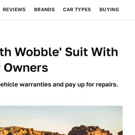
REVIEWS
BRANDS
CAR TYPES
BUYING
BEYOND CARS
RACING
QOTD
FEATURES
th Wobble' Suit With
r Owners
ehicle warranties and pay up for repairs.