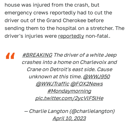
house was injured from the crash, but
emergency crews reportedly had to cut the
driver out of the Grand Cherokee before
sending them to the hospital on a stretcher. The
driver's injuries were
reportedly
non-fatal.
#BREAKING
The driver of a white Jeep
crashes into a home on Charlevoix and
Crane on Detroit's east side. Cause
unknown at this time.
@WWJ950
@WWJTraffic
@FOX2News
#Mondaymorning
pic.twitter.com/2ycVlF5lHe
— Charlie Langton (@charlielangton)
April 10, 2023