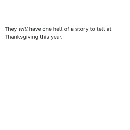
They
will
have one hell of a story to tell at
Thanksgiving this year.