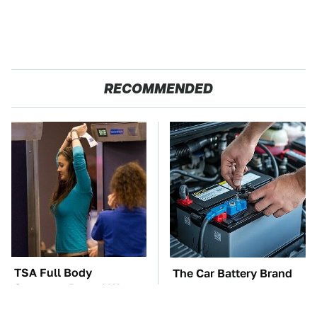
RECOMMENDED
TSA Full Body
The Car Battery Brand
Scanners Reveal Way
We Can't Warn You
More Than You
Enough To Avoid