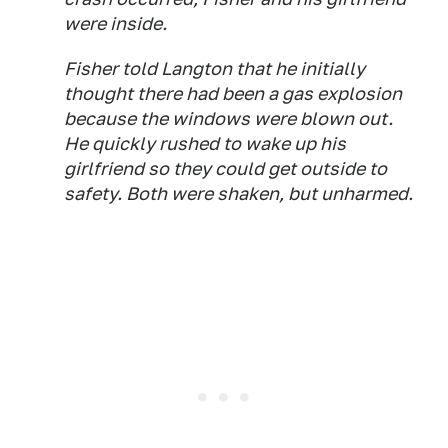
were inside.
Fisher told Langton that he initially
thought there had been a gas explosion
because the windows were blown out.
He quickly rushed to wake up his
girlfriend so they could get outside to
safety. Both were shaken, but unharmed.