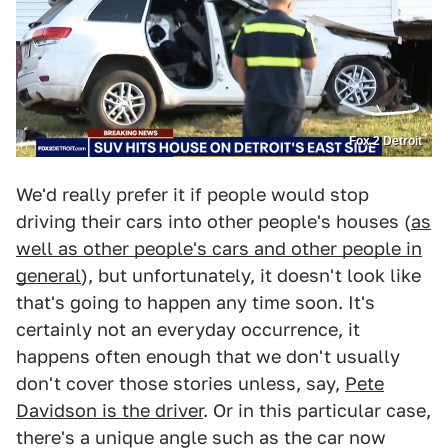
Fox 2 Detroit
We'd really prefer it if people would stop
driving their cars into other people's houses (
as
well as other people's cars and other people in
general
), but unfortunately, it doesn't look like
that's going to happen any time soon. It's
certainly not an everyday occurrence, it
happens often enough that we don't usually
don't cover those stories unless, say,
Pete
Davidson is the driver
. Or in this particular case,
there's a unique angle such as the car now