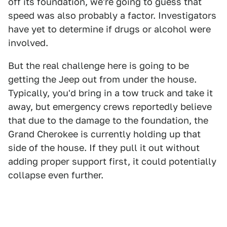
off its foundation, we're going to guess that
speed was also probably a factor. Investigators
have yet to determine if drugs or alcohol were
involved.
But the real challenge here is going to be
getting the Jeep out from under the house.
Typically, you'd bring in a tow truck and take it
away, but emergency crews reportedly believe
that due to the damage to the foundation, the
Grand Cherokee is currently holding up that
side of the house. If they pull it out without
adding proper support first, it could potentially
collapse even further.