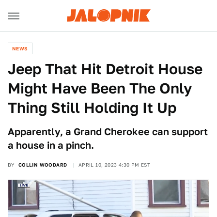
NEWS
Jeep That Hit Detroit House
Might Have Been The Only
Thing Still Holding It Up
Apparently, a Grand Cherokee can support
a house in a pinch.
BY
COLLIN WOODARD
APRIL 10, 2023 4:30 PM EST