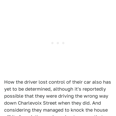
How the driver lost control of their car also has
yet to be determined, although it's reportedly
possible that they were driving the wrong way
down Charlevoix Street when they did. And
considering they managed to knock the house