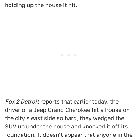
holding up the house it hit.
Fox 2 Detroit
reports
that earlier today, the
driver of a Jeep Grand Cherokee hit a house on
the city's east side so hard, they wedged the
SUV up under the house and knocked it off its
foundation. It doesn't appear that anyone in the