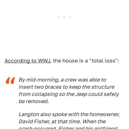
According to WWJ
, the house is a "total loss":
By mid-morning, a crew was able to
insert two braces to keep the structure
from collapsing so the Jeep could safely
be removed.
Langton also spoke with the homeowner,
David Fisher, at that time. When the
crash occurred, Fisher and his girlfriend