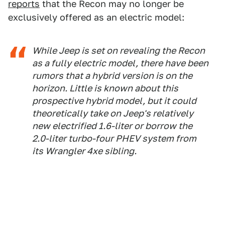
reports
that the Recon may no longer be
exclusively offered as an electric model:
While Jeep is set on revealing the Recon
as a fully electric model, there have been
rumors that a hybrid version is on the
horizon. Little is known about this
prospective hybrid model, but it could
theoretically take on Jeep's relatively
new electrified 1.6-liter or borrow the
2.0-liter turbo-four PHEV system from
its Wrangler 4xe sibling.