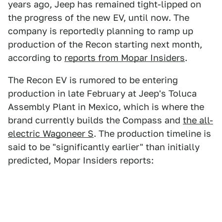
years ago, Jeep has remained tight-lipped on
the progress of the new EV, until now. The
company is reportedly planning to ramp up
production of the Recon starting next month,
according to
reports from Mopar Insiders
.
The Recon EV is rumored to be entering
production in late February at Jeep's Toluca
Assembly Plant in Mexico, which is where the
brand currently builds the Compass and
the all-
electric Wagoneer S
. The production timeline is
said to be "significantly earlier" than initially
predicted, Mopar Insiders reports: