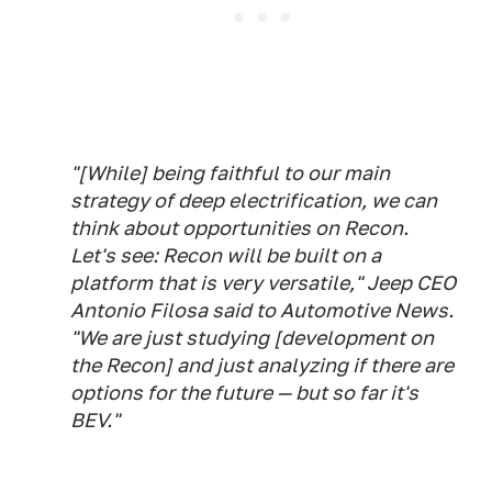
"[While] being faithful to our main
strategy of deep electrification, we can
think about opportunities on Recon.
Let's see: Recon will be built on a
platform that is very versatile," Jeep CEO
Antonio Filosa said to Automotive News.
"We are just studying [development on
the Recon] and just analyzing if there are
options for the future — but so far it's
BEV."