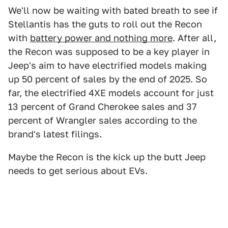
We'll now be waiting with bated breath to see if
Stellantis has the guts to roll out the Recon
with
battery power and nothing more
. After all,
the Recon was supposed to be a key player in
Jeep's aim to have electrified models making
up 50 percent of sales by the end of 2025. So
far, the electrified 4XE models account for just
13 percent of Grand Cherokee sales and 37
percent of Wrangler sales according to the
brand's latest filings.
Maybe the Recon is the kick up the butt Jeep
needs to get serious about EVs.