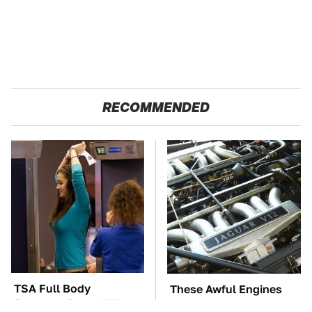
RECOMMENDED
TSA Full Body
These Awful Engines
Scanners Reveal Way
Should Never Have Left