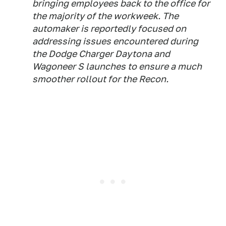
bringing employees back to the office for
the majority of the workweek. The
automaker is reportedly focused on
addressing issues encountered during
the Dodge Charger Daytona and
Wagoneer S launches to ensure a much
smoother rollout for the Recon.