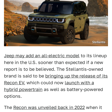
Stellantis
Jeep may add an all-electric model
to its lineup
here in the U.S. sooner than expected if a new
report is to be believed. The Stellantis-owned
brand is said to be
bringing up the release of its
Recon EV
, which could now
launch with a
hybrid powertrain
as well as battery-powered
options.
The
Recon was unveiled back in 2022
when it