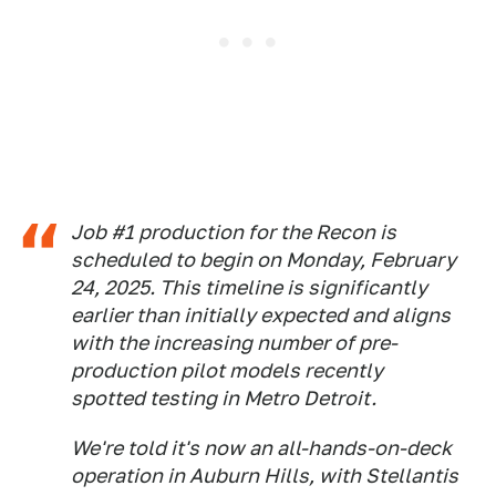
Job #1 production for the Recon is
scheduled to begin on Monday, February
24, 2025. This timeline is significantly
earlier than initially expected and aligns
with the increasing number of pre-
production pilot models recently
spotted testing in Metro Detroit.
We're told it's now an all-hands-on-deck
operation in Auburn Hills, with Stellantis