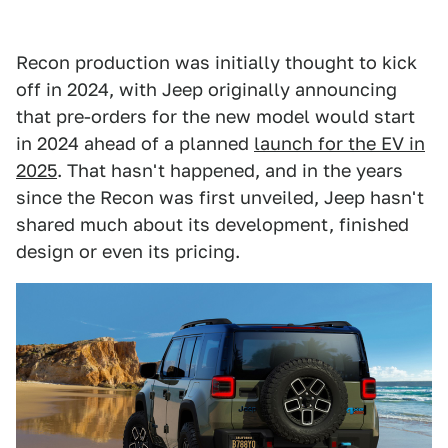
Recon production was initially thought to kick
off in 2024, with Jeep originally announcing
that pre-orders for the new model would start
in 2024 ahead of a planned
launch for the EV in
2025
. That hasn't happened, and in the years
since the Recon was first unveiled, Jeep hasn't
shared much about its development, finished
design or even its pricing.