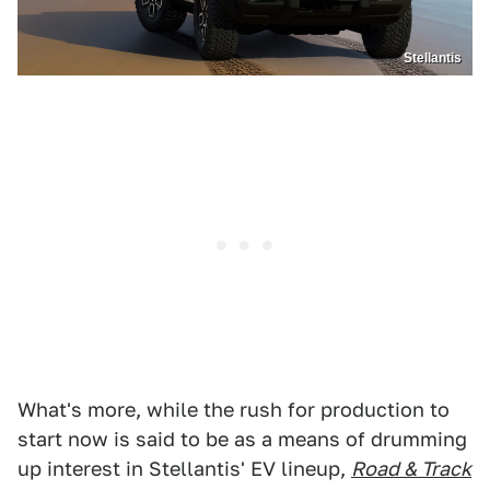
Stellantis
What's more, while the rush for production to
start now is said to be as a means of drumming
up interest in Stellantis' EV lineup,
Road & Track