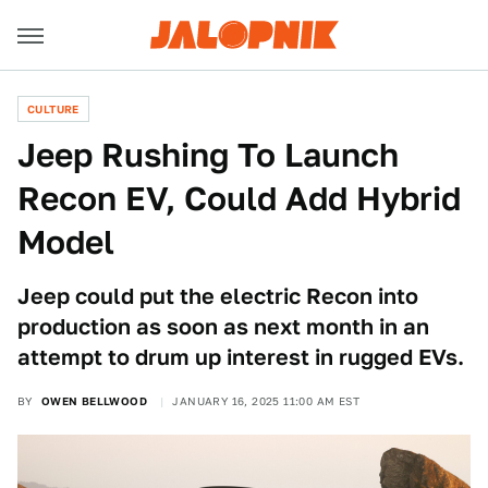
CULTURE
Jeep Rushing To Launch
Recon EV, Could Add Hybrid
Model
Jeep could put the electric Recon into
production as soon as next month in an
attempt to drum up interest in rugged EVs.
BY
OWEN BELLWOOD
JANUARY 16, 2025 11:00 AM EST