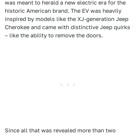
was meant to herald a new electric era for the
historic American brand. The EV was heavily
inspired by models like the XJ-generation Jeep
Cherokee and came with distinctive Jeep quirks
– like the ability to remove the doors.
Since all that was revealed more than two