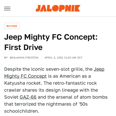
BUYING
Jeep Mighty FC Concept:
First Drive
BY
BENJAMIN PRESTON
APRIL 3, 2012 11:00 AM EST
Despite the iconic seven-slot grille, the
Jeep
Mighty FC Concept
is as American as a
Katyusha rocket. The retro-fantastic rock
crawler shares its design lineage with the
Soviet
GAZ-66
and the arsenal of atom bombs
that terrorized the nightmares of '50s
schoolchildren.