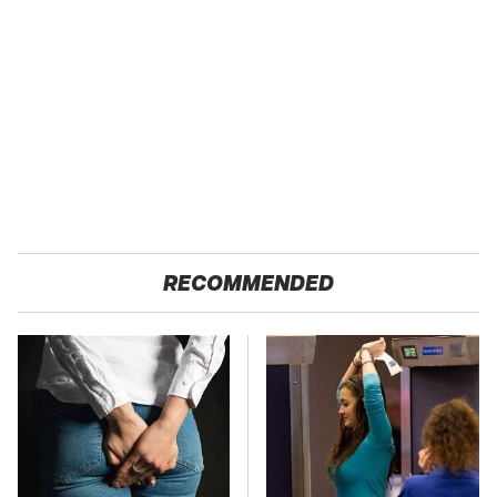
RECOMMENDED