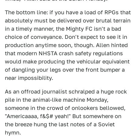
The bottom line: if you have a load of RPGs that
absolutely must be delivered over brutal terrain
in a timely manner, the Mighty FC isn't a bad
choice of conveyance. Don't expect to see it in
production anytime soon, though. Allen hinted
that modern NHSTA crash safety regulations
would make producing the vehicular equivalent
of dangling your legs over the front bumper a
near impossibility.
As an offroad journalist schralped a huge rock
pile in the animal-like machine Monday,
someone in the crowd of onlookers bellowed,
"Americaaaa, f&$# yeah!" But somewhere on
the breeze hung the last notes of a Soviet
hymn.