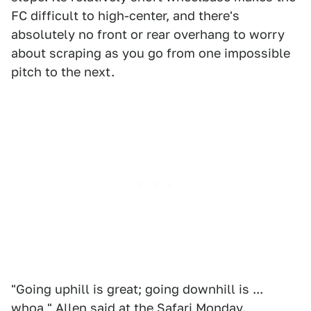
FC difficult to high-center, and there's
absolutely no front or rear overhang to worry
about scraping as you go from one impossible
pitch to the next.
"Going uphill is great; going downhill is ...
whoa," Allen said at the Safari Monday.