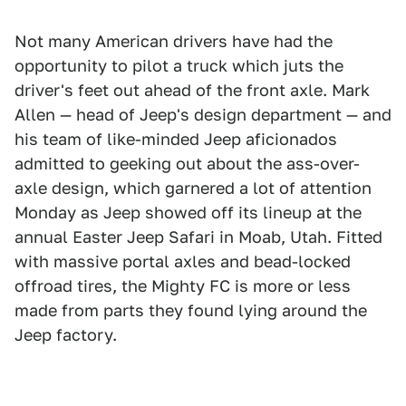
Not many American drivers have had the
opportunity to pilot a truck which juts the
driver's feet out ahead of the front axle. Mark
Allen — head of Jeep's design department — and
his team of like-minded Jeep aficionados
admitted to geeking out about the ass-over-
axle design, which garnered a lot of attention
Monday as Jeep showed off its lineup at the
annual Easter Jeep Safari in Moab, Utah. Fitted
with massive portal axles and bead-locked
offroad tires, the Mighty FC is more or less
made from parts they found lying around the
Jeep factory.