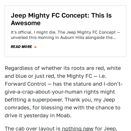
Jeep Mighty FC Concept: This Is
Awesome
It's official. I might die. The Jeep Mighty FC Concept —
unveiled this morning in Auburn Hills alongside the
other concepts —…
READ MORE
Regardless of whether its roots are red, white
and blue or just red, the Mighty FC — i.e.
Forward Control — has the stature and I-don't-
give-a-crap-about-your-human rights might
befitting a superpower. Thank you, my Jeep
comrades, for blessing me with the chance to
drive it yesterday in Moab.
The cab over layout is
nothing new
for Jeep,