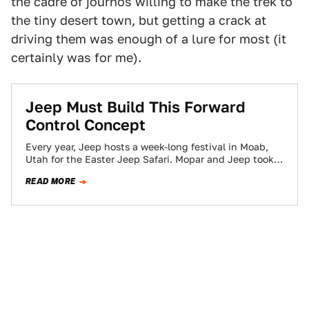
the cadre of journos willing to make the trek to
the tiny desert town, but getting a crack at
driving them was enough of a lure for most (it
certainly was for me).
Jeep Must Build This Forward
Control Concept
Every year, Jeep hosts a week-long festival in Moab,
Utah for the Easter Jeep Safari. Mopar and Jeep took
the opportunity to…
READ MORE