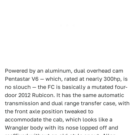
Powered by an aluminum, dual overhead cam
Pentastar V6 — which, rated at nearly 300hp, is
no slouch — the FC is basically a mutated four-
door 2012 Rubicon. It has the same automatic
transmission and dual range transfer case, with
the front axle position tweaked to
accommodate the cab, which looks like a
Wrangler body with its nose lopped off and