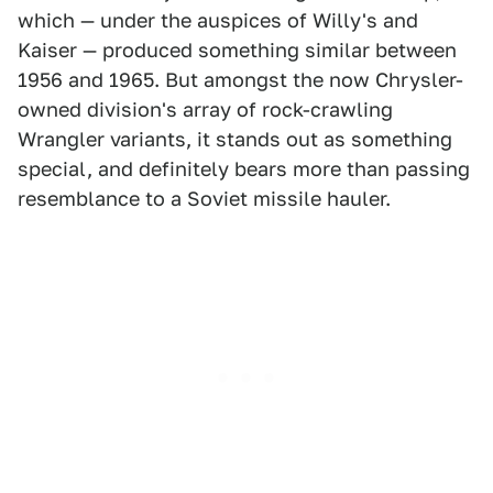
which — under the auspices of Willy's and
Kaiser — produced something similar between
1956 and 1965. But amongst the now Chrysler-
owned division's array of rock-crawling
Wrangler variants, it stands out as something
special, and definitely bears more than passing
resemblance to a Soviet missile hauler.