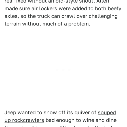
reaffixed without an old-style snout. Allen
made sure air lockers were added to both beefy
axles, so the truck can crawl over challenging
terrain without much of a problem.
Jeep wanted to show off its quiver of
souped
up rockcrawlers
bad enough to wine and dine