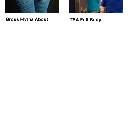
Gross Myths About
TSA Full Body
Farts Science Says Are
Scanners Reveal Way
Totally True
More Than You
Thought
These Awful Engines
These '90s Cars Are
Should Never Have Left
Worth A Fortune Today
The Factory