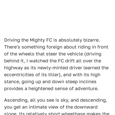
Driving the Mighty FC is absolutely bizarre.
There's something foreign about riding in front
of the wheels that steer the vehicle (driving
behind it, I watched the FC drift all over the
highway as its newly-minted driver learned the
eccentricities of its tiller), and with its high
stance, going up and down steep inclines
provides a heightened sense of adventure.
Ascending, all you see is sky, and descending,
you get an intimate view of the downward
slope. Its relatively short wheelbase makes the