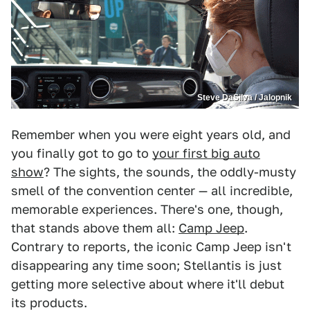
Steve DaSilva / Jalopnik
Remember when you were eight years old, and
you finally got to go to
your first big auto
show
? The sights, the sounds, the oddly-musty
smell of the convention center — all incredible,
memorable experiences. There's one, though,
that stands above them all:
Camp Jeep
.
Contrary to reports, the iconic Camp Jeep isn't
disappearing any time soon; Stellantis is just
getting more selective about where it'll debut
its products.