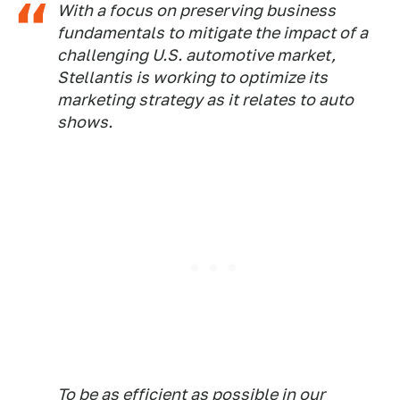
With a focus on preserving business
fundamentals to mitigate the impact of a
challenging U.S. automotive market,
Stellantis is working to optimize its
marketing strategy as it relates to auto
shows.
To be as efficient as possible in our