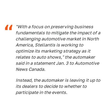
"With a focus on preserving business
fundamentals to mitigate the impact of a
challenging automotive market in North
America, Stellantis is working to
optimize its marketing strategy as it
relates to auto shows," the automaker
said in a statement Jan. 3 to
Automotive
News Canada.
Instead, the automaker is leaving it up to
its dealers to decide to whether to
participate in the events.