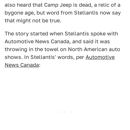
also heard that Camp Jeep is dead, a relic of a
bygone age, but word from Stellantis now say
that might not be true.
The story started when Stellantis spoke with
Automotive News Canada, and said it was
throwing in the towel on North American auto
shows. In Stellantis' words, per
Automotive
News Canada
: