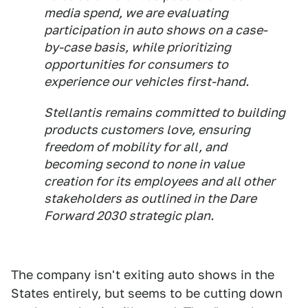
media spend, we are evaluating
participation in auto shows on a case-
by-case basis, while prioritizing
opportunities for consumers to
experience our vehicles first-hand.
Stellantis remains committed to building
products customers love, ensuring
freedom of mobility for all, and
becoming second to none in value
creation for its employees and all other
stakeholders as outlined in the Dare
Forward 2030 strategic plan.
The company isn't exiting auto shows in the
States entirely, but seems to be cutting down