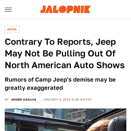
NEWS
Contrary To Reports, Jeep
May Not Be Pulling Out Of
North American Auto Shows
Rumors of Camp Jeep's demise may be
greatly exaggerated
BY
AMBER DASILVA
JANUARY 4, 2024 11:45 AM EST