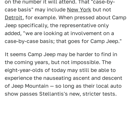
on the number it will attend. That "case-by-
case basis" may include
New York
but not
Detroit
, for example. When pressed about Camp
Jeep specifically, the representative only
added, "we are looking at involvement on a
case-by-case basis; that goes for Camp Jeep."
It seems Camp Jeep may be harder to find in
the coming years, but not impossible. The
eight-year-olds of today may still be able to
experience the nauseating ascent and descent
of Jeep Mountain — so long as their local auto
show passes Stellantis's new, stricter tests.