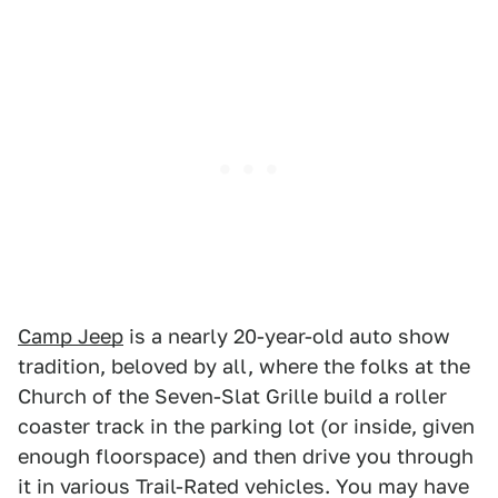
Camp Jeep
is a nearly 20-year-old auto show
tradition, beloved by all, where the folks at the
Church of the Seven-Slat Grille build a roller
coaster track in the parking lot (or inside, given
enough floorspace) and then drive you through
it in various Trail-Rated vehicles. You may have