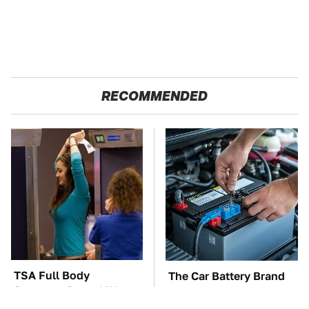
RECOMMENDED
TSA Full Body
The Car Battery Brand
Scanners Reveal Way
We Can't Warn You
More Than You
Enough To Avoid