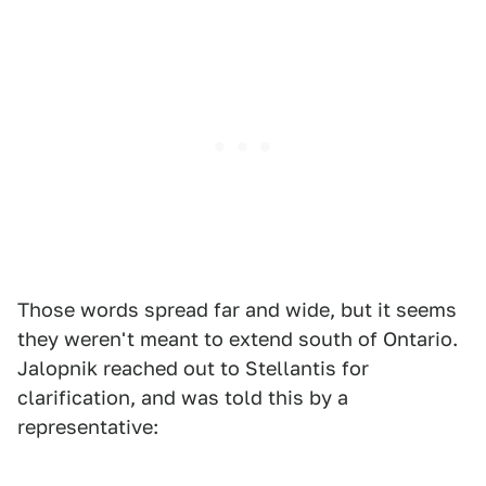
Those words spread far and wide, but it seems
they weren't meant to extend south of Ontario.
Jalopnik reached out to Stellantis for
clarification, and was told this by a
representative: