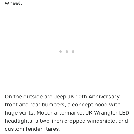
wheel.
On the outside are Jeep JK 10th Anniversary
front and rear bumpers, a concept hood with
huge vents, Mopar aftermarket JK Wrangler LED
headlights, a two-inch cropped windshield, and
custom fender flares.