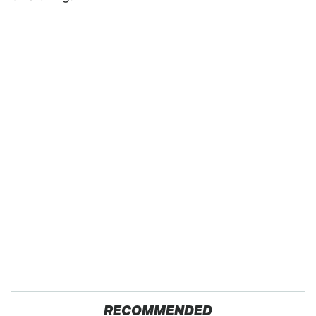
RECOMMENDED