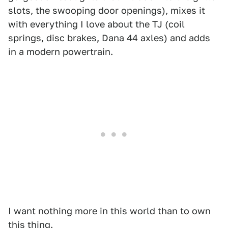
slots, the swooping door openings), mixes it
with everything I love about the TJ (coil
springs, disc brakes, Dana 44 axles) and adds
in a modern powertrain.
I want nothing more in this world than to own
this thing.