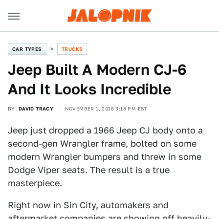
CAR TYPES
TRUCKS
Jeep Built A Modern CJ-6
And It Looks Incredible
BY
DAVID TRACY
NOVEMBER 1, 2016 3:13 PM EST
Jeep just dropped a 1966 Jeep CJ body onto a
second-gen Wrangler frame, bolted on some
modern Wrangler bumpers and threw in some
Dodge Viper seats. The result is a true
masterpiece.
Right now in Sin City, automakers and
aftermarket companies are showing off heavily-