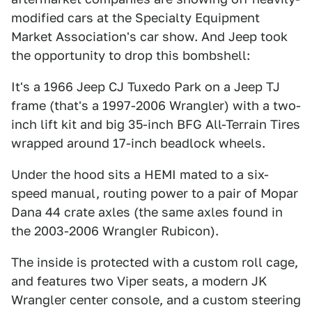
modified cars at the Specialty Equipment
Market Association's car show. And Jeep took
the opportunity to drop this bombshell:
It's a 1966 Jeep CJ Tuxedo Park on a Jeep TJ
frame (that's a 1997-2006 Wrangler) with a two-
inch lift kit and big 35-inch BFG All-Terrain Tires
wrapped around 17-inch beadlock wheels.
Under the hood sits a HEMI mated to a six-
speed manual, routing power to a pair of Mopar
Dana 44 crate axles (the same axles found in
the 2003-2006 Wrangler Rubicon).
The inside is protected with a custom roll cage,
and features two Viper seats, a modern JK
Wrangler center console, and a custom steering