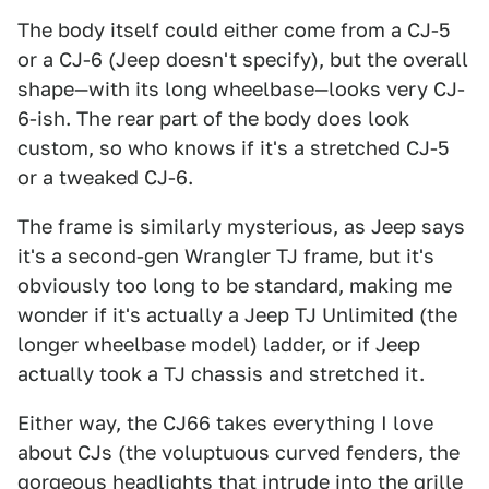
The body itself could either come from a CJ-5
or a CJ-6 (Jeep doesn't specify), but the overall
shape—with its long wheelbase—looks very CJ-
6-ish. The rear part of the body does look
custom, so who knows if it's a stretched CJ-5
or a tweaked CJ-6.
The frame is similarly mysterious, as Jeep says
it's a second-gen Wrangler TJ frame, but it's
obviously too long to be standard, making me
wonder if it's actually a Jeep TJ Unlimited (the
longer wheelbase model) ladder, or if Jeep
actually took a TJ chassis and stretched it.
Either way, the CJ66 takes everything I love
about CJs (the voluptuous curved fenders, the
gorgeous headlights that intrude into the grille