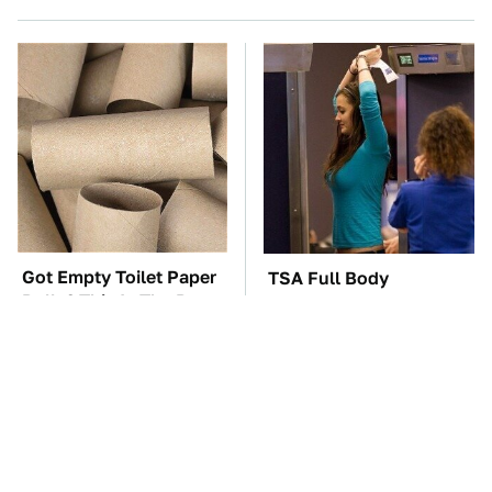
Got Empty Toilet Paper
TSA Full Body
Rolls? This Is The Best
Scanners Reveal Way
Way To Use Them
More Than You
Thought