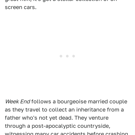
screen cars.
Week End
follows a bourgeoise married couple
as they travel to collect an inheritance from a
father who's not yet dead. They venture
through a post-apocalyptic countryside,
witnessing many car accidents before crashing