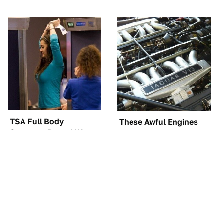
TSA Full Body
These Awful Engines
Scanners Reveal Way
Should Never Have Left
More Than You
The Factory
Thought