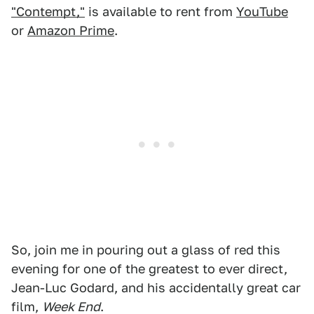
"Contempt,"
is available to rent from
YouTube
or
Amazon Prime
.
So, join me in pouring out a glass of red this
evening for one of the greatest to ever direct,
Jean-Luc Godard, and his accidentally great car
film,
Week End
.