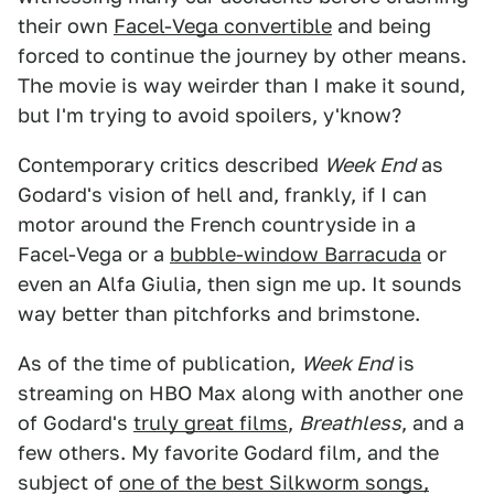
their own
Facel-Vega convertible
and being
forced to continue the journey by other means.
The movie is way weirder than I make it sound,
but I'm trying to avoid spoilers, y'know?
Contemporary critics described
Week End
as
Godard's vision of hell and, frankly, if I can
motor around the French countryside in a
Facel-Vega or a
bubble-window Barracuda
or
even an Alfa Giulia, then sign me up. It sounds
way better than pitchforks and brimstone.
As of the time of publication,
Week End
is
streaming on HBO Max along with another one
of Godard's
truly great films
,
Breathless
, and a
few others. My favorite Godard film, and the
subject of
one of the best Silkworm songs,