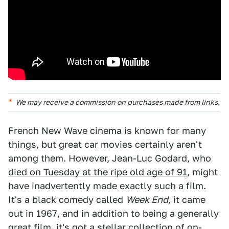
We may receive a commission on purchases made from links.
French New Wave cinema is known for many
things, but great car movies certainly aren't
among them. However, Jean-Luc Godard, who
died on Tuesday at the ripe old age of 91
, might
have inadvertently made exactly such a film.
It's a black comedy called
Week End,
it came
out in 1967, and in addition to being a generally
great film, it's got a stellar collection of on-