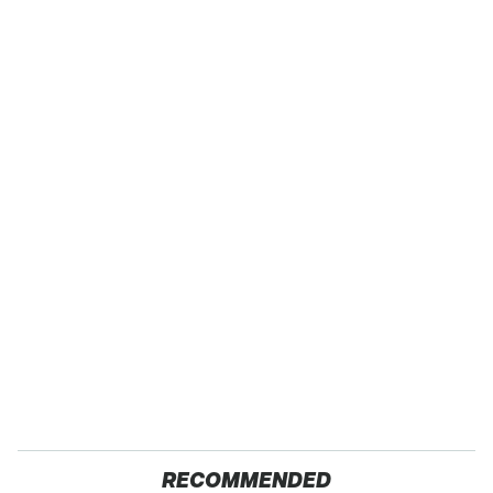
RECOMMENDED