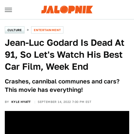
CULTURE
ENTERTAINMENT
Jean-Luc Godard Is Dead At
91, So Let's Watch His Best
Car Film, Week End
Crashes, cannibal communes and cars?
This movie has everything!
BY
KYLE HYATT
SEPTEMBER 14, 2022 7:00 PM EST