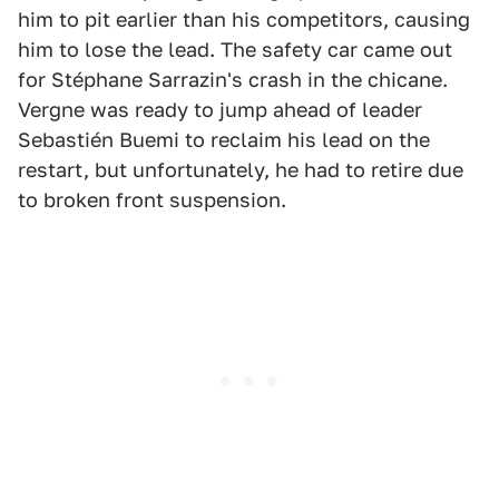
him to pit earlier than his competitors, causing
him to lose the lead. The safety car came out
for Stéphane Sarrazin's crash in the chicane.
Vergne was ready to jump ahead of leader
Sebastién Buemi to reclaim his lead on the
restart, but unfortunately, he had to retire due
to broken front suspension.