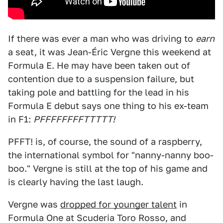
If there was ever a man who was driving to
earn
a seat, it was Jean-Éric Vergne this weekend at
Formula E. He may have been taken out of
contention due to a suspension failure, but
taking pole and battling for the lead in his
Formula E debut says one thing to his ex-team
in F1:
PFFFFFFFFTTTTT!
PFFT! is, of course, the sound of a raspberry,
the international symbol for "nanny-nanny boo-
boo." Vergne is still at the top of his game and
is clearly having the last laugh.
Vergne was
dropped for younger talent
in
Formula One at Scuderia Toro Rosso, and