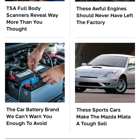
TSA Full Body
These Awful Engines
Scanners Reveal Way
Should Never Have Left
More Than You
The Factory
Thought
The Car Battery Brand
These Sports Cars
We Can't Warn You
Make The Mazda Miata
Enough To Avoid
A Tough Sell