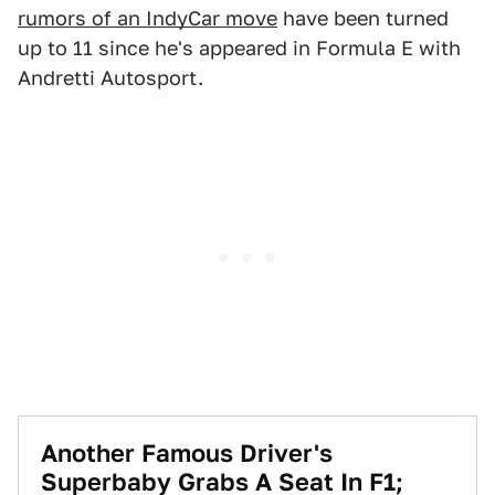
rumors of an IndyCar move
have been turned
up to 11 since he's appeared in Formula E with
Andretti Autosport.
Another Famous Driver's
Superbaby Grabs A Seat In F1;