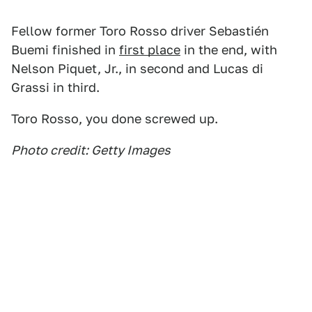
Fellow former Toro Rosso driver Sebastién
Buemi finished in
first place
in the end, with
Nelson Piquet, Jr., in second and Lucas di
Grassi in third.
Toro Rosso, you done screwed up.
Photo credit: Getty Images