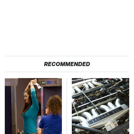
RECOMMENDED