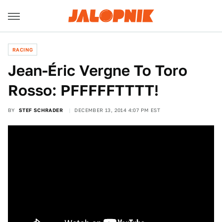
RACING
Jean-Éric Vergne To Toro
Rosso: PFFFFFTTTT!
BY
STEF SCHRADER
DECEMBER 13, 2014 4:07 PM EST