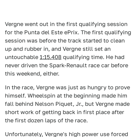
Vergne went out in the first qualifying session
for the Punta del Este ePrix. The first qualifying
session was before the track started to clean
up and rubber in, and Vergne still set an
untouchable
1:15.408
qualifying time. He had
never driven the Spark-Renault race car before
this weekend, either.
In the race, Vergne was just as hungry to prove
himself. Wheelspin at the beginning made him
fall behind Nelson Piquet, Jr., but Vergne made
short work of getting back in first place after
the first dozen laps of the race.
Unfortunately, Vergne's high power use forced