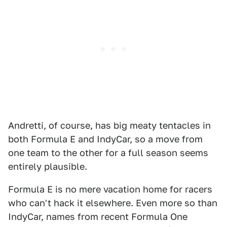
Andretti, of course, has big meaty tentacles in
both Formula E and IndyCar, so a move from
one team to the other for a full season seems
entirely plausible.
Formula E is no mere vacation home for racers
who can't hack it elsewhere. Even more so than
IndyCar, names from recent Formula One