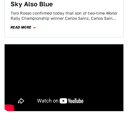
Sky Also Blue
Toro Rosso confirmed today that son of two-time World
Rally Championship winner Carlos Sainz, Carlos Sainz,
Jr., will be taking Jean-Eric Vergne's…
READ MORE