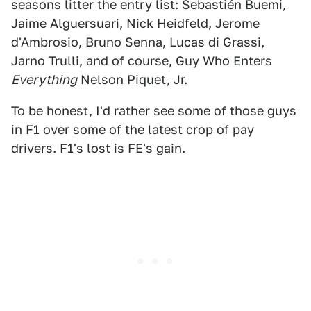
seasons litter the entry list: Sebastién Buemi,
Jaime Alguersuari, Nick Heidfeld, Jerome
d'Ambrosio, Bruno Senna, Lucas di Grassi,
Jarno Trulli, and of course, Guy Who Enters
Everything
Nelson Piquet, Jr.
To be honest, I'd rather see some of those guys
in F1 over some of the latest crop of pay
drivers. F1's lost is FE's gain.