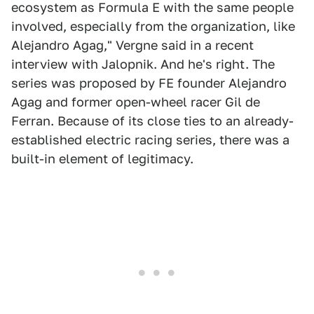
ecosystem as Formula E with the same people
involved, especially from the organization, like
Alejandro Agag," Vergne said in a recent
interview with Jalopnik. And he's right. The
series was proposed by FE founder Alejandro
Agag and former open-wheel racer Gil de
Ferran. Because of its close ties to an already-
established electric racing series, there was a
built-in element of legitimacy.