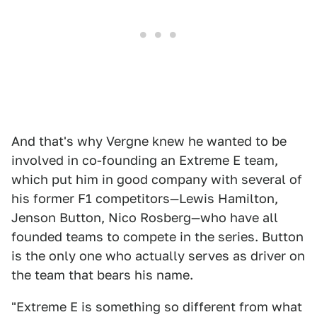
And that's why Vergne knew he wanted to be
involved in co-founding an Extreme E team,
which put him in good company with several of
his former F1 competitors—Lewis Hamilton,
Jenson Button, Nico Rosberg—who have all
founded teams to compete in the series. Button
is the only one who actually serves as driver on
the team that bears his name.
"Extreme E is something so different from what