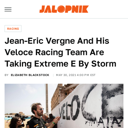
RACING
Jean-Eric Vergne And His
Veloce Racing Team Are
Taking Extreme E By Storm
BY
ELIZABETH BLACKSTOCK
MAY 30, 2021 4:00 PM EST