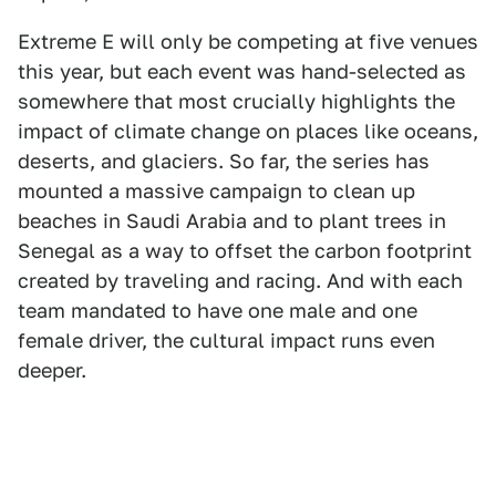
Extreme E will only be competing at five venues
this year, but each event was hand-selected as
somewhere that most crucially highlights the
impact of climate change on places like oceans,
deserts, and glaciers. So far, the series has
mounted a massive campaign to clean up
beaches in Saudi Arabia and to plant trees in
Senegal as a way to offset the carbon footprint
created by traveling and racing. And with each
team mandated to have one male and one
female driver, the cultural impact runs even
deeper.