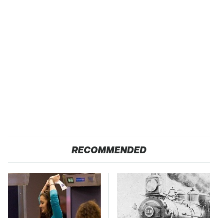
RECOMMENDED