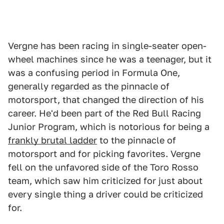
Vergne has been racing in single-seater open-
wheel machines since he was a teenager, but it
was a confusing period in Formula One,
generally regarded as the pinnacle of
motorsport, that changed the direction of his
career. He'd been part of the Red Bull Racing
Junior Program, which is notorious for being a
frankly brutal ladder
to the pinnacle of
motorsport and for picking favorites. Vergne
fell on the unfavored side of the Toro Rosso
team, which saw him criticized for just about
every single thing a driver could be criticized
for.