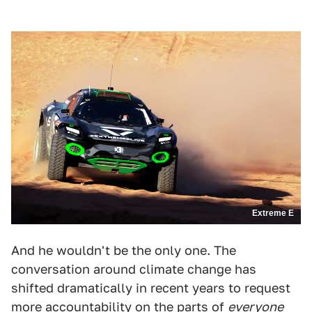
Extreme E
And he wouldn't be the only one. The
conversation around climate change has
shifted dramatically in recent years to request
more accountability on the parts of
everyone