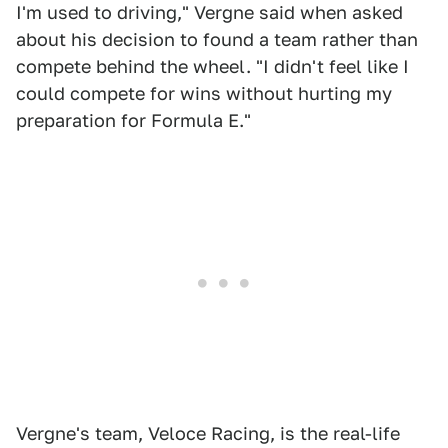
I'm used to driving," Vergne said when asked
about his decision to found a team rather than
compete behind the wheel. "I didn't feel like I
could compete for wins without hurting my
preparation for Formula E."
Vergne's team, Veloce Racing, is the real-life