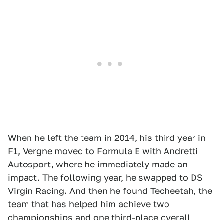
When he left the team in 2014, his third year in
F1, Vergne moved to Formula E with Andretti
Autosport, where he immediately made an
impact. The following year, he swapped to DS
Virgin Racing. And then he found Techeetah, the
team that has helped him achieve two
championships and one third-place overall