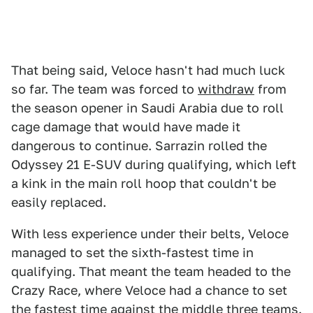
That being said, Veloce hasn't had much luck
so far. The team was forced to
withdraw
from
the season opener in Saudi Arabia due to roll
cage damage that would have made it
dangerous to continue. Sarrazin rolled the
Odyssey 21 E-SUV during qualifying, which left
a kink in the main roll hoop that couldn't be
easily replaced.
With less experience under their belts, Veloce
managed to set the sixth-fastest time in
qualifying. That meant the team headed to the
Crazy Race, where Veloce had a chance to set
the fastest time against the middle three teams.