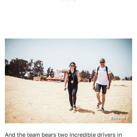
Extreme E
And the team bears two incredible drivers in