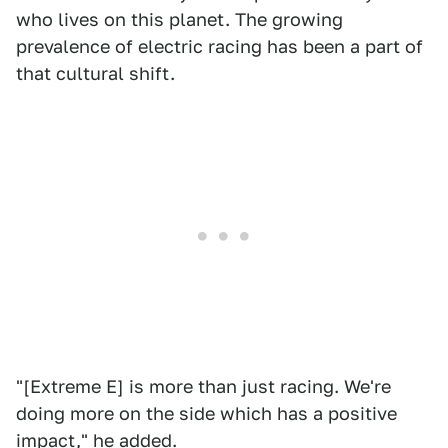
who lives on this planet. The growing
prevalence of electric racing has been a part of
that cultural shift.
"[Extreme E] is more than just racing. We're
doing more on the side which has a positive
impact," he added.