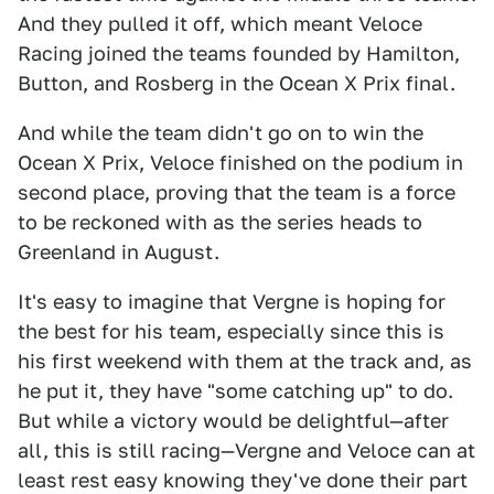
And they pulled it off, which meant Veloce
Racing joined the teams founded by Hamilton,
Button, and Rosberg in the Ocean X Prix final.
And while the team didn't go on to win the
Ocean X Prix, Veloce finished on the podium in
second place, proving that the team is a force
to be reckoned with as the series heads to
Greenland in August.
It's easy to imagine that Vergne is hoping for
the best for his team, especially since this is
his first weekend with them at the track and, as
he put it, they have "some catching up" to do.
But while a victory would be delightful—after
all, this is still racing—Vergne and Veloce can at
least rest easy knowing they've done their part