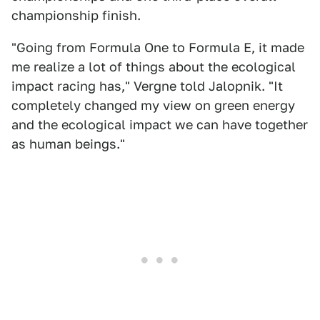
championship finish.
"Going from Formula One to Formula E, it made
me realize a lot of things about the ecological
impact racing has," Vergne told Jalopnik. "It
completely changed my view on green energy
and the ecological impact we can have together
as human beings."