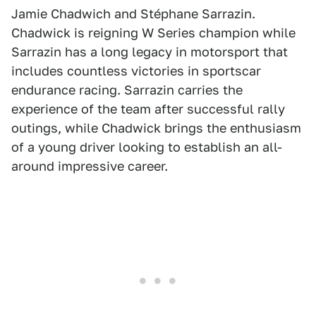
Jamie Chadwich and Stéphane Sarrazin.
Chadwick is reigning W Series champion while
Sarrazin has a long legacy in motorsport that
includes countless victories in sportscar
endurance racing. Sarrazin carries the
experience of the team after successful rally
outings, while Chadwick brings the enthusiasm
of a young driver looking to establish an all-
around impressive career.