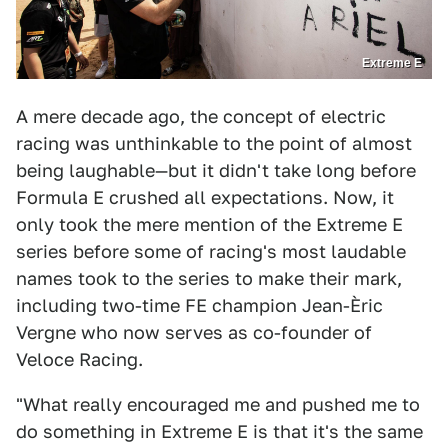
Extreme E
A mere decade ago, the concept of electric
racing was unthinkable to the point of almost
being laughable—but it didn't take long before
Formula E crushed all expectations. Now, it
only took the mere mention of the Extreme E
series before some of racing's most laudable
names took to the series to make their mark,
including two-time FE champion Jean-Èric
Vergne who now serves as co-founder of
Veloce Racing.
"What really encouraged me and pushed me to
do something in Extreme E is that it's the same