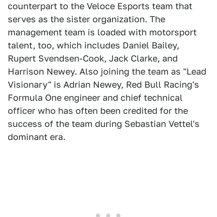
counterpart to the Veloce Esports team that
serves as the sister organization. The
management team is loaded with motorsport
talent, too, which includes Daniel Bailey,
Rupert Svendsen-Cook, Jack Clarke, and
Harrison Newey. Also joining the team as "Lead
Visionary" is Adrian Newey, Red Bull Racing's
Formula One engineer and chief technical
officer who has often been credited for the
success of the team during Sebastian Vettel's
dominant era.