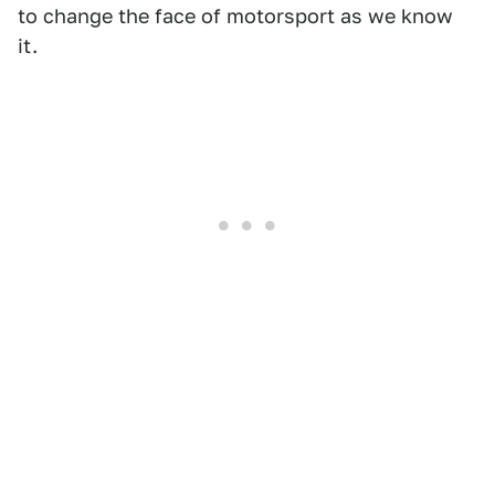
to change the face of motorsport as we know
it.