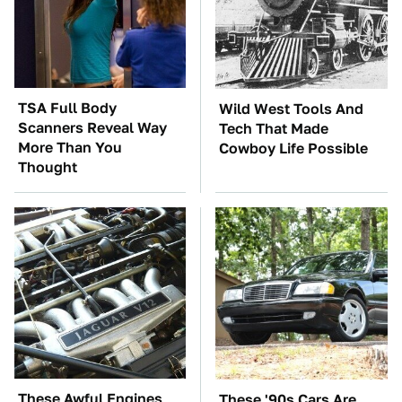
TSA Full Body
Wild West Tools And
Scanners Reveal Way
Tech That Made
More Than You
Cowboy Life Possible
Thought
These Awful Engines
These '90s Cars Are