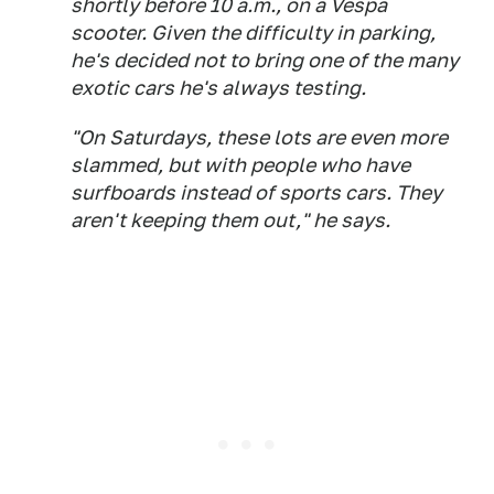
shortly before 10 a.m., on a Vespa
scooter. Given the difficulty in parking,
he's decided not to bring one of the many
exotic cars he's always testing.
"On Saturdays, these lots are even more
slammed, but with people who have
surfboards instead of sports cars. They
aren't keeping them out," he says.