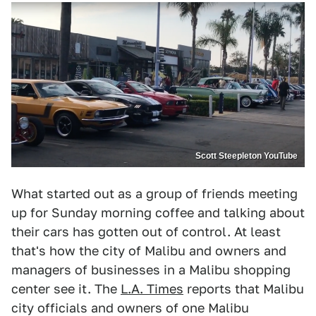
Scott Steepleton YouTube
What started out as a group of friends meeting
up for Sunday morning coffee and talking about
their cars has gotten out of control. At least
that's how the city of Malibu and owners and
managers of businesses in a Malibu shopping
center see it. The
L.A. Times
reports that Malibu
city officials and owners of one Malibu