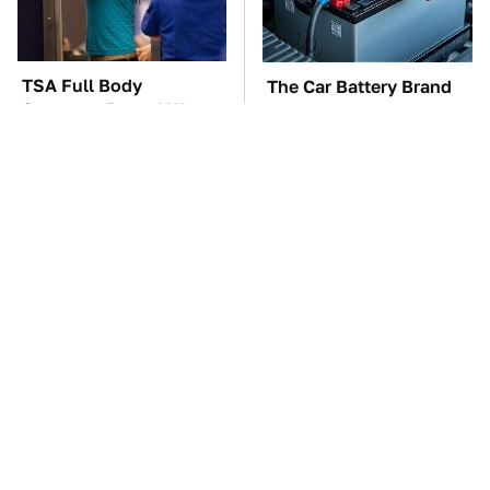
TSA Full Body
The Car Battery Brand
Scanners Reveal Way
We Can't Warn You
More Than You
Enough To Avoid
Thought
These Awful Engines
These '90s Cars Are
Should Never Have Left
Worth A Fortune Today
The Factory