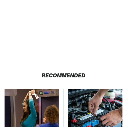
RECOMMENDED