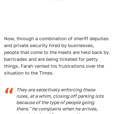
Now, through a combination of sheriff deputies
and private security hired by businesses,
people that come to the meets are held back by
barricades and are being ticketed for petty
things. Farah vented his frustrations over the
situation to the Times.
They are selectively enforcing these
rules, at a whim, closing off parking lots
because of the type of people going
there," he complains when he arrives,