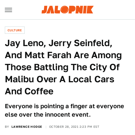
CULTURE
Jay Leno, Jerry Seinfeld,
And Matt Farah Are Among
Those Battling The City Of
Malibu Over A Local Cars
And Coffee
Everyone is pointing a finger at everyone
else over the innocent event.
BY
LAWRENCE HODGE
OCTOBER 28, 2021 2:23 PM EST