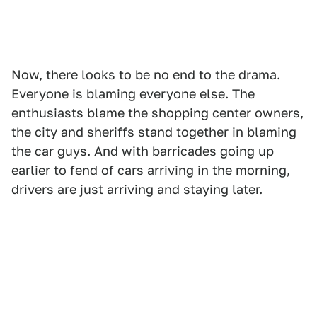
Now, there looks to be no end to the drama.
Everyone is blaming everyone else. The
enthusiasts blame the shopping center owners,
the city and sheriffs stand together in blaming
the car guys. And with barricades going up
earlier to fend of cars arriving in the morning,
drivers are just arriving and staying later.