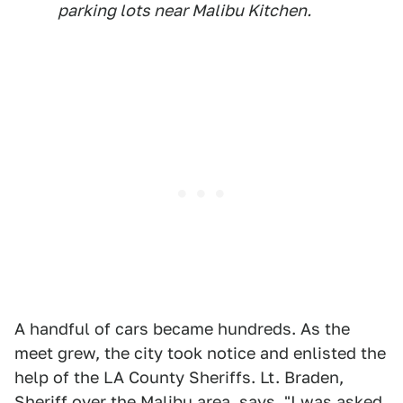
parking lots near Malibu Kitchen.
A handful of cars became hundreds. As the
meet grew, the city took notice and enlisted the
help of the LA County Sheriffs. Lt. Braden,
Sheriff over the Malibu area, says, "I was asked