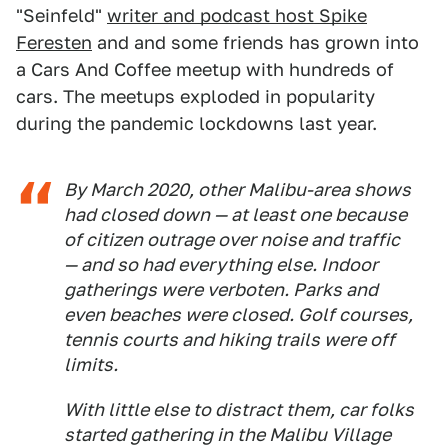
"Seinfeld"
writer and podcast host Spike
Feresten
and and some friends has grown into
a Cars And Coffee meetup with hundreds of
cars. The meetups exploded in popularity
during the pandemic lockdowns last year.
By March 2020, other Malibu-area shows
had closed down — at least one because
of citizen outrage over noise and traffic
— and so had everything else. Indoor
gatherings were verboten. Parks and
even beaches were closed. Golf courses,
tennis courts and hiking trails were off
limits.
With little else to distract them, car folks
started gathering in the Malibu Village