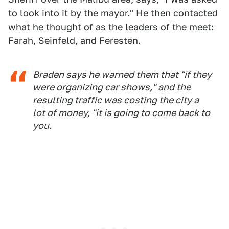
to look into it by the mayor." He then contacted
what he thought of as the leaders of the meet:
Farah, Seinfeld, and Feresten.
Braden says he warned them that "if they
were organizing car shows," and the
resulting traffic was costing the city a
lot of money, "it is going to come back to
you.