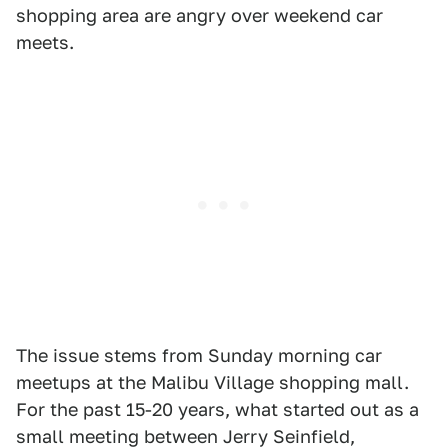
shopping area are angry over weekend car
meets.
The issue stems from Sunday morning car
meetups at the Malibu Village shopping mall.
For the past 15-20 years, what started out as a
small meeting between Jerry Seinfield,