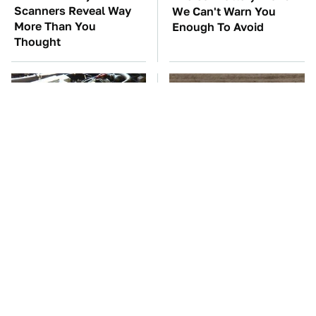
Scanners Reveal Way
We Can't Warn You
More Than You
Enough To Avoid
Thought
These Awful Engines
This Is The One Nest
Should Never Have Left
You Really Don't Want
The Factory
Find Near Your Home