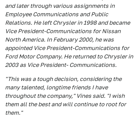
and later through various assignments in
Employee Communications and Public
Relations. He left Chrysler in 1998 and became
Vice President-Communications for Nissan
North America. In February 2000, he was
appointed Vice President-Communications for
Ford Motor Company. He returned to Chrysler in
2003 as Vice President- Communications.
"This was a tough decision, considering the
many talented, longtime friends I have
throughout the company," Vines said. "I wish
them all the best and will continue to root for
them."