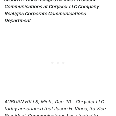
Communications at Chrysler LLC Company
Realigns Corporate Communications
Department
AUBURN HILLS, Mich., Dec. 10 – Chrysler LLC
today announced that Jason H. Vines, its Vice
President-Communications has elected to