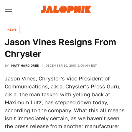
NEWS
Jason Vines Resigns From
Chrysler
BY
MATT HARDIGREE
DECEMBER 10, 2007 9:00 AM EST
Jason Vines, Chrysler's Vice President of
Communications, a.k.a. Chysler's Press Guru,
a.k.a. the man tasked with yelling back at
Maximum Lutz, has stepped down today,
according to the company. What this all means
isn't immediately certain, as we haven't seen
the press release from another manufacturer