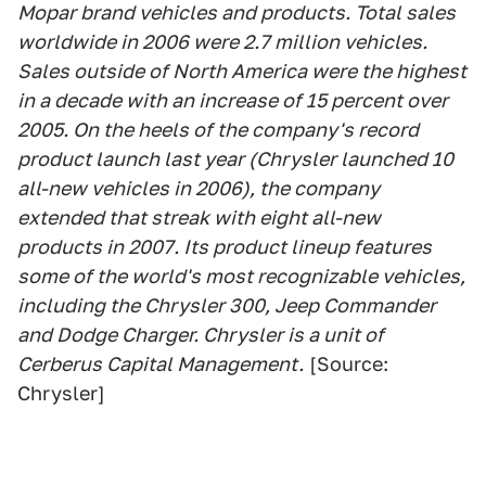
Mopar brand vehicles and products. Total sales
worldwide in 2006 were 2.7 million vehicles.
Sales outside of North America were the highest
in a decade with an increase of 15 percent over
2005. On the heels of the company's record
product launch last year (Chrysler launched 10
all-new vehicles in 2006), the company
extended that streak with eight all-new
products in 2007. Its product lineup features
some of the world's most recognizable vehicles,
including the Chrysler 300, Jeep Commander
and Dodge Charger. Chrysler is a unit of
Cerberus Capital Management.
[Source:
Chrysler]