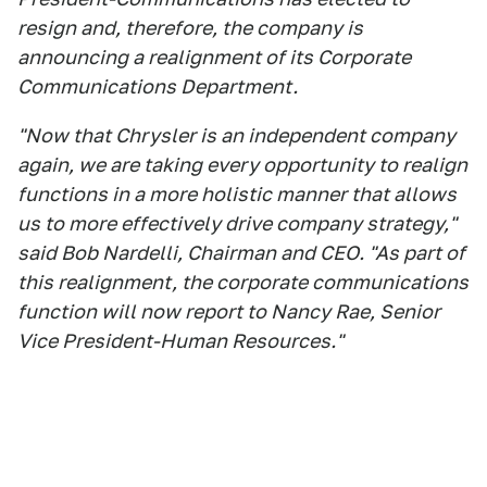
resign and, therefore, the company is
announcing a realignment of its Corporate
Communications Department.
"Now that Chrysler is an independent company
again, we are taking every opportunity to realign
functions in a more holistic manner that allows
us to more effectively drive company strategy,"
said Bob Nardelli, Chairman and CEO. "As part of
this realignment, the corporate communications
function will now report to Nancy Rae, Senior
Vice President-Human Resources."