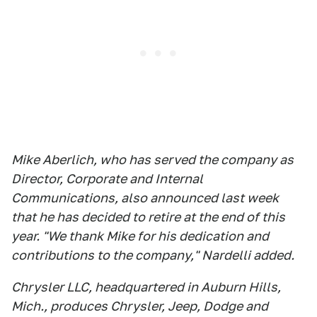
Mike Aberlich, who has served the company as
Director, Corporate and Internal
Communications, also announced last week
that he has decided to retire at the end of this
year. "We thank Mike for his dedication and
contributions to the company," Nardelli added.
Chrysler LLC, headquartered in Auburn Hills,
Mich., produces Chrysler, Jeep, Dodge and