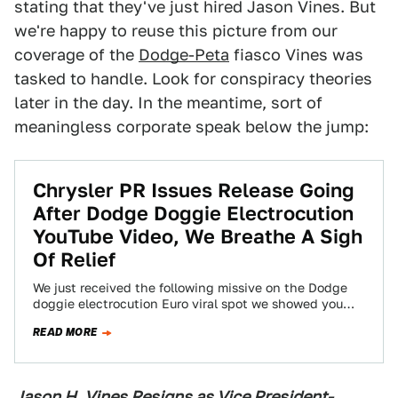
stating that they've just hired Jason Vines. But
we're happy to reuse this picture from our
coverage of the
Dodge-Peta
fiasco Vines was
tasked to handle. Look for conspiracy theories
later in the day. In the meantime, sort of
meaningless corporate speak below the jump:
Chrysler PR Issues Release Going
After Dodge Doggie Electrocution
YouTube Video, We Breathe A Sigh
Of Relief
We just received the following missive on the Dodge
doggie electrocution Euro viral spot we showed you
earlier. The release, which we're…
READ MORE
Jason H. Vines Resigns as Vice President-