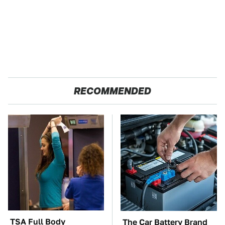
RECOMMENDED
TSA Full Body
The Car Battery Brand