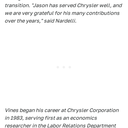
transition. "Jason has served Chrysler well, and
we are very grateful for his many contributions
over the years," said Nardelli.
Vines began his career at Chrysler Corporation
in 1983, serving first as an economics
researcher in the Labor Relations Department