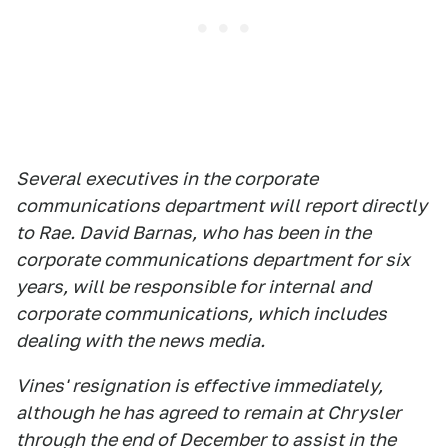
Several executives in the corporate
communications department will report directly
to Rae. David Barnas, who has been in the
corporate communications department for six
years, will be responsible for internal and
corporate communications, which includes
dealing with the news media.
Vines' resignation is effective immediately,
although he has agreed to remain at Chrysler
through the end of December to assist in the