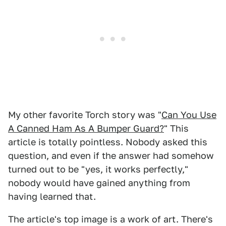
My other favorite Torch story was "
Can You Use
A Canned Ham As A Bumper Guard?
" This
article is totally pointless. Nobody asked this
question, and even if the answer had somehow
turned out to be "yes, it works perfectly,"
nobody would have gained anything from
having learned that.
The article's top image is a work of art. There's