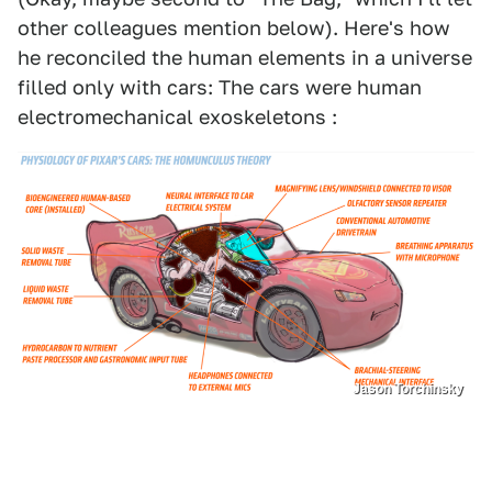
other colleagues mention below). Here's how
he reconciled the human elements in a universe
filled only with cars: The cars were human
electromechanical exoskeletons :
Jason Torchinsky