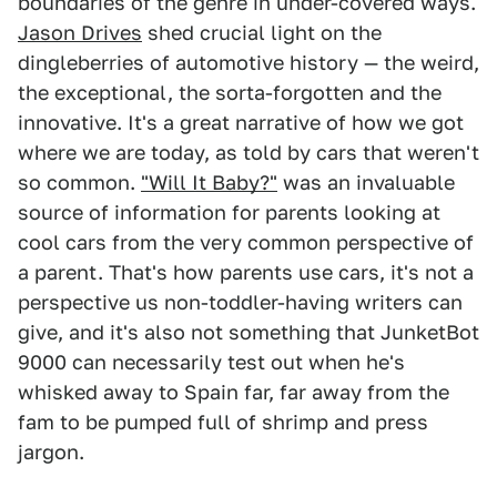
boundaries of the genre in under-covered ways.
Jason Drives
shed crucial light on the
dingleberries of automotive history — the weird,
the exceptional, the sorta-forgotten and the
innovative. It's a great narrative of how we got
where we are today, as told by cars that weren't
so common.
"Will It Baby?"
was an invaluable
source of information for parents looking at
cool cars from the very common perspective of
a parent. That's how parents use cars, it's not a
perspective us non-toddler-having writers can
give, and it's also not something that JunketBot
9000 can necessarily test out when he's
whisked away to Spain far, far away from the
fam to be pumped full of shrimp and press
jargon.