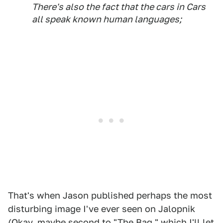
There's also the fact that the cars in
Cars
all speak known human languages;
That's when Jason published perhaps the most
disturbing image I've ever seen on Jalopnik
(Okay, maybe second to "The Bag," which I'll let