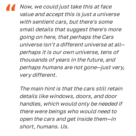
Now, we could just take this at face
value and accept this is just a universe
with sentient cars, but there's some
small details that suggest there's more
going on here, that perhaps the
Cars
universe isn't a different universe at all—
perhaps it is
our own
universe, tens of
thousands of years in the future, and
perhaps humans are not gone—just very,
very different.
The main hint is that the cars still retain
details like windows, doors, and door
handles, which would only be needed if
there were beings who would need to
open the cars and get inside them—in
short, humans. Us.