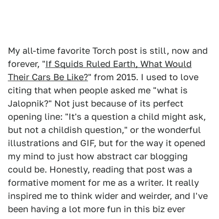
My all-time favorite Torch post is still, now and
forever, "
If Squids Ruled Earth, What Would
Their Cars Be Like?
" from 2015. I used to love
citing that when people asked me "what is
Jalopnik?" Not just because of its perfect
opening line: "It's a question a child might ask,
but not a childish question," or the wonderful
illustrations and GIF, but for the way it opened
my mind to just how abstract car blogging
could be. Honestly, reading that post was a
formative moment for me as a writer. It really
inspired me to think wider and weirder, and I've
been having a lot more fun in this biz ever