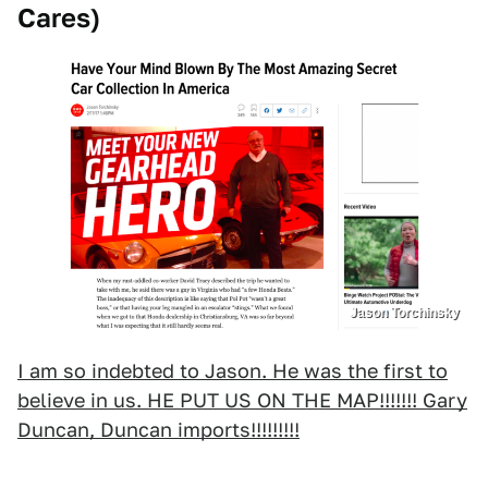
Cares)
Jason Torchinsky
I am so indebted to Jason. He was the first to
believe in us. HE PUT US ON THE MAP!!!!!!! Gary
Duncan, Duncan imports!!!!!!!!!