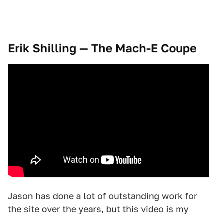
Erik Shilling — The Mach-E Coupe
Jason has done a lot of outstanding work for
the site over the years, but this video is my