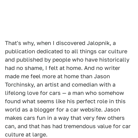
That's why, when I discovered Jalopnik, a
publication dedicated to all things car culture
and published by people who have historically
had no shame, I felt at home. And no writer
made me feel more at home than Jason
Torchinsky, an artist and comedian with a
lifelong love for cars — a man who somehow
found what seems like his perfect role in this
world as a blogger for a car website. Jason
makes cars fun in a way that very few others
can, and that has had tremendous value for car
culture at large.