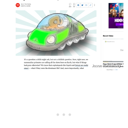
Jason Torchinsky