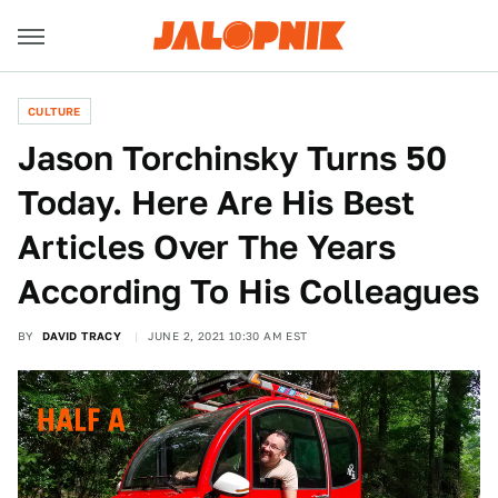
CULTURE
Jason Torchinsky Turns 50
Today. Here Are His Best
Articles Over The Years
According To His Colleagues
BY
DAVID TRACY
JUNE 2, 2021 10:30 AM EST