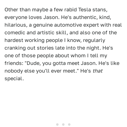
Other than maybe a few rabid Tesla stans,
everyone loves Jason. He's authentic, kind,
hilarious, a genuine automotive expert with real
comedic and artistic skill, and also one of the
hardest working people I know, regularly
cranking out stories late into the night. He's
one of those people about whom I tell my
friends: "Dude, you gotta meet Jason. He's like
nobody else you'll ever meet." He's
that
special.