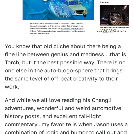
Jason Torchinsky
You know that old cliche about there being a
fine line between genius and madness....that is
Torch, but it the best possible way. There is no
one else in the auto-blogo-sphere that brings
the same level of off-beat creativity to their
work.
And while we all love reading his Changli
adventures, wonderful and weird automotive
history posts, and excellent tail-light
commentary...my favorite is when Jason uses a
combination of logic and humor to call out and