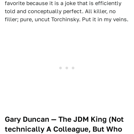
favorite because it is a joke that is efficiently
told and conceptually perfect. All killer, no
filler; pure, uncut Torchinsky. Put it in my veins.
Gary Duncan — The JDM King (Not
technically A Colleague, But Who