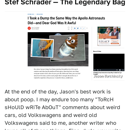
Stef Schrader — The Legendary Bag
Jason Torchinsky
At the end of the day, Jason's best work is
about poop. I may endure too many "ToRcH
sHoUlD wRiTe AbOuT" comments about weird
cars, old Volkswagens and weird old
Volkswagens said to me, another writer who