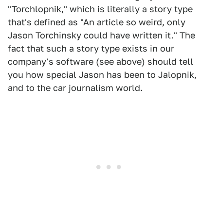
"Torchlopnik," which is literally a story type
that's defined as "An article so weird, only
Jason Torchinsky could have written it." The
fact that such a story type exists in our
company's software (see above) should tell
you how special Jason has been to Jalopnik,
and to the car journalism world.