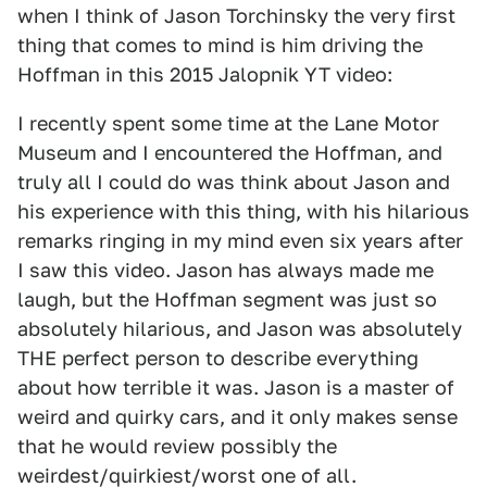
when I think of Jason Torchinsky the very first
thing that comes to mind is him driving the
Hoffman in this 2015 Jalopnik YT video:
I recently spent some time at the Lane Motor
Museum and I encountered the Hoffman, and
truly all I could do was think about Jason and
his experience with this thing, with his hilarious
remarks ringing in my mind even six years after
I saw this video. Jason has always made me
laugh, but the Hoffman segment was just so
absolutely hilarious, and Jason was absolutely
THE perfect person to describe everything
about how terrible it was. Jason is a master of
weird and quirky cars, and it only makes sense
that he would review possibly the
weirdest/quirkiest/worst one of all.