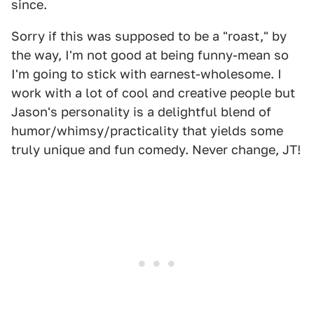
since.
Sorry if this was supposed to be a "roast," by
the way, I'm not good at being funny-mean so
I'm going to stick with earnest-wholesome. I
work with a lot of cool and creative people but
Jason's personality is a delightful blend of
humor/whimsy/practicality that yields some
truly unique and fun comedy. Never change, JT!