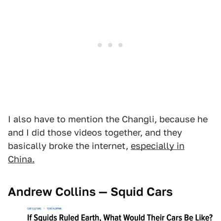
I also have to mention the Changli, because he
and I did those videos together, and they
basically broke the internet,
especially in
China.
Andrew Collins — Squid Cars