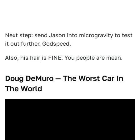
Next step: send Jason into microgravity to test
it out further. Godspeed.
Also, his
hair
is FINE. You people are mean.
Doug DeMuro — The Worst Car In
The World