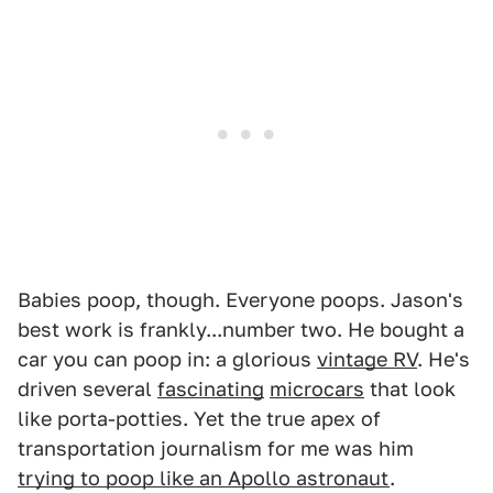
Babies poop, though. Everyone poops. Jason's
best work is frankly...number two. He bought a
car you can poop in: a glorious
vintage RV
. He's
driven several
fascinating
microcars
that look
like porta-potties. Yet the true apex of
transportation journalism for me was him
trying to poop like an Apollo astronaut
.