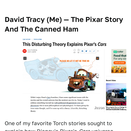
David Tracy (Me) — The Pixar Story
And The Canned Ham
Jason Torchinsky
One of my favorite Torch stories sought to