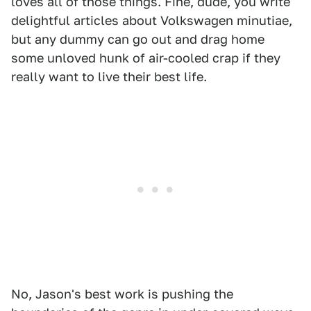
loves all of those things. Fine, dude, you write
delightful articles about Volkswagen minutiae,
but any dummy can go out and drag home
some unloved hunk of air-cooled crap if they
really want to live their best life.
No, Jason's best work is pushing the