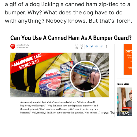
a gif of a dog licking a canned ham zip-tied to a
bumper. Why? What does the dog have to do
with anything? Nobody knows. But that's Torch.
Jason Torchinsky