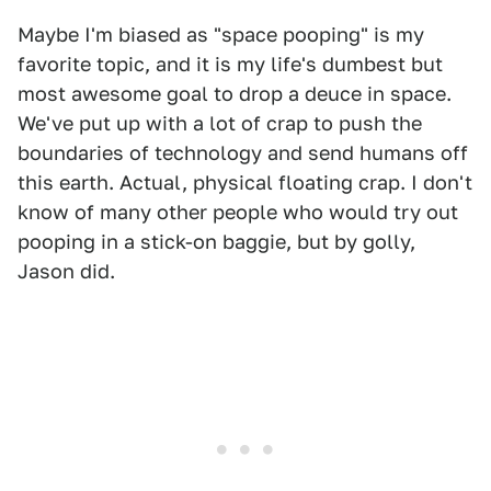
Maybe I'm biased as "space pooping" is my
favorite topic, and it is my life's dumbest but
most awesome goal to drop a deuce in space.
We've put up with a lot of crap to push the
boundaries of technology and send humans off
this earth. Actual, physical floating crap. I don't
know of many other people who would try out
pooping in a stick-on baggie, but by golly,
Jason did.