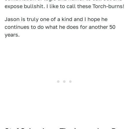
expose bullshit. I like to call these Torch-burns!
Jason is truly one of a kind and I hope he
continues to do what he does for another 50
years.