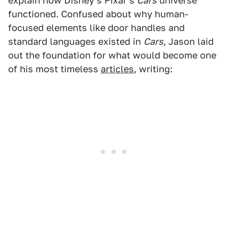
explain how Disney's Pixar's
Cars
universe
functioned. Confused about why human-
focused elements like door handles and
standard languages existed in
Cars
, Jason laid
out the foundation for what would become one
of his most timeless
articles
, writing: