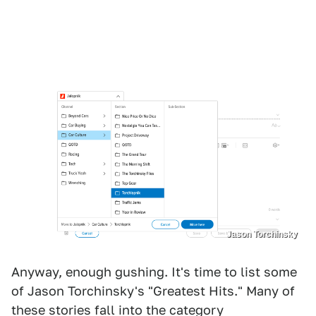
Jason Torchinsky
Anyway, enough gushing. It's time to list some
of Jason Torchinsky's "Greatest Hits." Many of
these stories fall into the category