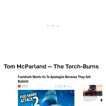
Tom McParland — The Torch-Burns