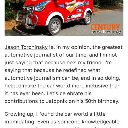
Jason Torchinsky
Jason Torchinsky
is, in my opinion, the greatest
automotive journalist of our time, and I'm not
just saying that because he's my friend. I'm
saying that because he redefined what
automotive journalism can be, and in so doing,
helped make the car world more inclusive than
it has ever been. Let's celebrate his
contributions to Jalopnik on his 50th birthday.
Growing up, I found the car world a little
intimidating. Even as someone knowledgeable