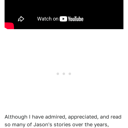
Although I have admired, appreciated, and read
so many of Jason's stories over the years,