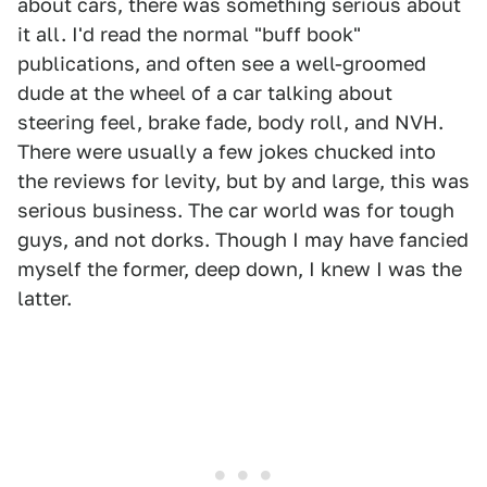
about cars, there was something serious about
it all. I'd read the normal "buff book"
publications, and often see a well-groomed
dude at the wheel of a car talking about
steering feel, brake fade, body roll, and NVH.
There were usually a few jokes chucked into
the reviews for levity, but by and large, this was
serious business. The car world was for tough
guys, and not dorks. Though I may have fancied
myself the former, deep down, I knew I was the
latter.