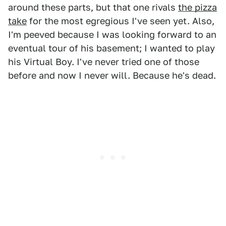
around these parts, but that one rivals
the pizza
take
for the most egregious I've seen yet. Also,
I'm peeved because I was looking forward to an
eventual tour of his basement; I wanted to play
his Virtual Boy. I've never tried one of those
before and now I never will. Because he's dead.