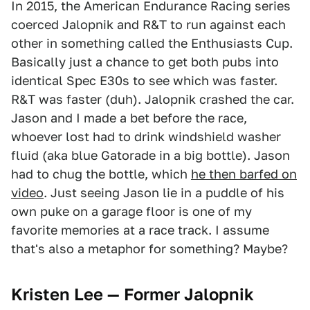
In 2015, the American Endurance Racing series
coerced Jalopnik and R&T to run against each
other in something called the Enthusiasts Cup.
Basically just a chance to get both pubs into
identical Spec E30s to see which was faster.
R&T was faster (duh). Jalopnik crashed the car.
Jason and I made a bet before the race,
whoever lost had to drink windshield washer
fluid (aka blue Gatorade in a big bottle). Jason
had to chug the bottle, which
he then barfed on
video
. Just seeing Jason lie in a puddle of his
own puke on a garage floor is one of my
favorite memories at a race track. I assume
that's also a metaphor for something? Maybe?
Kristen Lee — Former Jalopnik