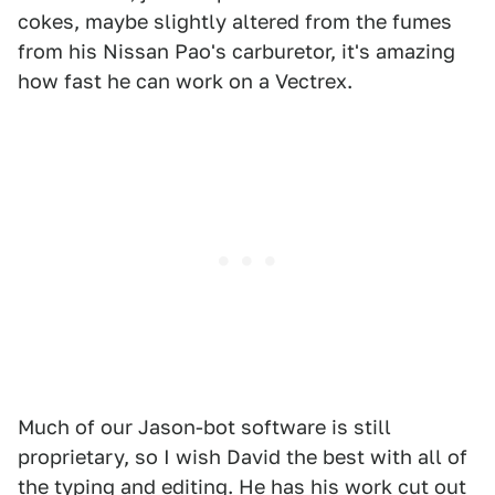
cokes, maybe slightly altered from the fumes
from his Nissan Pao's carburetor, it's amazing
how fast he can work on a Vectrex.
Much of our Jason-bot software is still
proprietary, so I wish David the best with all of
the typing and editing. He has his work cut out