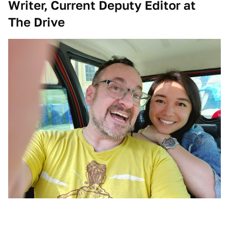
Writer, Current Deputy Editor at
The Drive