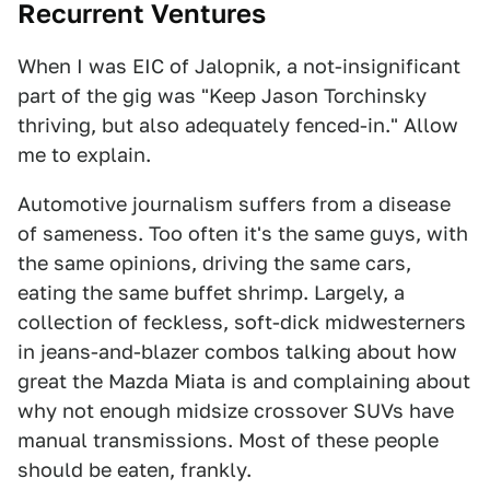
Recurrent Ventures
When I was EIC of Jalopnik, a not-insignificant
part of the gig was "Keep Jason Torchinsky
thriving, but also adequately fenced-in." Allow
me to explain.
Automotive journalism suffers from a disease
of sameness. Too often it's the same guys, with
the same opinions, driving the same cars,
eating the same buffet shrimp. Largely, a
collection of feckless, soft-dick midwesterners
in jeans-and-blazer combos talking about how
great the Mazda Miata is and complaining about
why not enough midsize crossover SUVs have
manual transmissions. Most of these people
should be eaten, frankly.