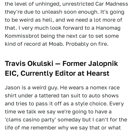
the level of unhinged, unrestricted Car Madness
they're due to unleash soon enough. It's going
to be weird as hell, and we need a lot more of
that. I very much look forward to a Hanomag
Kommissbrot being the next car to set some
kind of record at Moab. Probably on fire.
Travis Okulski — Former Jalopnik
EIC, Currently Editor at Hearst
Jason is a weird guy. He wears a nomex race
shirt under a tattered tan suit to auto shows
and tries to pass it off as a style choice. Every
time we talk we say we're going to have a
'clams casino party' someday but I can't for the
life of me remember why we say that or what