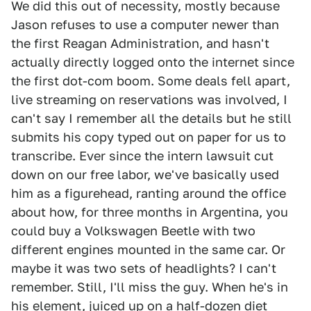
We did this out of necessity, mostly because
Jason refuses to use a computer newer than
the first Reagan Administration, and hasn't
actually directly logged onto the internet since
the first dot-com boom. Some deals fell apart,
live streaming on reservations was involved, I
can't say I remember all the details but he still
submits his copy typed out on paper for us to
transcribe. Ever since the intern lawsuit cut
down on our free labor, we've basically used
him as a figurehead, ranting around the office
about how, for three months in Argentina, you
could buy a Volkswagen Beetle with two
different engines mounted in the same car. Or
maybe it was two sets of headlights? I can't
remember. Still, I'll miss the guy. When he's in
his element, juiced up on a half-dozen diet