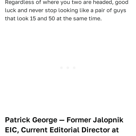
Regardless of where you two are headed, good
luck and never stop looking like a pair of guys
that look 15 and 50 at the same time.
Patrick George — Former Jalopnik
EIC, Current Editorial Director at