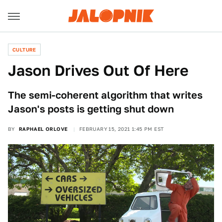
CULTURE
Jason Drives Out Of Here
The semi-coherent algorithm that writes
Jason's posts is getting shut down
BY
RAPHAEL ORLOVE
FEBRUARY 15, 2021 1:45 PM EST