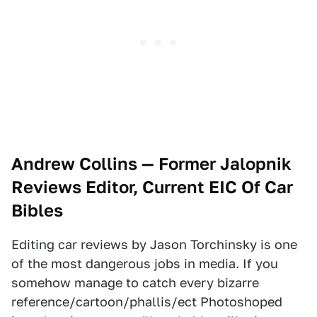
Andrew Collins — Former Jalopnik
Reviews Editor, Current EIC Of Car
Bibles
Editing car reviews by Jason Torchinsky is one
of the most dangerous jobs in media. If you
somehow manage to catch every bizarre
reference/cartoon/phallis/ect Photoshoped