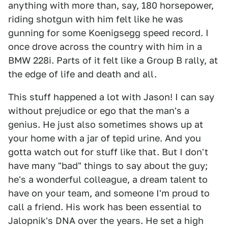
anything with more than, say, 180 horsepower,
riding shotgun with him felt like he was
gunning for some Koenigsegg speed record. I
once drove across the country with him in a
BMW 228i. Parts of it felt like a Group B rally, at
the edge of life and death and all.
This stuff happened a lot with Jason! I can say
without prejudice or ego that the man's a
genius. He just also sometimes shows up at
your home with a jar of tepid urine. And you
gotta watch out for stuff like that. But I don't
have many "bad" things to say about the guy;
he's a wonderful colleague, a dream talent to
have on your team, and someone I'm proud to
call a friend. His work has been essential to
Jalopnik's DNA over the years. He set a high