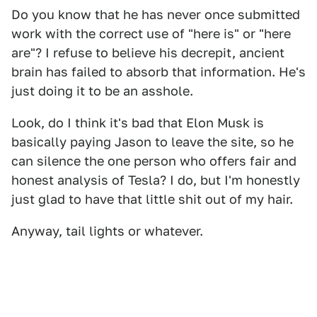
Do you know that he has never once submitted
work with the correct use of "here is" or "here
are"? I refuse to believe his decrepit, ancient
brain has failed to absorb that information. He's
just doing it to be an asshole.
Look, do I think it's bad that Elon Musk is
basically paying Jason to leave the site, so he
can silence the one person who offers fair and
honest analysis of Tesla? I do, but I'm honestly
just glad to have that little shit out of my hair.
Anyway, tail lights or whatever.