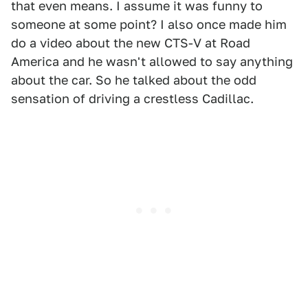
that even means. I assume it was funny to
someone at some point? I also once made him
do a video about the new CTS-V at Road
America and he wasn't allowed to say anything
about the car. So he talked about the odd
sensation of driving a crestless Cadillac.