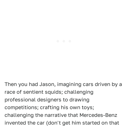
Then you had Jason, imagining cars driven by a
race of sentient squids; challenging
professional designers to drawing
competitions; crafting his own toys;
challenging the narrative that Mercedes-Benz
invented the car (don't get him started on that