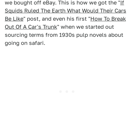
we bought off eBay. This is how we got the "
If
Squids Ruled The Earth What Would Their Cars
Be Like
" post, and even his first "
How To Break
Out Of A Car's Trunk
" when we started out
sourcing terms from 1930s pulp novels about
going on safari.