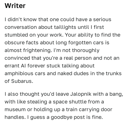
Writer
I didn't know that one could have a serious
conversation about taillights until I first
stumbled on your work. Your ability to find the
obscure facts about long forgotten cars is
almost frightening. I'm not thoroughly
convinced that you're a real person and not an
errant AI forever stuck talking about
amphibious cars and naked dudes in the trunks
of Subarus.
I also thought you'd leave Jalopnik with a bang,
with like stealing a space shuttle from a
museum or holding up a train carrying door
handles. I guess a goodbye post is fine.