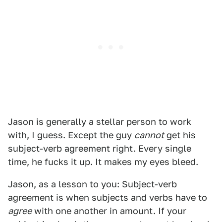
Jason is generally a stellar person to work
with, I guess. Except the guy
cannot
get his
subject-verb agreement right. Every single
time, he fucks it up. It makes my eyes bleed.
Jason, as a lesson to you: Subject-verb
agreement is when subjects and verbs have to
agree
with one another in amount. If your