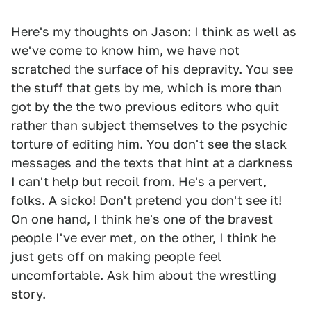
Here's my thoughts on Jason: I think as well as
we've come to know him, we have not
scratched the surface of his depravity. You see
the stuff that gets by me, which is more than
got by the the two previous editors who quit
rather than subject themselves to the psychic
torture of editing him. You don't see the slack
messages and the texts that hint at a darkness
I can't help but recoil from. He's a pervert,
folks. A sicko! Don't pretend you don't see it!
On one hand, I think he's one of the bravest
people I've ever met, on the other, I think he
just gets off on making people feel
uncomfortable. Ask him about the wrestling
story.