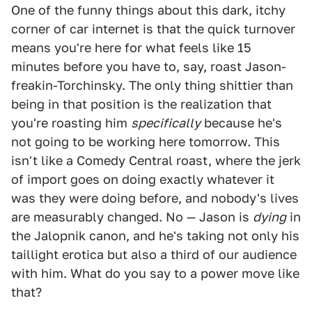
One of the funny things about this dark, itchy
corner of car internet is that the quick turnover
means you're here for what feels like 15
minutes before you have to, say, roast Jason-
freakin-Torchinsky. The only thing shittier than
being in that position is the realization that
you're roasting him
specifically
because he's
not going to be working here tomorrow. This
isn't like a Comedy Central roast, where the jerk
of import goes on doing exactly whatever it
was they were doing before, and nobody's lives
are measurably changed. No — Jason is
dying
in
the Jalopnik canon, and he's taking not only his
taillight erotica but also a third of our audience
with him. What do you say to a power move like
that?