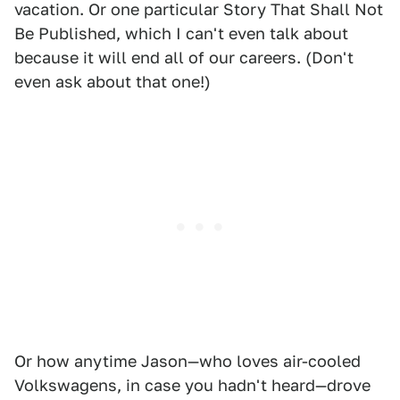
vacation. Or one particular Story That Shall Not
Be Published, which I can't even talk about
because it will end all of our careers. (Don't
even ask about that one!)
Or how anytime Jason—who loves air-cooled
Volkswagens, in case you hadn't heard—drove