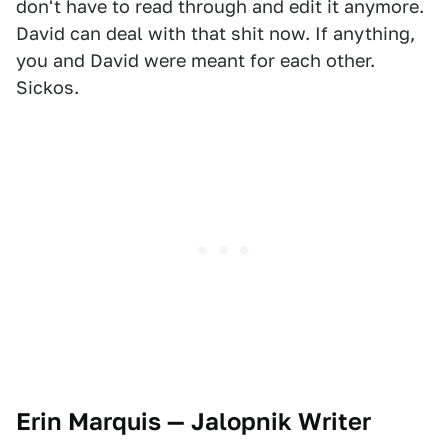
don't have to read through and edit it anymore.
David can deal with that shit now. If anything,
you and David were meant for each other.
Sickos.
Erin Marquis — Jalopnik Writer