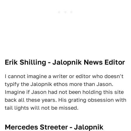
Erik Shilling - Jalopnik News Editor
I cannot imagine a writer or editor who doesn't
typify the Jalopnik ethos more than Jason.
Imagine if Jason had not been holding this site
back all these years. His grating obsession with
tail lights will not be missed.
Mercedes Streeter - Jalopnik