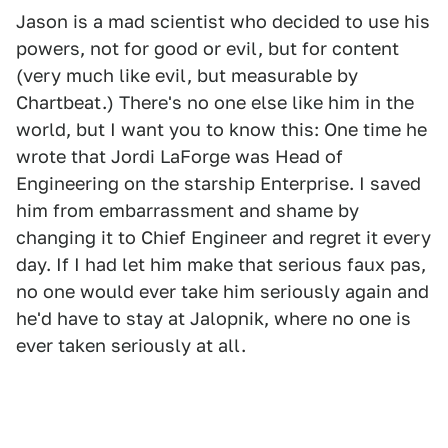
Jason is a mad scientist who decided to use his
powers, not for good or evil, but for content
(very much like evil, but measurable by
Chartbeat.) There's no one else like him in the
world, but I want you to know this: One time he
wrote that Jordi LaForge was Head of
Engineering on the starship Enterprise. I saved
him from embarrassment and shame by
changing it to Chief Engineer and regret it every
day. If I had let him make that serious faux pas,
no one would ever take him seriously again and
he'd have to stay at Jalopnik, where no one is
ever taken seriously at all.