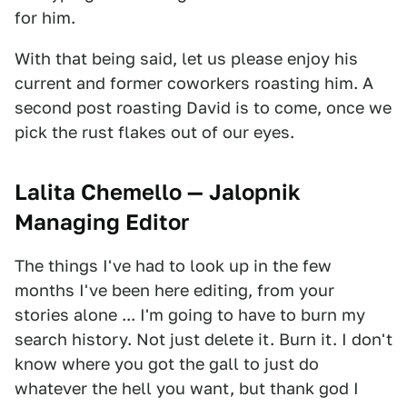
for him.
With that being said, let us please enjoy his
current and former coworkers roasting him. A
second post roasting David is to come, once we
pick the rust flakes out of our eyes.
Lalita Chemello — Jalopnik
Managing Editor
The things I've had to look up in the few
months I've been here editing, from your
stories alone ... I'm going to have to burn my
search history. Not just delete it. Burn it. I don't
know where you got the gall to just do
whatever the hell you want, but thank god I