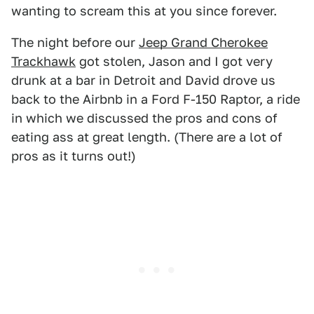
wanting to scream this at you since forever.
The night before our
Jeep Grand Cherokee
Trackhawk
got stolen, Jason and I got very
drunk at a bar in Detroit and David drove us
back to the Airbnb in a Ford F-150 Raptor, a ride
in which we discussed the pros and cons of
eating ass at great length. (There are a lot of
pros as it turns out!)