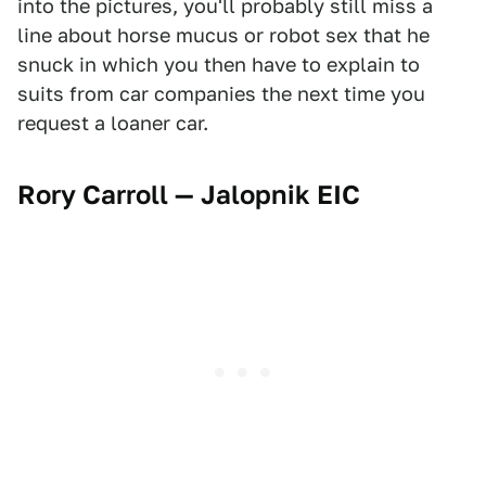
into the pictures, you'll probably still miss a
line about horse mucus or robot sex that he
snuck in which you then have to explain to
suits from car companies the next time you
request a loaner car.
Rory Carroll — Jalopnik EIC