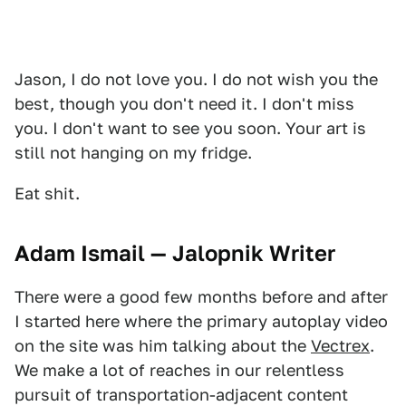
Jason, I do not love you. I do not wish you the
best, though you don't need it. I don't miss
you. I don't want to see you soon. Your art is
still not hanging on my fridge.
Eat shit.
Adam Ismail — Jalopnik Writer
There were a good few months before and after
I started here where the primary autoplay video
on the site was him talking about the
Vectrex
.
We make a lot of reaches in our relentless
pursuit of transportation-adjacent content