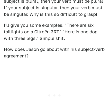
subject is plural, then your verb must be plural.
If your subject is singular, then your verb must
be singular. Why is this so difficult to grasp!
I'll give you some examples. "There are six
taillights on a Citroën 3RT." "Here is one dog
with three legs." Simple shit.
How does Jason go about with his subject-verb
agreement?