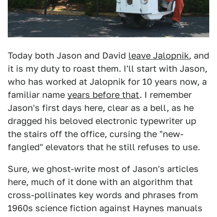
Today both Jason and David
leave Jalopnik
, and
it is my duty to roast them. I'll start with Jason,
who has worked at Jalopnik for 10 years now, a
familiar name
years before that
. I remember
Jason's first days here, clear as a bell, as he
dragged his beloved electronic typewriter up
the stairs off the office, cursing the "new-
fangled" elevators that he still refuses to use.
Sure, we ghost-write most of Jason's articles
here, much of it done with an algorithm that
cross-pollinates key words and phrases from
1960s science fiction against Haynes manuals