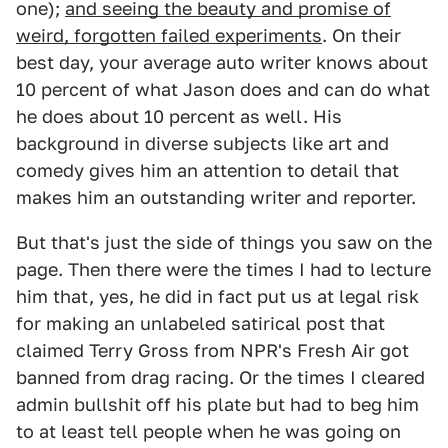
one);
and seeing the beauty and promise of
weird, forgotten failed experiments
. On their
best day, your average auto writer knows about
10 percent of what Jason does and can do what
he does about 10 percent as well. His
background in diverse subjects like art and
comedy gives him an attention to detail that
makes him an outstanding writer and reporter.
But that's just the side of things you saw on the
page. Then there were the times I had to lecture
him that, yes, he did in fact put us at legal risk
for making an unlabeled satirical post that
claimed Terry Gross from NPR's Fresh Air got
banned from drag racing. Or the times I cleared
admin bullshit off his plate but had to beg him
to at least tell people when he was going on