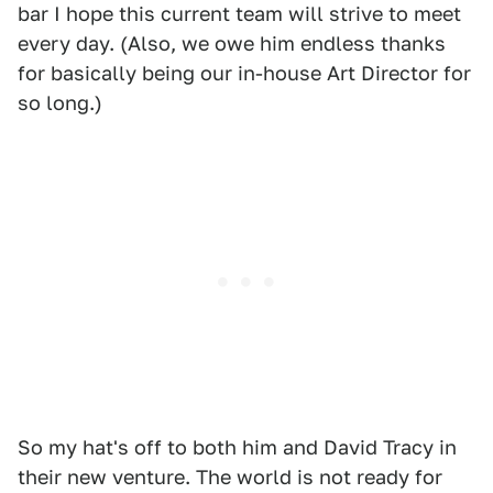
bar I hope this current team will strive to meet
every day. (Also, we owe him endless thanks
for basically being our in-house Art Director for
so long.)
So my hat's off to both him and David Tracy in
their new venture. The world is not ready for