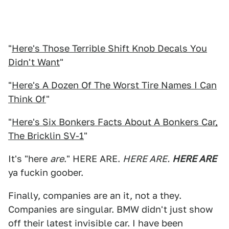
"
Here's Those Terrible Shift Knob Decals You
Didn't Want
"
"
Here's A Dozen Of The Worst Tire Names I Can
Think Of
"
"
Here's Six Bonkers Facts About A Bonkers Car,
The Bricklin SV-1
"
It's "here
are
." HERE ARE.
HERE ARE.
HERE ARE
ya fuckin goober.
Finally, companies are an it, not a they.
Companies are singular. BMW didn't just show
off their latest invisible car. I have been