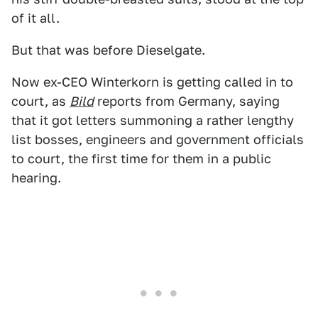
of it all.
But that was before Dieselgate.
Now ex-CEO Winterkorn is getting called in to
court, as
Bild
reports from Germany, saying
that it got letters summoning a rather lengthy
list bosses, engineers and government officials
to court, the first time for them in a public
hearing.