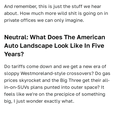
And remember, this is just the stuff we hear
about. How much more wild shit is going on in
private offices we can only imagine.
Neutral: What Does The American
Auto Landscape Look Like In Five
Years?
Do tariffs come down and we get a new era of
sloppy Westmoreland-style crossovers? Do gas
prices skyrocket and the Big Three get their all-
in-on-SUVs plans punted into outer space? It
feels like we're on the precipice of something
big, I just wonder exactly what.