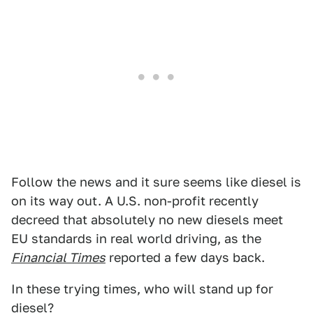
Follow the news and it sure seems like diesel is
on its way out. A U.S. non-profit recently
decreed that absolutely no new diesels meet
EU standards in real world driving, as the
Financial Times
reported a few days back.
In these trying times, who will stand up for
diesel?