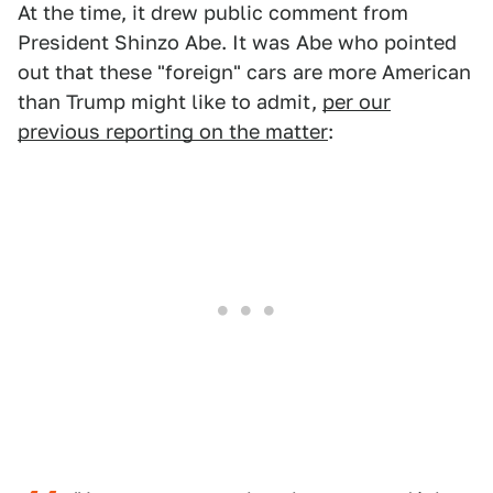
At the time, it drew public comment from
President Shinzo Abe. It was Abe who pointed
out that these "foreign" cars are more American
than Trump might like to admit,
per our
previous reporting on the matter
: