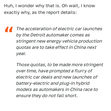
Huh, I wonder why that is. Oh wait, I know
exactly why, as the report details:
The acceleration of electric car launches
by the Detroit automaker comes as
stringent new energy vehicle production
quotas are to take effect in China next
year.
Those quotas, to be made more stringent
over time, have prompted a flurry of
electric car deals and new launches of
battery-electric and plug-in hybrid
models as automakers in China race to
ensure they do not fall short.