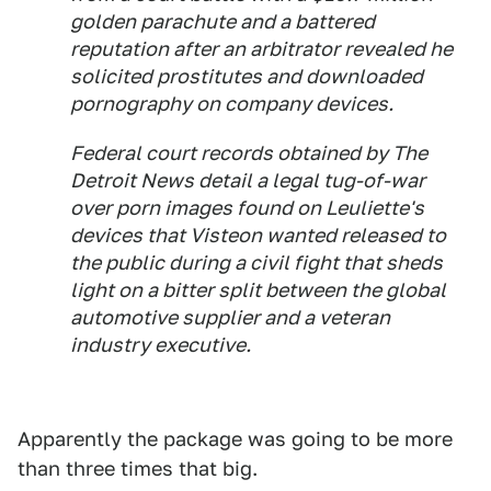
golden parachute and a battered
reputation after an arbitrator revealed he
solicited prostitutes and downloaded
pornography on company devices.
Federal court records obtained by The
Detroit News detail a legal tug-of-war
over porn images found on Leuliette's
devices that Visteon wanted released to
the public during a civil fight that sheds
light on a bitter split between the global
automotive supplier and a veteran
industry executive.
Apparently the package was going to be more
than three times that big.