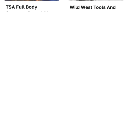
TSA Full Body
Wild West Tools And
Scanners Reveal Way
Tech That Made
More Than You
Cowboy Life Possible
Thought
These '90s Cars Are
The Car Battery Brand
Worth A Fortune Today
We Can't Warn You
Enough To Avoid