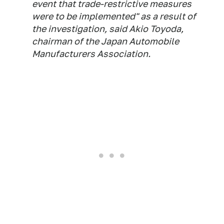
event that trade-restrictive measures
were to be implemented" as a result of
the investigation, said Akio Toyoda,
chairman of the Japan Automobile
Manufacturers Association.