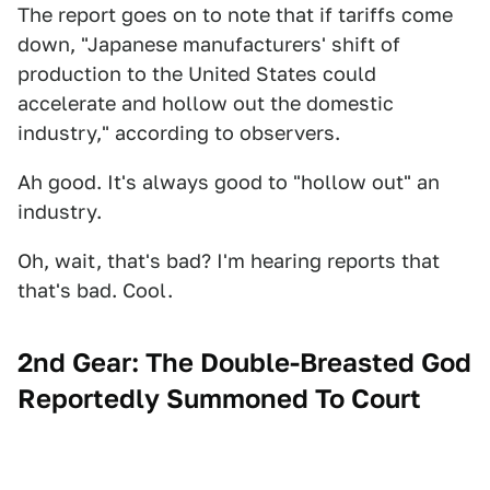
The report goes on to note that if tariffs come
down, "Japanese manufacturers' shift of
production to the United States could
accelerate and hollow out the domestic
industry," according to observers.
Ah good. It's always good to "hollow out" an
industry.
Oh, wait, that's bad? I'm hearing reports that
that's bad. Cool.
2nd Gear: The Double-Breasted God
Reportedly Summoned To Court