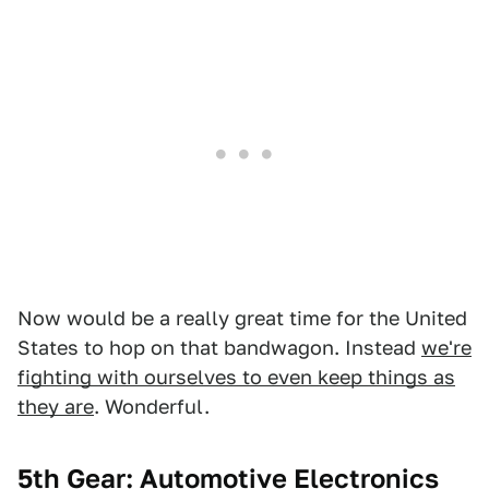
Now would be a really great time for the United
States to hop on that bandwagon. Instead
we're
fighting with ourselves to even keep things as
they are
. Wonderful.
5th Gear: Automotive Electronics