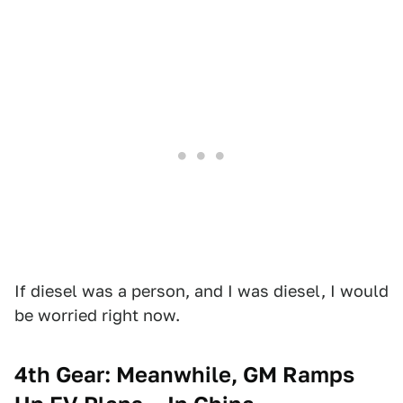
If diesel was a person, and I was diesel, I would
be worried right now.
4th Gear: Meanwhile, GM Ramps