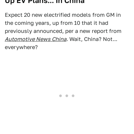
Up EV Plans... In China
Expect 20 new electrified models from GM in
the coming years, up from 10 that it had
previously announced, per a new report from
Automotive News China
.
Wait, China? Not...
everywhere?