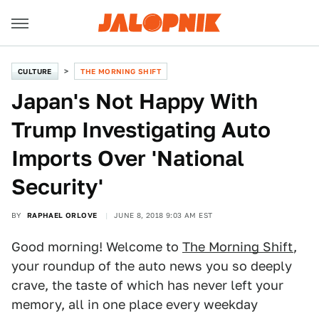
CULTURE
THE MORNING SHIFT
Japan's Not Happy With
Trump Investigating Auto
Imports Over 'National
Security'
BY
RAPHAEL ORLOVE
JUNE 8, 2018 9:03 AM EST
Good morning! Welcome to
The Morning Shift
,
your roundup of the auto news you so deeply
crave, the taste of which has never left your
memory, all in one place every weekday