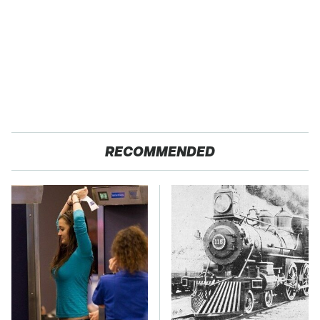
RECOMMENDED