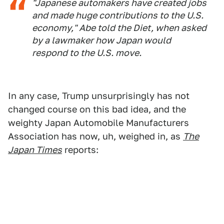
"Japanese automakers have created jobs
and made huge contributions to the U.S.
economy," Abe told the Diet, when asked
by a lawmaker how Japan would
respond to the U.S. move.
In any case, Trump unsurprisingly has not
changed course on this bad idea, and the
weighty Japan Automobile Manufacturers
Association has now, uh, weighed in, as
The
Japan Times
reports: