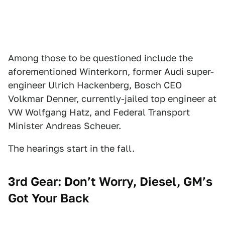
Among those to be questioned include the
aforementioned Winterkorn, former Audi super-
engineer Ulrich Hackenberg, Bosch CEO
Volkmar Denner, currently-jailed top engineer at
VW Wolfgang Hatz, and Federal Transport
Minister Andreas Scheuer.
The hearings start in the fall.
3rd Gear: Don’t Worry, Diesel, GM’s
Got Your Back