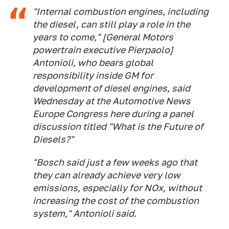
"Internal combustion engines, including
the diesel, can still play a role in the
years to come," [General Motors
powertrain executive Pierpaolo]
Antonioli, who bears global
responsibility inside GM for
development of diesel engines, said
Wednesday at the Automotive News
Europe Congress here during a panel
discussion titled "What is the Future of
Diesels?"
"Bosch said just a few weeks ago that
they can already achieve very low
emissions, especially for NOx, without
increasing the cost of the combustion
system," Antonioli said.