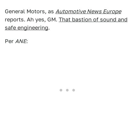
General Motors, as
Automotive News Europe
reports. Ah yes, GM.
That bastion of sound and
safe engineering
.
Per
ANE
: