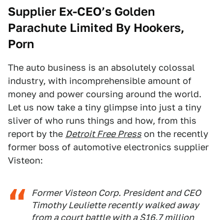
Supplier Ex-CEO’s Golden
Parachute Limited By Hookers,
Porn
The auto business is an absolutely colossal
industry, with incomprehensible amount of
money and power coursing around the world.
Let us now take a tiny glimpse into just a tiny
sliver of who runs things and how, from this
report by the
Detroit Free Press
on the recently
former boss of automotive electronics supplier
Visteon:
Former Visteon Corp. President and CEO
Timothy Leuliette recently walked away
from a court battle with a $16.7 million