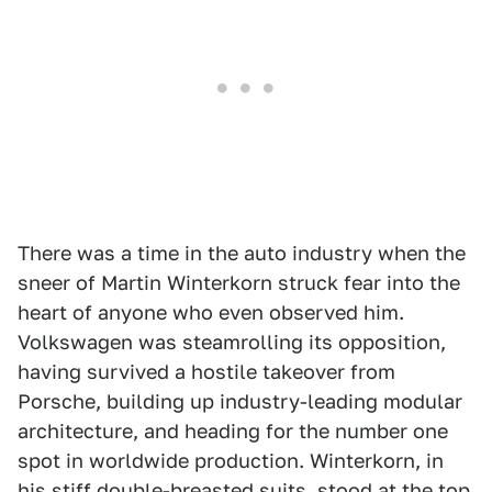
There was a time in the auto industry when the
sneer of Martin Winterkorn struck fear into the
heart of anyone who even observed him.
Volkswagen was steamrolling its opposition,
having survived a hostile takeover from
Porsche, building up industry-leading modular
architecture, and heading for the number one
spot in worldwide production. Winterkorn, in
his stiff double-breasted suits, stood at the top