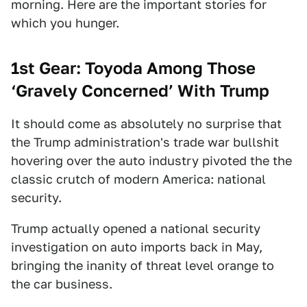
morning. Here are the important stories for
which you hunger.
1st Gear: Toyoda Among Those
‘Gravely Concerned’ With Trump
It should come as absolutely no surprise that
the Trump administration's trade war bullshit
hovering over the auto industry pivoted the the
classic crutch of modern America: national
security.
Trump actually opened a national security
investigation on auto imports back in May,
bringing the inanity of threat level orange to
the car business.