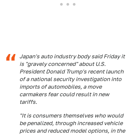
Japan's auto industry body said Friday it
is "gravely concerned" about U.S.
President Donald Trump's recent launch
of a national security investigation into
imports of automobiles, a move
carmakers fear could result in new
tariffs.
"It is consumers themselves who would
be penalized, through increased vehicle
prices and reduced model options, in the