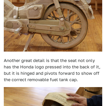
Another great detail is that the seat not only
has the Honda logo pressed into the back of it,
but it is hinged and pivots forward to show off
the correct removable fuel tank cap.