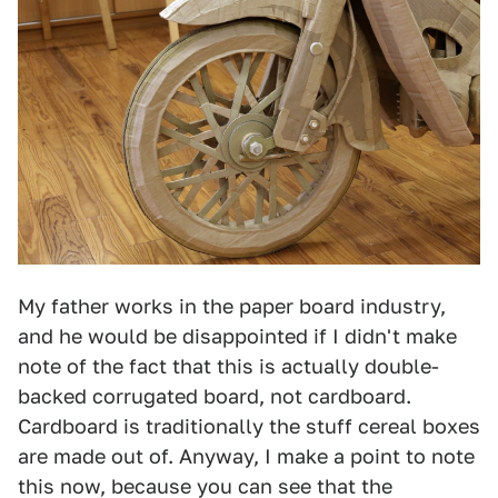
My father works in the paper board industry,
and he would be disappointed if I didn't make
note of the fact that this is actually double-
backed corrugated board, not cardboard.
Cardboard is traditionally the stuff cereal boxes
are made out of. Anyway, I make a point to note
this now, because you can see that the