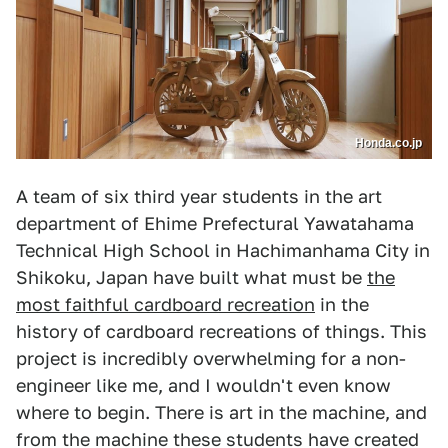
Honda.co.jp
A team of six third year students in the art
department of Ehime Prefectural Yawatahama
Technical High School in Hachimanhama City in
Shikoku, Japan have built what must be
the
most faithful cardboard recreation
in the
history of cardboard recreations of things. This
project is incredibly overwhelming for a non-
engineer like me, and I wouldn't even know
where to begin. There is art in the machine, and
from the machine these students have created