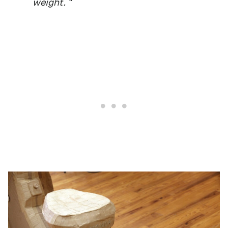
weight. "