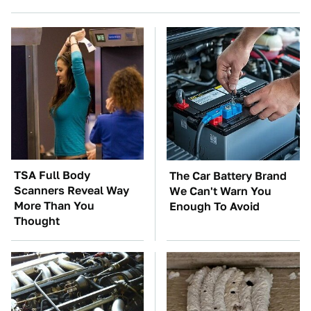
TSA Full Body
The Car Battery Brand
Scanners Reveal Way
We Can't Warn You
More Than You
Enough To Avoid
Thought