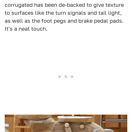
corrugated has been de-backed to give texture
to surfaces like the turn signals and tail light,
as well as the foot pegs and brake pedal pads.
It's a neat touch.