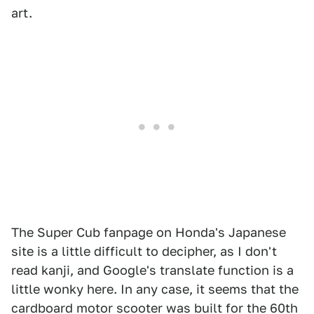
art.
The Super Cub fanpage on Honda's Japanese
site is a little difficult to decipher, as I don't
read kanji, and Google's translate function is a
little wonky here. In any case, it seems that the
cardboard motor scooter was built for the 60th