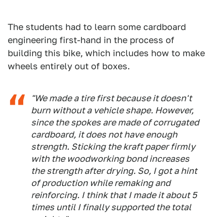
The students had to learn some cardboard
engineering first-hand in the process of
building this bike, which includes how to make
wheels entirely out of boxes.
"We made a tire first because it doesn't
burn without a vehicle shape. However,
since the spokes are made of corrugated
cardboard, it does not have enough
strength. Sticking the kraft paper firmly
with the woodworking bond increases
the strength after drying. So, I got a hint
of production while remaking and
reinforcing. I think that I made it about 5
times until I finally supported the total