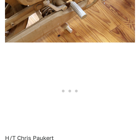
H/T Chris Paukert