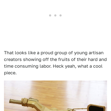
That looks like a proud group of young artisan
creators showing off the fruits of their hard and
time consuming labor. Heck yeah, what a cool
piece.