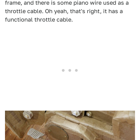
frame, and there is some piano wire used as a
throttle cable. Oh yeah, that's right, it has a
functional throttle cable.