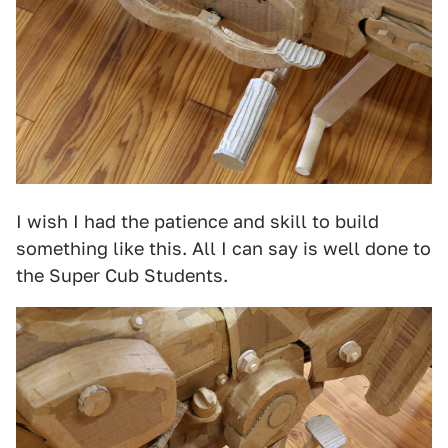
I wish I had the patience and skill to build
something like this. All I can say is well done to
the Super Cub Students.