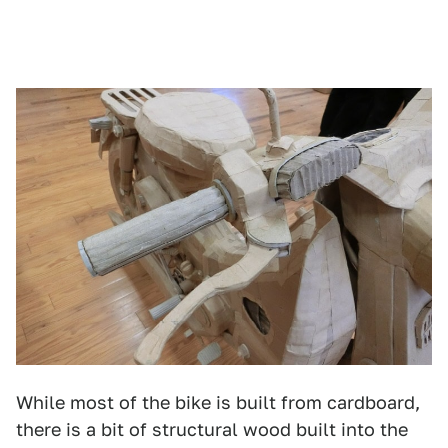
While most of the bike is built from cardboard,
there is a bit of structural wood built into the