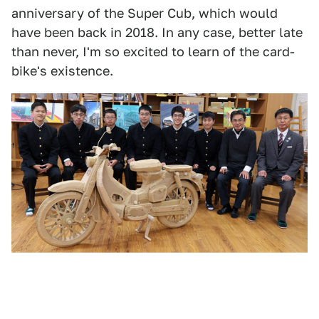
anniversary of the Super Cub, which would
have been back in 2018. In any case, better late
than never, I'm so excited to learn of the card-
bike's existence.