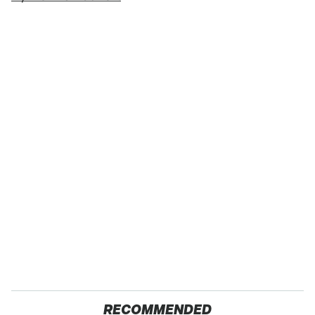
RECOMMENDED