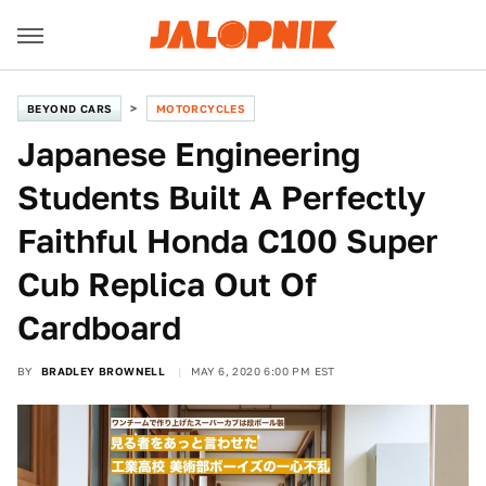
BEYOND CARS
MOTORCYCLES
Japanese Engineering
Students Built A Perfectly
Faithful Honda C100 Super
Cub Replica Out Of
Cardboard
BY
BRADLEY BROWNELL
MAY 6, 2020 6:00 PM EST