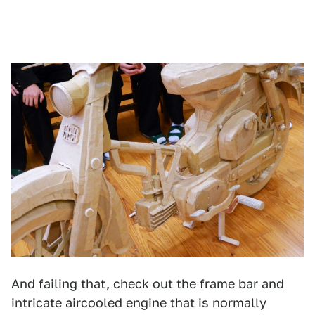
And failing that, check out the frame bar and
intricate aircooled engine that is normally