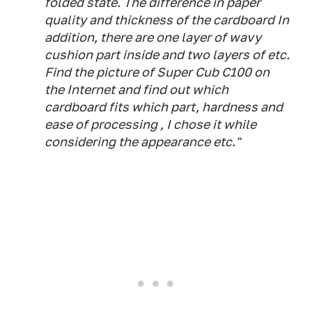
folded state. The difference in paper
quality and thickness of the cardboard In
addition, there are one layer of wavy
cushion part inside and two layers of etc.
Find the picture of Super Cub C100 on
the Internet and find out which
cardboard fits which part, hardness and
ease of processing , I chose it while
considering the appearance etc."