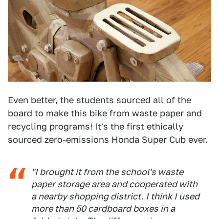
Even better, the students sourced all of the
board to make this bike from waste paper and
recycling programs! It's the first ethically
sourced zero-emissions Honda Super Cub ever.
"I brought it from the school's waste
paper storage area and cooperated with
a nearby shopping district. I think I used
more than 50 cardboard boxes in a