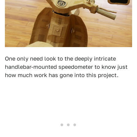
One only need look to the deeply intricate
handlebar-mounted speedometer to know just
how much work has gone into this project.