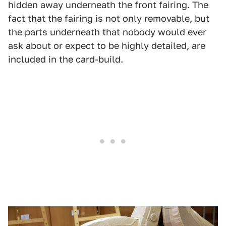
hidden away underneath the front fairing. The
fact that the fairing is not only removable, but
the parts underneath that nobody would ever
ask about or expect to be highly detailed, are
included in the card-build.