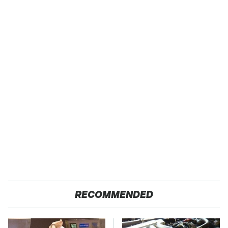
RECOMMENDED