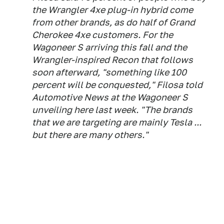
the Wrangler 4xe plug-in hybrid come
from other brands, as do half of Grand
Cherokee 4xe customers. For the
Wagoneer S arriving this fall and the
Wrangler-inspired Recon that follows
soon afterward, "something like 100
percent will be conquested," Filosa told
Automotive News at the Wagoneer S
unveiling here last week. "The brands
that we are targeting are mainly Tesla ...
but there are many others."