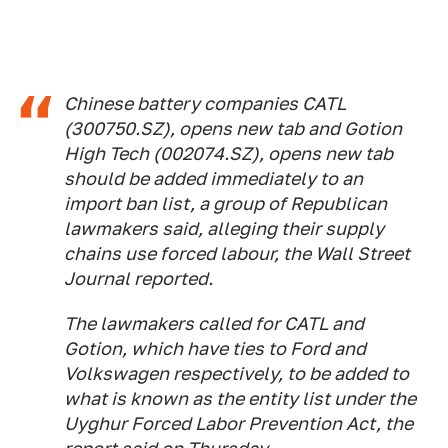
Chinese battery companies CATL
(300750.SZ), opens new tab and Gotion
High Tech (002074.SZ), opens new tab
should be added immediately to an
import ban list, a group of Republican
lawmakers said, alleging their supply
chains use forced labour, the Wall Street
Journal reported.
The lawmakers called for CATL and
Gotion, which have ties to Ford and
Volkswagen respectively, to be added to
what is known as the entity list under the
Uyghur Forced Labor Prevention Act, the