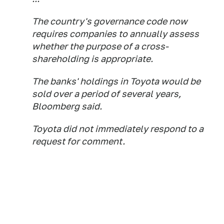
The country's governance code now
requires companies to annually assess
whether the purpose of a cross-
shareholding is appropriate.
The banks' holdings in Toyota would be
sold over a period of several years,
Bloomberg said.
Toyota did not immediately respond to a
request for comment.