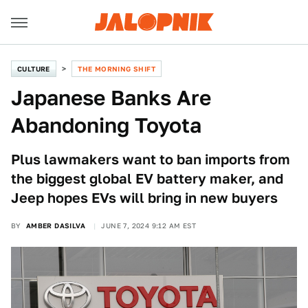
CULTURE
THE MORNING SHIFT
Japanese Banks Are
Abandoning Toyota
Plus lawmakers want to ban imports from
the biggest global EV battery maker, and
Jeep hopes EVs will bring in new buyers
BY
AMBER DASILVA
JUNE 7, 2024 9:12 AM EST