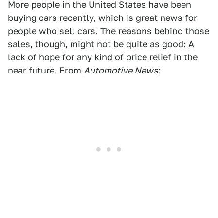
More people in the United States have been
buying cars recently, which is great news for
people who sell cars. The reasons behind those
sales, though, might not be quite as good: A
lack of hope for any kind of price relief in the
near future. From
Automotive News
: