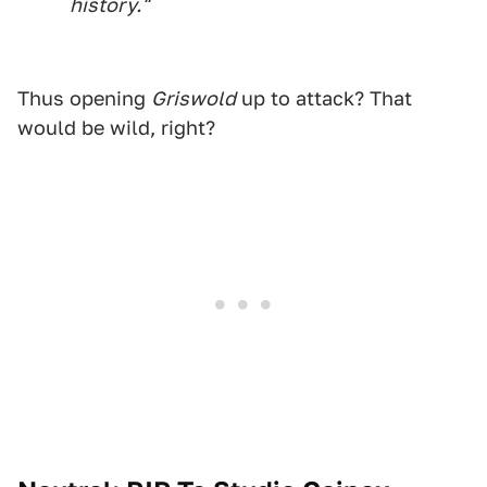
history."
Thus opening
Griswold
up to attack? That
would be wild, right?