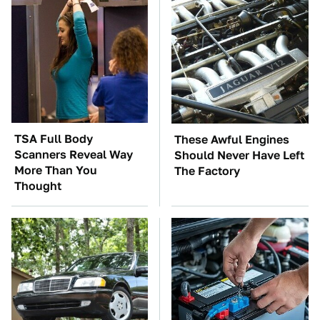
TSA Full Body
These Awful Engines
Scanners Reveal Way
Should Never Have Left
More Than You
The Factory
Thought