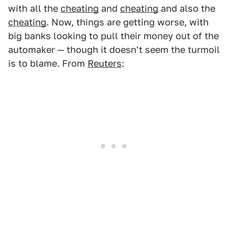
with all the
cheating
and
cheating
and also the
cheating
. Now, things are getting worse, with
big banks looking to pull their money out of the
automaker — though it doesn't seem the turmoil
is to blame. From
Reuters
: