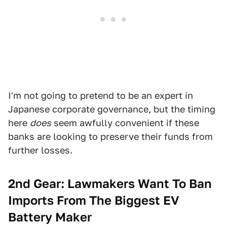
I'm not going to pretend to be an expert in
Japanese corporate governance, but the timing
here
does
seem awfully convenient if these
banks are looking to preserve their funds from
further losses.
2nd Gear:
Lawmakers Want To Ban
Imports From The Biggest EV
Battery Maker