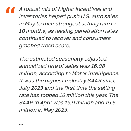
A robust mix of higher incentives and
inventories helped push U.S. auto sales
in May to their strongest selling rate in
10 months, as leasing penetration rates
continued to recover and consumers
grabbed fresh deals.
The estimated seasonally adjusted,
annualized rate of sales was 16.08
million, according to Motor Intelligence.
It was the highest industry SAAR since
July 2023 and the first time the selling
rate has topped 16 million this year. The
SAAR in April was 15.9 million and 15.6
million in May 2023.
...