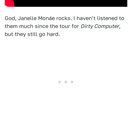
God, Janelle Monáe rocks. I haven't listened to
them much since the tour for
Dirty Computer
,
but they still go hard.