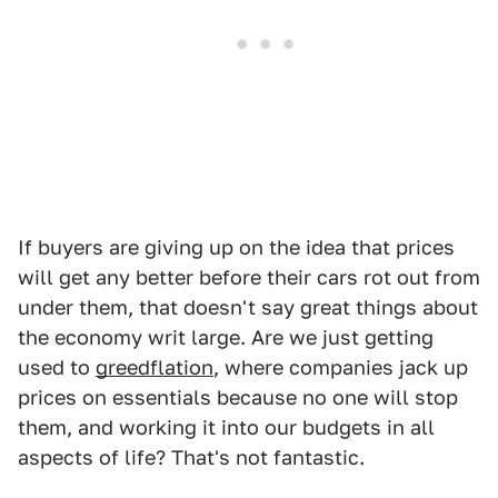
If buyers are giving up on the idea that prices
will get any better before their cars rot out from
under them, that doesn't say great things about
the economy writ large. Are we just getting
used to
greedflation
, where companies jack up
prices on essentials because no one will stop
them, and working it into our budgets in all
aspects of life? That's not fantastic.