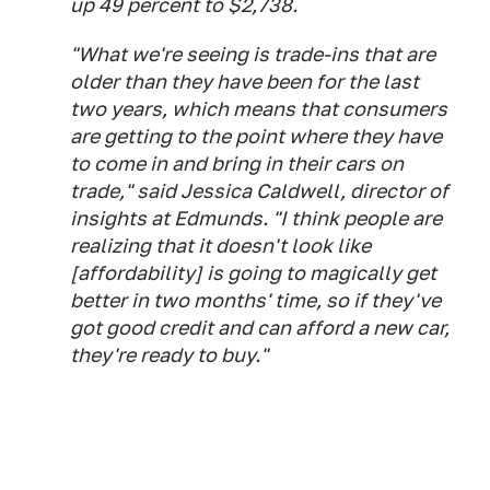
up 49 percent to $2,738.
"What we're seeing is trade-ins that are
older than they have been for the last
two years, which means that consumers
are getting to the point where they have
to come in and bring in their cars on
trade," said Jessica Caldwell, director of
insights at Edmunds. "I think people are
realizing that it doesn't look like
[affordability] is going to magically get
better in two months' time, so if they've
got good credit and can afford a new car,
they're ready to buy."