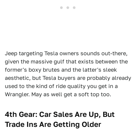
Jeep targeting Tesla owners sounds out-there,
given the massive gulf that exists between the
former's boxy brutes and the latter's sleek
aesthetic, but Tesla buyers are probably already
used to the kind of ride quality you get in a
Wrangler. May as well get a soft top too.
4th Gear:
Car Sales Are Up, But
Trade Ins Are Getting Older