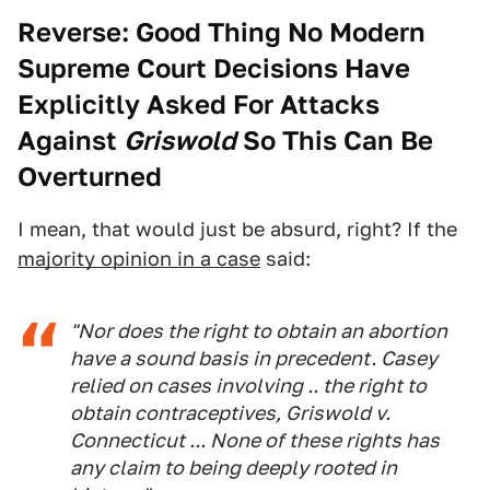
Reverse: Good Thing No Modern
Supreme Court Decisions Have
Explicitly Asked For Attacks
Against
Griswold
So This Can Be
Overturned
I mean, that would just be absurd, right? If the
majority opinion in a case
said:
"Nor does the right to obtain an abortion
have a sound basis in precedent.
Casey
relied on cases involving .. the right to
obtain contraceptives,
Griswold v.
Connecticut ...
None of these rights has
any claim to being deeply rooted in