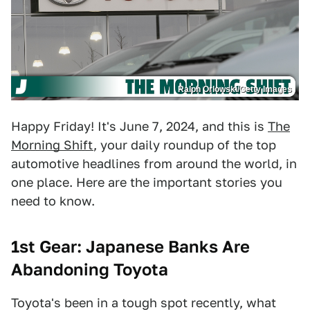
Ralph Orlowski/Getty Images
Happy Friday! It's June 7, 2024, and this is
The
Morning Shift
, your daily roundup of the top
automotive headlines from around the world, in
one place. Here are the important stories you
need to know.
1st Gear:
Japanese Banks Are
Abandoning Toyota
Toyota's been in a tough spot recently, what