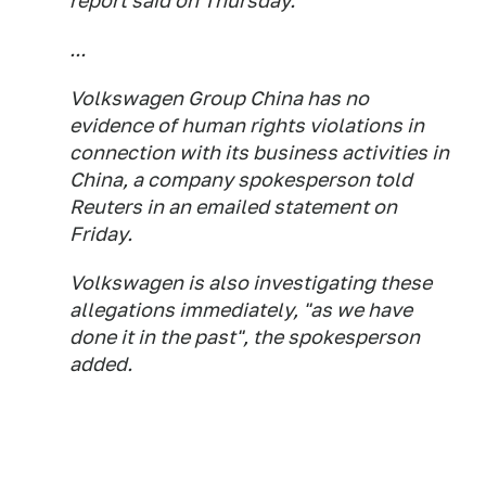
report said on Thursday.
...
Volkswagen Group China has no
evidence of human rights violations in
connection with its business activities in
China, a company spokesperson told
Reuters in an emailed statement on
Friday.
Volkswagen is also investigating these
allegations immediately, "as we have
done it in the past", the spokesperson
added.