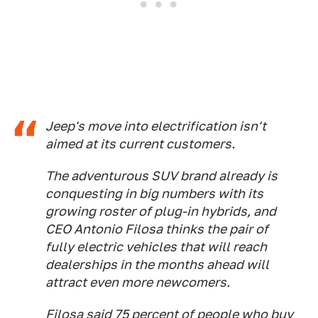
Jeep's move into electrification isn't
aimed at its current customers.
The adventurous SUV brand already is
conquesting in big numbers with its
growing roster of plug-in hybrids, and
CEO Antonio Filosa thinks the pair of
fully electric vehicles that will reach
dealerships in the months ahead will
attract even more newcomers.
Filosa said 75 percent of people who buy