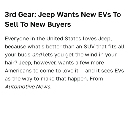
3rd Gear:
Jeep Wants New EVs To
Sell To New Buyers
Everyone in the United States loves Jeep,
because what's better than an SUV that fits all
your buds
and
lets you get the wind in your
hair? Jeep, however, wants a few more
Americans to come to love it — and it sees EVs
as the way to make that happen. From
Automotive News
: