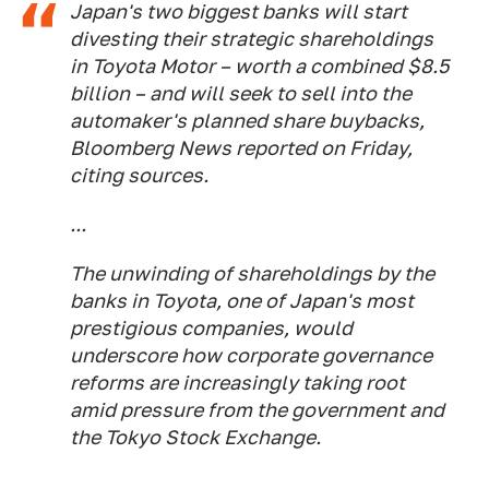
Japan's two biggest banks will start
divesting their strategic shareholdings
in Toyota Motor – worth a combined $8.5
billion – and will seek to sell into the
automaker's planned share buybacks,
Bloomberg News reported on Friday,
citing sources.
...
The unwinding of shareholdings by the
banks in Toyota, one of Japan's most
prestigious companies, would
underscore how corporate governance
reforms are increasingly taking root
amid pressure from the government and
the Tokyo Stock Exchange.
...