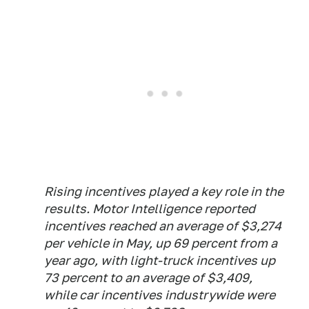
Rising incentives played a key role in the
results. Motor Intelligence reported
incentives reached an average of $3,274
per vehicle in May, up 69 percent from a
year ago, with light-truck incentives up
73 percent to an average of $3,409,
while car incentives industrywide were