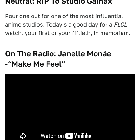
Neutral: RIP To Studio Gainax
Pour one out for one of the most influential
anime studios. Today's a good day for a
FLCL
watch, your first or your fiftieth, in memoriam.
On The Radio: Janelle Mon
áe
-“Make Me Feel”