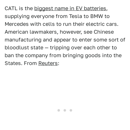
CATL is the
biggest name in EV batteries
,
supplying everyone from Tesla to BMW to
Mercedes with cells to run their electric cars.
American lawmakers, however, see Chinese
manufacturing and appear to enter some sort of
bloodlust state — tripping over each other to
ban the company from bringing goods into the
States. From
Reuters
: