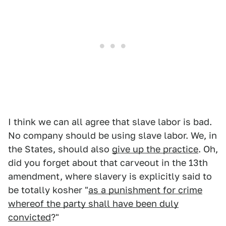
I think we can all agree that slave labor is bad.
No company should be using slave labor. We, in
the States, should also
give up the practice
. Oh,
did you forget about that carveout in the 13th
amendment, where slavery is explicitly said to
be totally kosher "
as a punishment for crime
whereof the party shall have been duly
convicted
?"