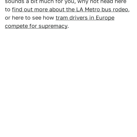
sounds a bit much for you, why not head here
to
find out more about the LA Metro bus rodeo
,
or here to see how
tram drivers in Europe
compete for supremacy
.