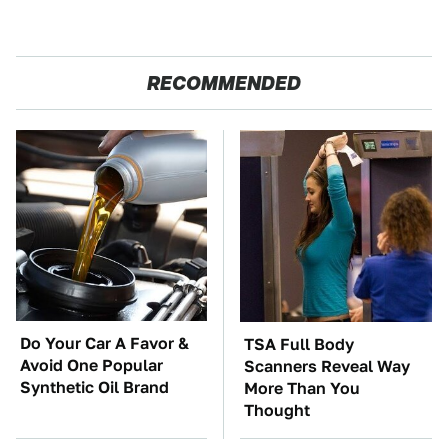
RECOMMENDED
Do Your Car A Favor &
TSA Full Body
Avoid One Popular
Scanners Reveal Way
Synthetic Oil Brand
More Than You
Thought