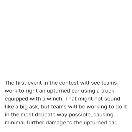
The first event in the contest will see teams
work to right an upturned car using
a truck
equipped with a winch
. That might not sound
like a big ask, but teams will be working to do it
in the most delicate way possible, causing
minimal further damage to the upturned car.