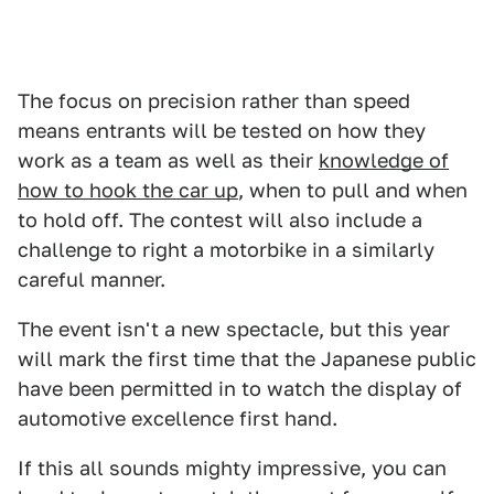
The focus on precision rather than speed
means entrants will be tested on how they
work as a team as well as their
knowledge of
how to hook the car up
, when to pull and when
to hold off. The contest will also include a
challenge to right a motorbike in a similarly
careful manner.
The event isn't a new spectacle, but this year
will mark the first time that the Japanese public
have been permitted in to watch the display of
automotive excellence first hand.
If this all sounds mighty impressive, you can