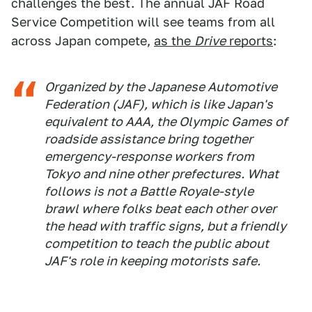
challenges the best. The annual JAF Road
Service Competition will see teams from all
across Japan compete,
as the
Drive
reports
:
Organized by the Japanese Automotive
Federation (JAF), which is like Japan's
equivalent to AAA, the Olympic Games of
roadside assistance bring together
emergency-response workers from
Tokyo and nine other prefectures. What
follows is not a Battle Royale-style
brawl where folks beat each other over
the head with traffic signs, but a friendly
competition to teach the public about
JAF's role in keeping motorists safe.