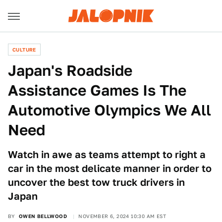
CULTURE
Japan's Roadside
Assistance Games Is The
Automotive Olympics We All
Need
Watch in awe as teams attempt to right a
car in the most delicate manner in order to
uncover the best tow truck drivers in
Japan
BY
OWEN BELLWOOD
NOVEMBER 6, 2024 10:30 AM EST