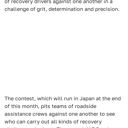
of recovery drivers against one another in a
challenge of grit, determination and precision.
The contest, which will run in Japan at the end
of this month, pits teams of roadside
assistance crews against one another to see
who can carry out all kinds of recovery