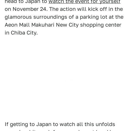
head to Japan to
watch the event for yourself
on November 24. The action will kick off in the
glamorous surroundings of a parking lot at the
Aeon Mall Makuhari New City shopping center
in Chiba City.
If getting to Japan to watch all this unfolds