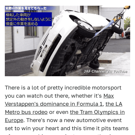
JAF Channel via YouTube
There is a lot of pretty incredible motorsport
you can watch out there, whether it's
Max
Verstappen's dominance in Formula 1
,
the LA
Metro bus rodeo
or even
the Tram Olympics in
Europe
. There's now a new automotive event
set to win your heart and this time it pits teams