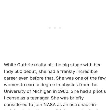
While Guthrie really hit the big stage with her
Indy 500 debut, she had a frankly incredible
career even before that. She was one of the few
women to earn a degree in physics from the
University of Michigan in 1960. She had a pilot's
license as a teenager. She was briefly
considered to join NASA as an astronaut-in-