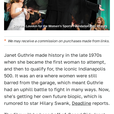
Stephen Lovekin for the Women’s Sports Foundatio/Getty Images
We may receive a commission on purchases made from links.
Janet Guthrie made history in the late 1970s
when she became the first woman to attempt,
and then to qualify for, the iconic Indianapolis
500. It was an era where women were still
barred from the garage, which meant Guthrie
had an uphill battle to fight in many ways. Now,
she's getting her own future biopic, which is
rumored to star Hilary Swank,
Deadline
reports.