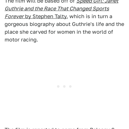
The film will be based off of
Speed Girl: Janet
Guthrie and the Race That Changed Sports
Forever
by Stephen Talty
, which is in turn a
gorgeous biography about Guthrie's life and the
place she carved for women in the world of
motor racing.