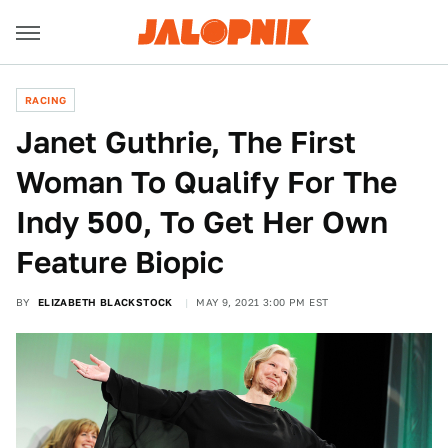
RACING
Janet Guthrie, The First
Woman To Qualify For The
Indy 500, To Get Her Own
Feature Biopic
BY
ELIZABETH BLACKSTOCK
MAY 9, 2021 3:00 PM EST