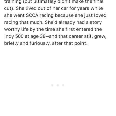
training (but ultimately didn't make the final
cut). She lived out of her car for years while
she went SCCA racing because she just loved
racing that much. She'd already had a story
worthy life by the time she first entered the
Indy 500 at age 38—and that career still grew,
briefly and furiously, after that point.