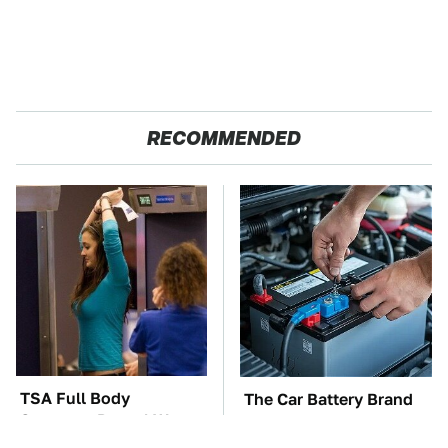
RECOMMENDED
TSA Full Body
The Car Battery Brand
Scanners Reveal Way
We Can't Warn You
More Than You
Enough To Avoid