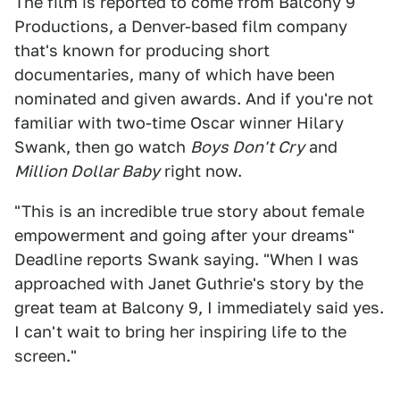
The film is reported to come from Balcony 9
Productions, a Denver-based film company
that's known for producing short
documentaries, many of which have been
nominated and given awards. And if you're not
familiar with two-time Oscar winner Hilary
Swank, then go watch
Boys Don't Cry
and
Million Dollar Baby
right now.
"This is an incredible true story about female
empowerment and going after your dreams"
Deadline reports Swank saying. "When I was
approached with Janet Guthrie's story by the
great team at Balcony 9, I immediately said yes.
I can't wait to bring her inspiring life to the
screen."