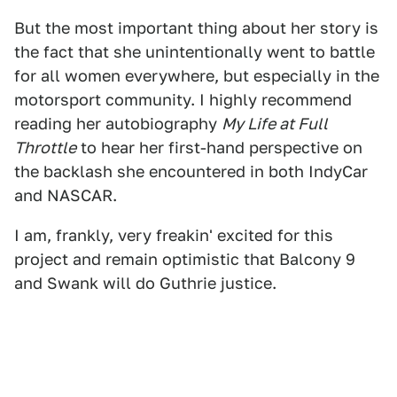
But the most important thing about her story is
the fact that she unintentionally went to battle
for all women everywhere, but especially in the
motorsport community. I highly recommend
reading her autobiography
My Life at Full
Throttle
to hear her first-hand perspective on
the backlash she encountered in both IndyCar
and NASCAR.
I am, frankly, very freakin' excited for this
project and remain optimistic that Balcony 9
and Swank will do Guthrie justice.