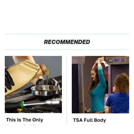
RECOMMENDED
This Is The Only
TSA Full Body
Synthetic Oil You
Scanners Reveal Way
Should Ever Put In
More Than You