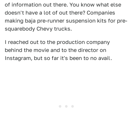
of information out there. You know what else
doesn't have a lot of out there? Companies
making baja pre-runner suspension kits for pre-
squarebody Chevy trucks.
I reached out to the production company
behind the movie and to the director on
Instagram, but so far it's been to no avail.