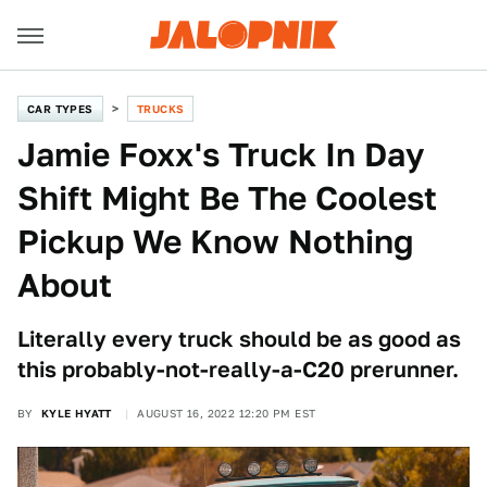
CAR TYPES
TRUCKS
Jamie Foxx's Truck In Day
Shift Might Be The Coolest
Pickup We Know Nothing
About
Literally every truck should be as good as
this probably-not-really-a-C20 prerunner.
BY
KYLE HYATT
AUGUST 16, 2022 12:20 PM EST