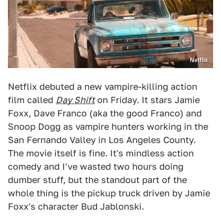
Netflix
Netflix debuted a new vampire-killing action
film called
Day Shift
on Friday. It stars Jamie
Foxx, Dave Franco (aka the good Franco) and
Snoop Dogg as vampire hunters working in the
San Fernando Valley in Los Angeles County.
The movie itself is fine. It's mindless action
comedy and I've wasted two hours doing
dumber stuff, but the standout part of the
whole thing is the pickup truck driven by Jamie
Foxx's character Bud Jablonski.