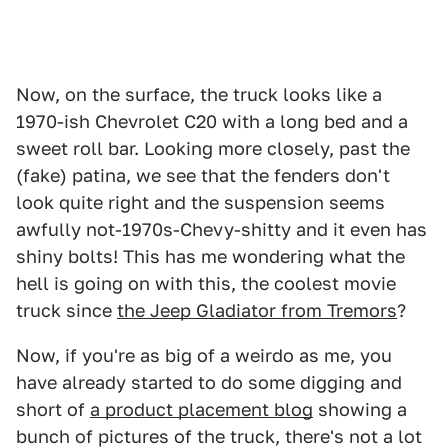
Now, on the surface, the truck looks like a
1970-ish Chevrolet C20 with a long bed and a
sweet roll bar. Looking more closely, past the
(fake) patina, we see that the fenders don't
look quite right and the suspension seems
awfully not-1970s-Chevy-shitty and it even has
shiny bolts! This has me wondering what the
hell is going on with this, the coolest movie
truck since
the Jeep Gladiator from Tremors
?
Now, if you're as big of a weirdo as me, you
have already started to do some digging and
short of
a product placement blog
showing a
bunch of pictures of the truck, there's not a lot