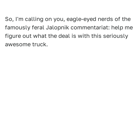
So, I'm calling on you, eagle-eyed nerds of the
famously feral Jalopnik commentariat: help me
figure out what the deal is with this seriously
awesome truck.