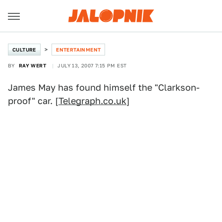
CULTURE
ENTERTAINMENT
BY
RAY WERT
JULY 13, 2007 7:15 PM EST
James May has found himself the "Clarkson-
proof" car. [
Telegraph.co.uk
]