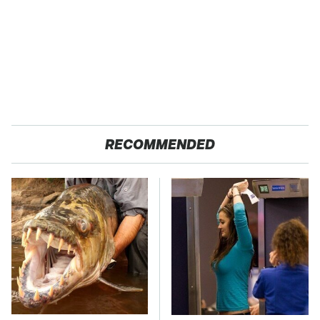
RECOMMENDED