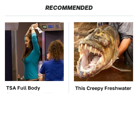
RECOMMENDED
TSA Full Body
This Creepy Freshwater
Scanners Reveal Way
Fish Is Beyond
More Than You
Dangerous
Thought