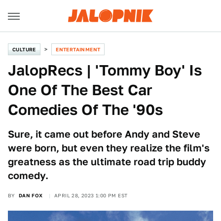
CULTURE
ENTERTAINMENT
JalopRecs | 'Tommy Boy' Is
One Of The Best Car
Comedies Of The '90s
Sure, it came out before Andy and Steve
were born, but even they realize the film's
greatness as the ultimate road trip buddy
comedy.
BY
DAN FOX
APRIL 28, 2023 1:00 PM EST