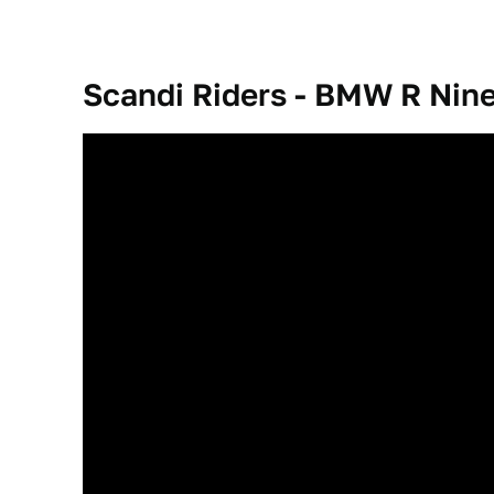
Scandi Riders - BMW R Nine