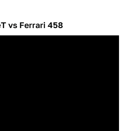
T vs Ferrari 458