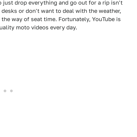
 just drop everything and go out for a rip isn't
r desks or don't want to deal with the weather,
 the way of seat time. Fortunately, YouTube is
quality moto videos every day.