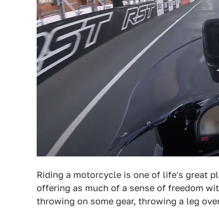
Riding a motorcycle is one of life's great 
offering as much of a sense of freedom wi
throwing on some gear, throwing a leg over