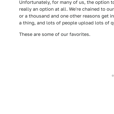
Unfortunately, for many of us, the option to
really an option at all. We're chained to ou
or a thousand and one other reasons get in
a thing, and lots of people upload lots of 
These are some of our favorites.