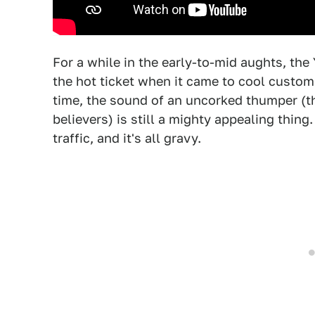
For a while in the early-to-mid aughts, th
the hot ticket when it came to cool custom
time, the sound of an uncorked thumper (th
believers) is still a mighty appealing thing
traffic, and it's all gravy.