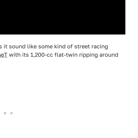
s it sound like some kind of street racing
neT
with its 1,200-cc flat-twin ripping around