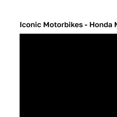
Iconic Motorbikes - Hond