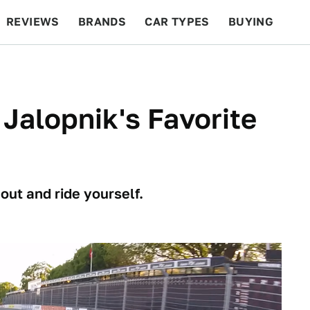
REVIEWS
BRANDS
CAR TYPES
BUYING
BEYOND CARS
RACING
QOTD
FEATURES
Jalopnik's Favorite
out and ride yourself.