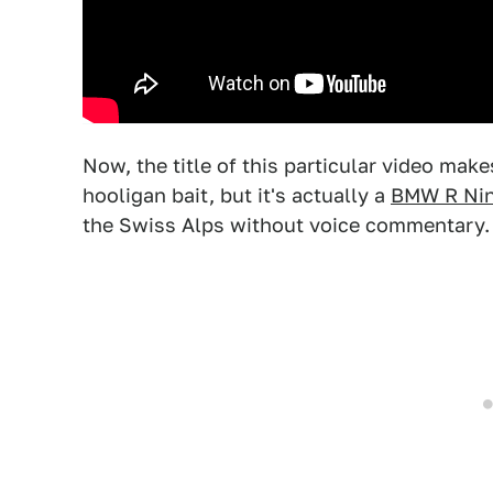
Now, the title of this particular video make
hooligan bait, but it's actually a
BMW R Ni
the Swiss Alps without voice commentary.