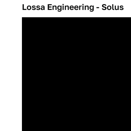
Lossa Engineering - Solus