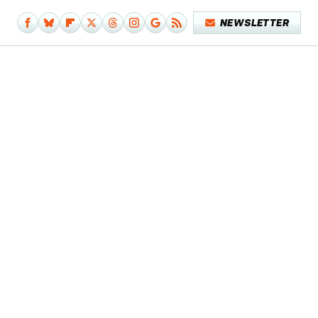
NEWSLETTER