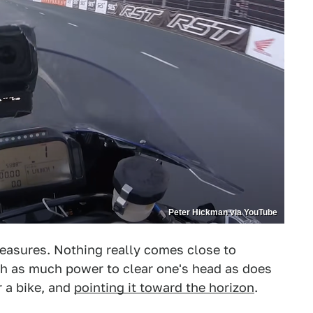
Peter Hickman via YouTube
pleasures. Nothing really comes close to
th as much power to clear one's head as does
 a bike, and
pointing it toward the horizon
.