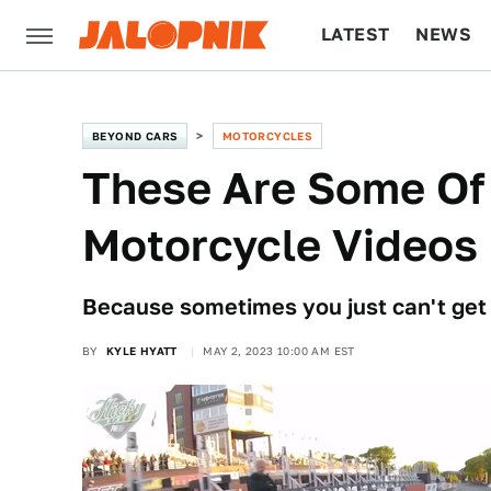
LATEST
NEWS
CULTURE
TECH
BEYOND CARS
MOTORCYCLES
These Are Some Of 
Motorcycle Videos
Because sometimes you just can't get 
BY
KYLE HYATT
MAY 2, 2023 10:00 AM EST