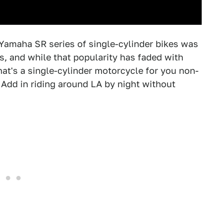
e Yamaha SR series of single-cylinder bikes was
s, and while that popularity has faded with
at's a single-cylinder motorcycle for you non-
. Add in riding around LA by night without