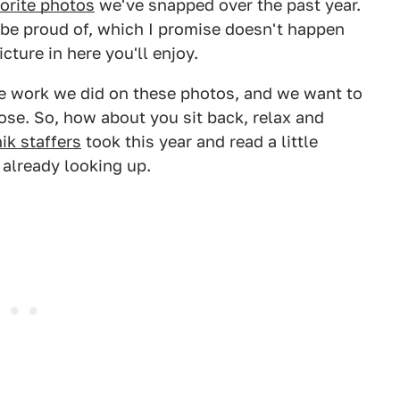
orite photos
we've snapped over the past year.
y be proud of, which I promise doesn't happen
picture in here you'll enjoy.
the work we did on these photos, and we want to
se. So, how about you sit back, relax and
ik staffers
took this year and read a little
already looking up.