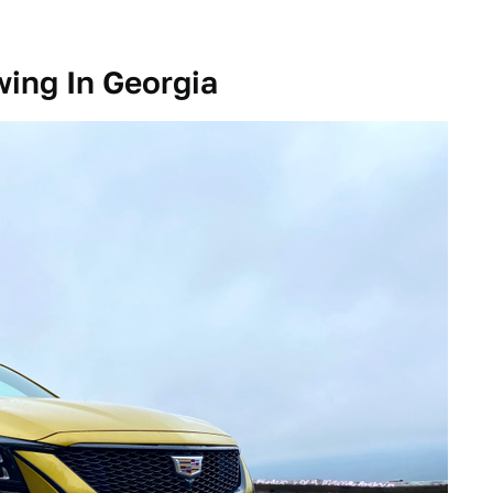
ing In Georgia