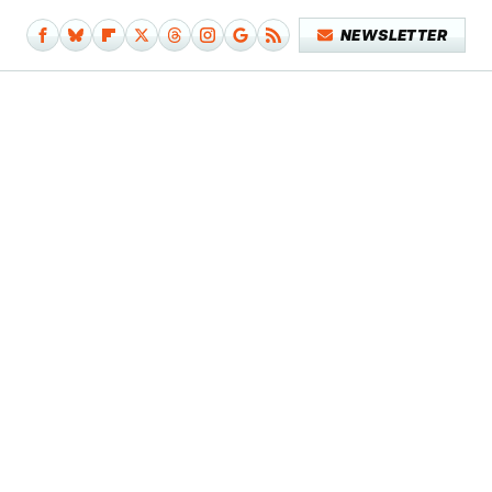
NEWSLETTER