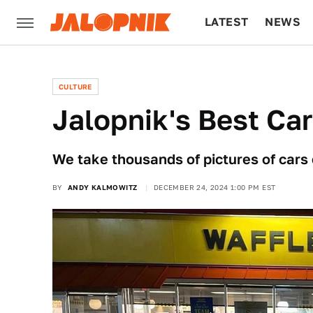
LATEST
NEWS
CULTURE
TECH
CULTURE
Jalopnik's Best Ca
We take thousands of pictures of cars 
BY
ANDY KALMOWITZ
DECEMBER 24, 2024 1:00 PM EST