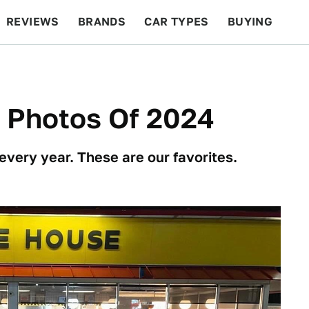
REVIEWS
BRANDS
CAR TYPES
BUYING
BEYOND CARS
RACING
QOTD
FEATURES
r Photos Of 2024
every year. These are our favorites.