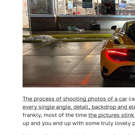
The process of shooting photos of a car
ca
every single angle, detail, backdrop and e
frankly, most of the time
the pictures stin
up and you end up with some truly lovely p