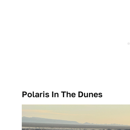
Polaris In The Dunes