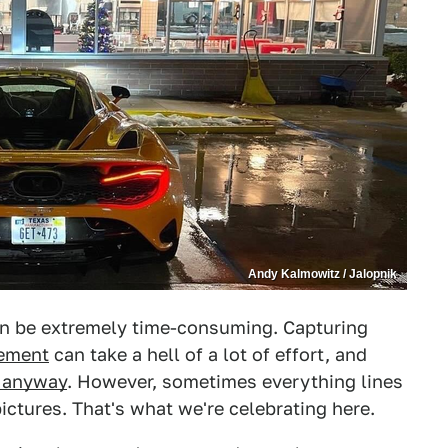
Andy Kalmowitz / Jalopnik
n be extremely time-consuming. Capturing
lement
can take a hell of a lot of effort, and
k anyway
. However, sometimes everything lines
ictures. That's what we're celebrating here.