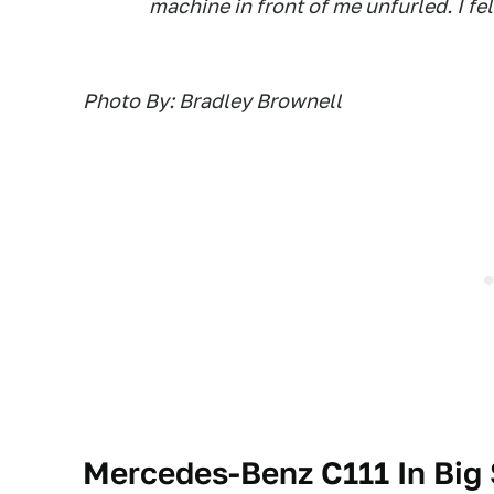
machine in front of me unfurled. I fel
Photo By: Bradley Brownell
Mercedes-Benz C111 In Big 