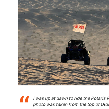
I was up at dawn to ride the Polaris
photo was taken from the top of Olds