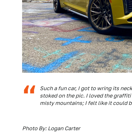
Such a fun car, I got to wring its nec
stoked on the pic. I loved the graffit
misty mountains; I felt like it could 
Photo By: Logan Carter