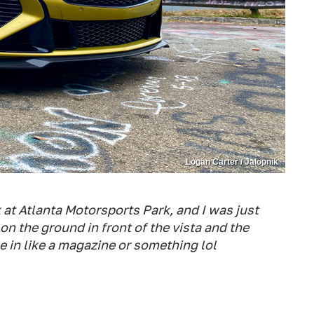
Logan Carter / Jalopnik
k at Atlanta Motorsports Park, and I was just
i on the ground in front of the vista and the
be in like a magazine or something lol