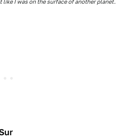
t like I was on the surface of another planet.
Sur