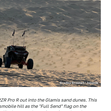
Bradley Brownell / Jalopnik
 RZR Pro R out into the Glamis sand dunes. This
mobile hill as the "Full Send" flag on the