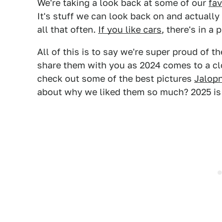
We're taking a look back at some of our
fav
It's stuff we can look back on and actuall
all that often.
If you like cars
, there's in a 
All of this is to say we're super proud of 
share them with you as 2024 comes to a clo
check out some of the best pictures
Jalopn
about why we liked them so much? 2025 is 