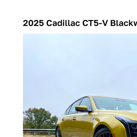
2025 Cadillac CT5-V Blackw