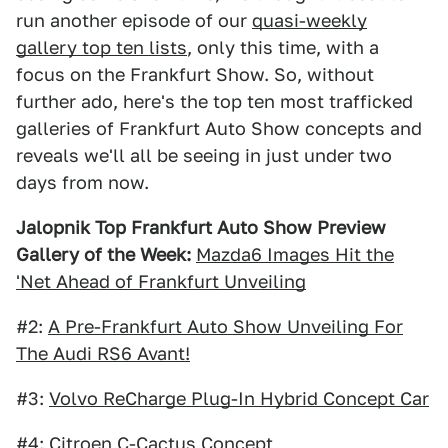
run another episode of our
quasi-weekly
gallery top ten lists
, only this time, with a
focus on the Frankfurt Show. So, without
further ado, here's the top ten most trafficked
galleries of Frankfurt Auto Show concepts and
reveals we'll all be seeing in just under two
days from now.
Jalopnik Top Frankfurt Auto Show Preview
Gallery of the Week:
Mazda6 Images Hit the
'Net Ahead of Frankfurt Unveiling
#2:
A Pre-Frankfurt Auto Show Unveiling For
The Audi RS6 Avant!
#3:
Volvo ReCharge Plug-In Hybrid Concept Car
#4:
Citroen C-Cactus Concept