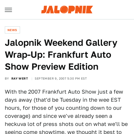
NEWS
Jalopnik Weekend Gallery
Wrap-Up: Frankfurt Auto
Show Preview Edition
BY
RAY WERT
SEPTEMBER 9, 2007 5:30 PM EST
With the 2007 Frankfurt Auto Show just a few
days away (that'd be Tuesday in the wee EST
hours, for those of you counting down to our
coverage) and since we've already seen a
heckuva lot of press shots out on what we'll be
seeing come showtime, we thought it best to