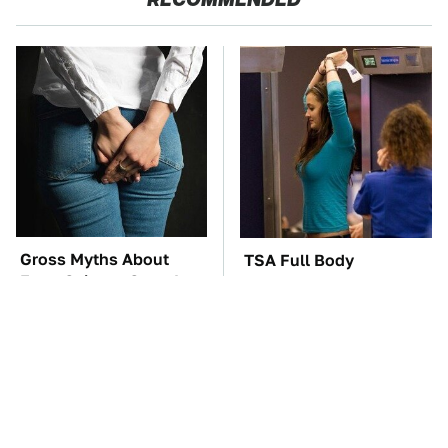
Gross Myths About
TSA Full Body
Farts Science Says Are
Scanners Reveal Way
Totally True
More Than You
Thought