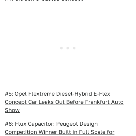
#5:
Opel Flextreme Diesel-Hybrid E-Flex
Concept Car Leaks Out Before Frankfurt Auto
Show
#6:
Flux Capacitor: Peugeot Design
Competition Winner Built in Full Scale for