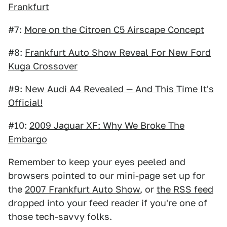
Frankfurt
#7:
More on the Citroen C5 Airscape Concept
#8:
Frankfurt Auto Show Reveal For New Ford
Kuga Crossover
#9:
New Audi A4 Revealed — And This Time It's
Official!
#10:
2009 Jaguar XF: Why We Broke The
Embargo
Remember to keep your eyes peeled and
browsers pointed to our mini-page set up for
the
2007 Frankfurt Auto Show
, or
the RSS feed
dropped into your feed reader if you're one of
those tech-savvy folks.