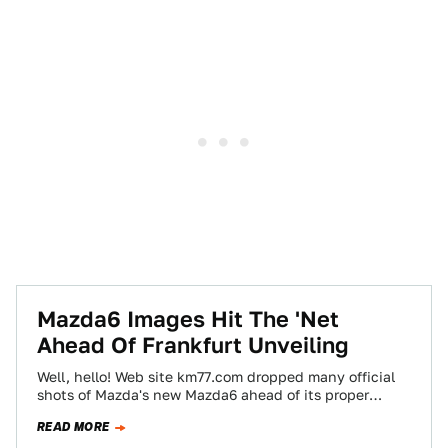
Mazda6 Images Hit The 'Net
Ahead Of Frankfurt Unveiling
Well, hello! Web site km77.com dropped many official
shots of Mazda's new Mazda6 ahead of its proper
debut at the Frankfurt show…
READ MORE