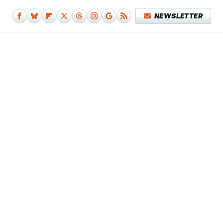
NEWSLETTER