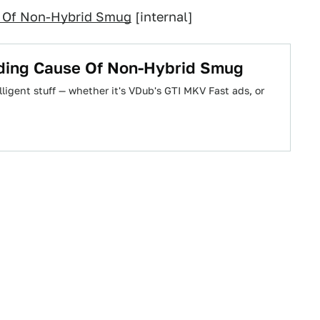
e Of Non-Hybrid Smug
[internal]
ding Cause Of Non-Hybrid Smug
lligent stuff — whether it's VDub's GTI MKV Fast ads, or