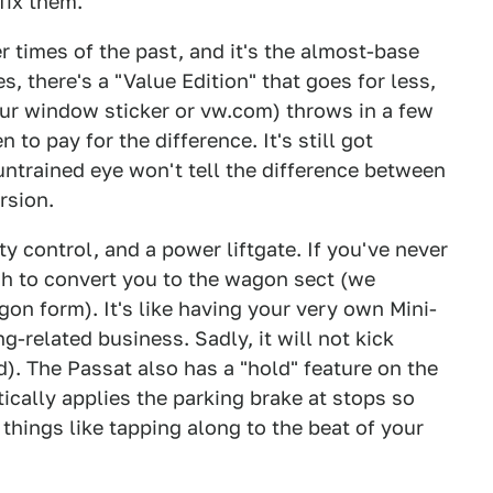
fix them.
er times of the past, and it's the almost-base
, there's a "Value Edition" that goes for less,
 our window sticker or vw.com) throws in a few
to pay for the difference. It's still got
ntrained eye won't tell the difference between
rsion.
ty control, and a power liftgate. If you've never
ugh to convert you to the wagon sect (we
gon form). It's like having your very own Mini-
g-related business. Sadly, it will not kick
d). The Passat also has a "hold" feature on the
ically applies the parking brake at stops so
t things like tapping along to the beat of your