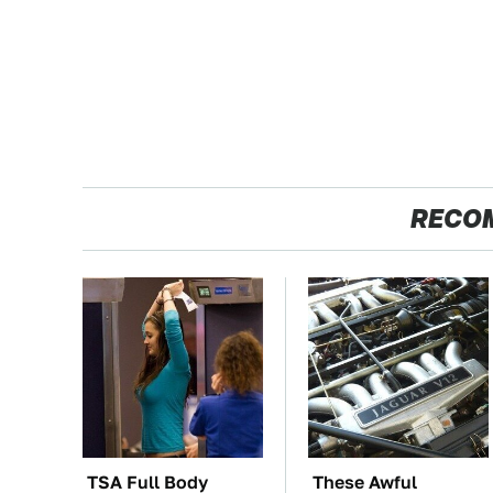
RECO
TSA Full Body
These Awful