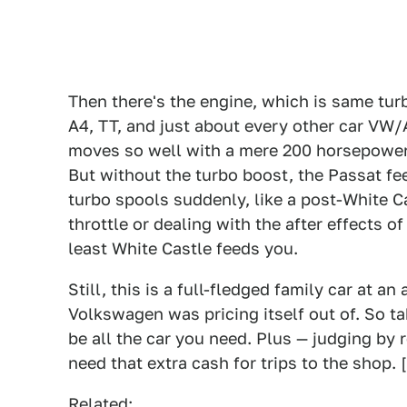
Then there's the engine, which is same turb
A4, TT, and just about every other car VW/A
moves so well with a mere 200 horsepower,
But without the turbo boost, the Passat fe
turbo spools suddenly, like a post-White C
throttle or dealing with the after effects o
least White Castle feeds you.
Still, this is a full-fledged family car at 
Volkswagen was pricing itself out of. So ta
be all the car you need. Plus — judging by
need that extra cash for trips to the shop. 
Related: