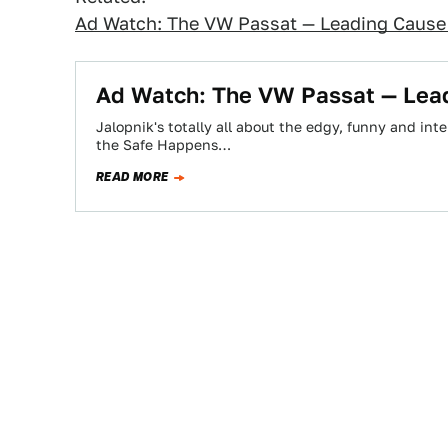
Ad Watch: The VW Passat — Leading Caus
Ad Watch: The VW Passat — Lea
Jalopnik's totally all about the edgy, funny and inte
the Safe Happens…
READ MORE