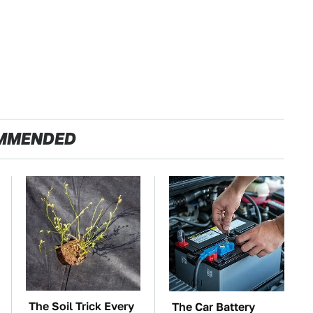
MMENDED
The Soil Trick Every
The Car Battery