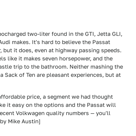
ocharged two-liter found in the GTI, Jetta GLI,
udi makes. It's hard to believe the Passat
 but it does, even at highway passing speeds.
els like it makes seven horsepower, and the
astle trip to the bathroom. Neither mashing the
f a Sack of Ten are pleasant experiences, but at
an affordable price, a segment we had thought
ke it easy on the options and the Passat will
 recent Volkwagen quality numbers — you'll
[by Mike Austin]