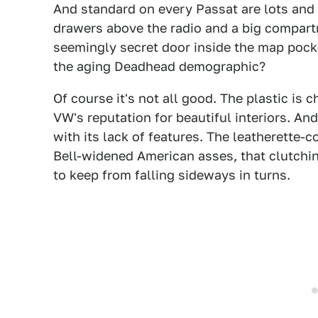
And standard on every Passat are lots and 
drawers above the radio and a big compartm
seemingly secret door inside the map pocke
the aging Deadhead demographic?
Of course it's not all good. The plastic is
VW's reputation for beautiful interiors. An
with its lack of features. The leatherette-c
Bell-widened American asses, that clutching
to keep from falling sideways in turns.