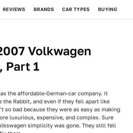
REVIEWS
BRANDS
CAR TYPES
BUYING
BEYOND CARS
RACING
QOTD
FEATURES
 2007 Volkwagen
 Part 1
s the affordable-German-car company. It
 the Rabbit, and even if they fell apart like
't so bad because they were as easy as making
more luxurious, expensive, and complex. Sure
olkswagen simplicity was gone. They still fell