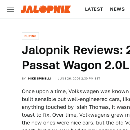
LATEST
NEWS
CULTURE
TECH
BUYING
Jalopnik Reviews:
Passat Wagon 2.0L,
BY
MIKE SPINELLI
JUNE 26, 2006 2:30 PM EST
Once upon a time, Volkswagen was known a
built sensible but well-engineered cars, like
anything touched by Isiah Thomas, it wasn
toast to fix. Over time, Volkwagens grew 
the new ones were nice cars, but the old V