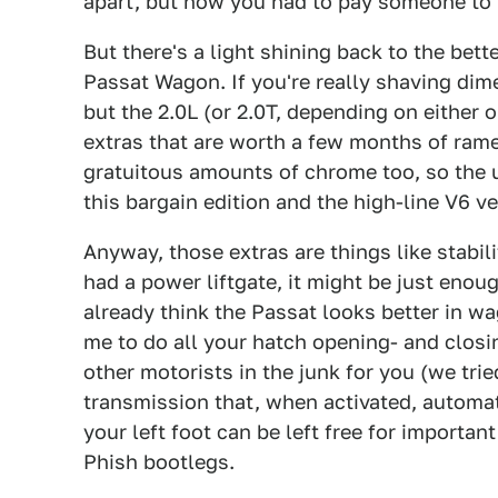
apart, but now you had to pay someone to 
But there's a light shining back to the bett
Passat Wagon. If you're really shaving dimes
but the 2.0L (or 2.0T, depending on either
extras that are worth a few months of ramen 
gratuitous amounts of chrome too, so the u
this bargain edition and the high-line V6 ve
Anyway, those extras are things like stabili
had a power liftgate, it might be just eno
already think the Passat looks better in wa
me to do all your hatch opening- and closin
other motorists in the junk for you (we trie
transmission that, when activated, automat
your left foot can be left free for importan
Phish bootlegs.