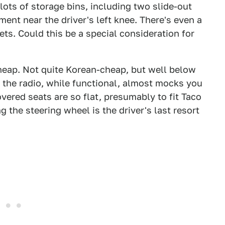
lots of storage bins, including two slide-out
ent near the driver's left knee. There's even a
ts. Could this be a special consideration for
 cheap. Not quite Korean-cheap, but well below
d the radio, while functional, almost mocks you
overed seats are so flat, presumably to fit Taco
 the steering wheel is the driver's last resort