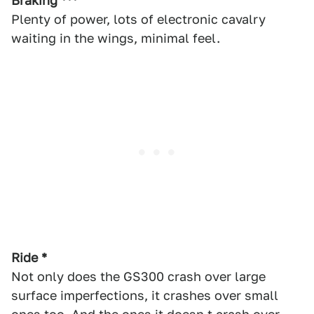
Braking ***
Plenty of power, lots of electronic cavalry
waiting in the wings, minimal feel.
Ride *
Not only does the GS300 crash over large
surface imperfections, it crashes over small