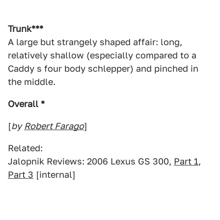
Trunk***
A large but strangely shaped affair: long,
relatively shallow (especially compared to a
Caddy s four body schlepper) and pinched in
the middle.
Overall *
[
by
Robert Farago
]
Related:
Jalopnik Reviews: 2006 Lexus GS 300,
Part 1
,
Part 3
[internal]