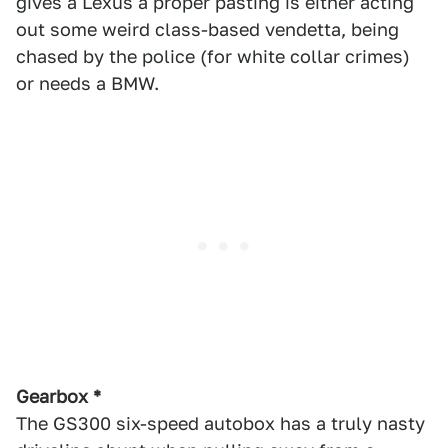
gives a Lexus a proper pasting is either acting
out some weird class-based vendetta, being
chased by the police (for white collar crimes)
or needs a BMW.
Gearbox *
The GS300 six-speed autobox has a truly nasty