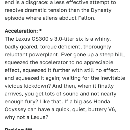
end is a disgrace: a less effective attempt to
resolve dramatic tension than the Dynasty
episode where aliens abduct Fallon.
Acceleration: *
The Lexus GS300 s 3.0-liter six is a whiny,
badly geared, torque deficient, thoroughly
reluctant powerplant. Ever gone up a steep hill,
squeezed the accelerator to no appreciable
effect, squeezed it further with still no effect,
and squeezed it again; waiting for the inevitable
vicious kickdown? And then, when it finally
arrives, you get lots of sound and not nearly
enough fury? Like that. If a big ass Honda
Odyssey can have a quick, quiet, buttery V6,
why not a Lexus?