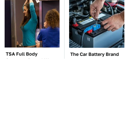
TSA Full Body
The Car Battery Brand
Scanners Reveal Way
We Can't Warn You
More Than You
Enough To Avoid
Thought