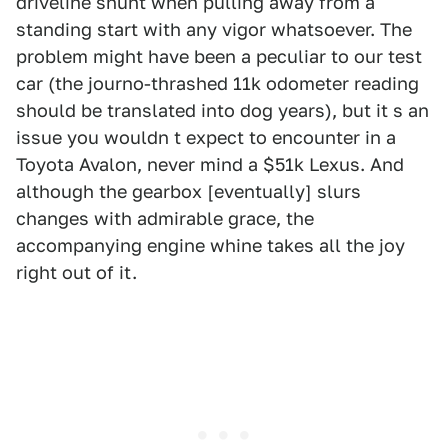
driveline shunt when pulling away from a
standing start with any vigor whatsoever. The
problem might have been a peculiar to our test
car (the journo-thrashed 11k odometer reading
should be translated into dog years), but it s an
issue you wouldn t expect to encounter in a
Toyota Avalon, never mind a $51k Lexus. And
although the gearbox [eventually] slurs
changes with admirable grace, the
accompanying engine whine takes all the joy
right out of it.