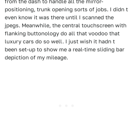
from the dash to handle all the mirror-
positioning, trunk opening sorts of jobs. I didn t
even know it was there until I scanned the
jpegs. Meanwhile, the central touchscreen with
flanking buttonology do all that voodoo that
luxury cars do so well. I just wish it hadn t
been set-up to show me a real-time sliding bar
depiction of my mileage.