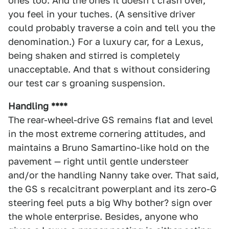
ones too. And the ones it doesn t crash over,
you feel in your tuches. (A sensitive driver
could probably traverse a coin and tell you the
denomination.) For a luxury car, for a Lexus,
being shaken and stirred is completely
unacceptable. And that s without considering
our test car s groaning suspension.
Handling ****
The rear-wheel-drive GS remains flat and level
in the most extreme cornering attitudes, and
maintains a Bruno Samartino-like hold on the
pavement — right until gentle understeer
and/or the handling Nanny take over. That said,
the GS s recalcitrant powerplant and its zero-G
steering feel puts a big Why bother? sign over
the whole enterprise. Besides, anyone who