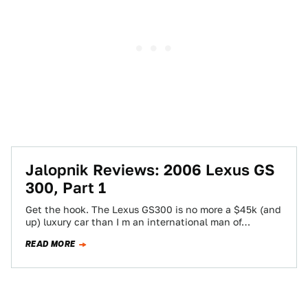
Jalopnik Reviews: 2006 Lexus GS
300, Part 1
Get the hook. The Lexus GS300 is no more a $45k (and
up) luxury car than I m an international man of…
READ MORE