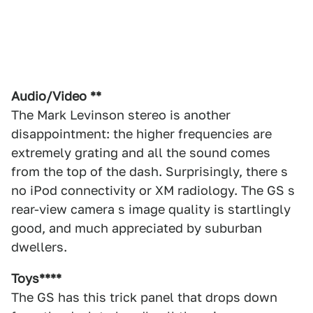
Audio/Video **
The Mark Levinson stereo is another
disappointment: the higher frequencies are
extremely grating and all the sound comes
from the top of the dash. Surprisingly, there s
no iPod connectivity or XM radiology. The GS s
rear-view camera s image quality is startlingly
good, and much appreciated by suburban
dwellers.
Toys****
The GS has this trick panel that drops down