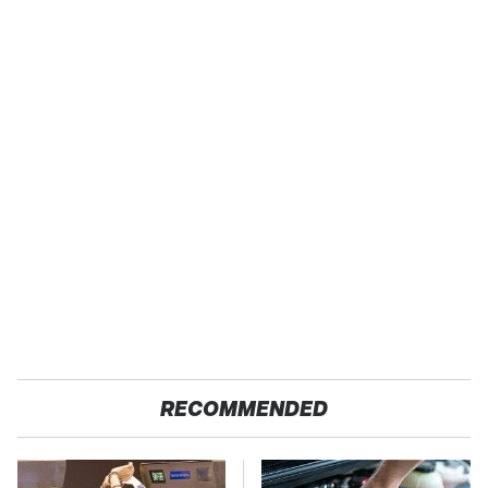
RECOMMENDED