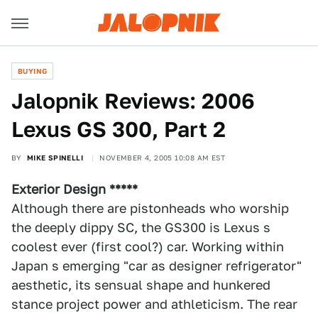
BUYING
Jalopnik Reviews: 2006
Lexus GS 300, Part 2
BY
MIKE SPINELLI
NOVEMBER 4, 2005 10:08 AM EST
Exterior Design *****
Although there are pistonheads who worship
the deeply dippy SC, the GS300 is Lexus s
coolest ever (first cool?) car. Working within
Japan s emerging "car as designer refrigerator"
aesthetic, its sensual shape and hunkered
stance project power and athleticism. The rear