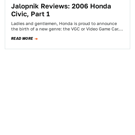
Jalopnik Reviews: 2006 Honda
Civic, Part 1
Ladies and gentlemen, Honda is proud to announce
the birth of a new genre: the VGC or Video Game Car.
The 06…
READ MORE