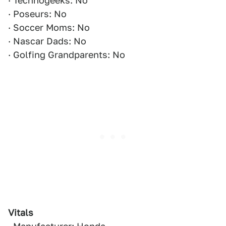
· Technogeeks: No
· Poseurs: No
· Soccer Moms: No
· Nascar Dads: No
· Golfing Grandparents: No
Vitals