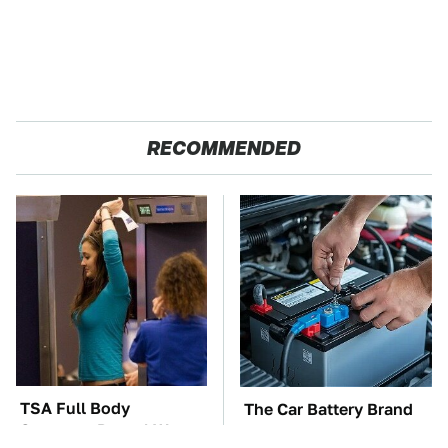
RECOMMENDED
TSA Full Body
The Car Battery Brand
Scanners Reveal Way
We Can't Warn You