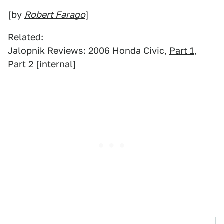
[by
Robert Farago
]
Related:
Jalopnik Reviews: 2006 Honda Civic,
Part 1
,
Part 2
[internal]