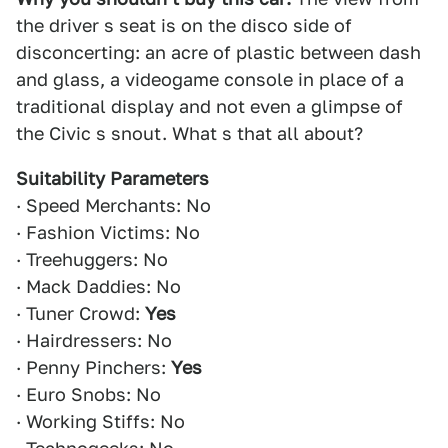
the driver s seat is on the disco side of
disconcerting: an acre of plastic between dash
and glass, a videogame console in place of a
traditional display and not even a glimpse of
the Civic s snout. What s that all about?
Suitability Parameters
· Speed Merchants: No
· Fashion Victims: No
· Treehuggers: No
· Mack Daddies: No
· Tuner Crowd:
Yes
· Hairdressers: No
· Penny Pinchers:
Yes
· Euro Snobs: No
· Working Stiffs: No