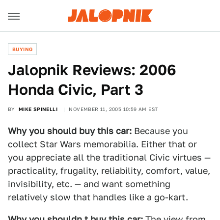
BUYING
Jalopnik Reviews: 2006
Honda Civic, Part 3
BY
MIKE SPINELLI
NOVEMBER 11, 2005 10:59 AM EST
Why you should buy this car:
Because you
collect Star Wars memorabilia. Either that or
you appreciate all the traditional Civic virtues —
practicality, frugality, reliability, comfort, value,
invisibility, etc. — and want something
relatively slow that handles like a go-kart.
Why you shouldn t buy this car:
The view from