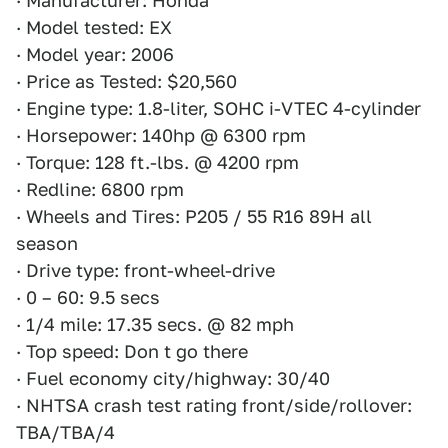
· Manufacturer: Honda
· Model tested: EX
· Model year: 2006
· Price as Tested: $20,560
· Engine type: 1.8-liter, SOHC i-VTEC 4-cylinder
· Horsepower: 140hp @ 6300 rpm
· Torque: 128 ft.-lbs. @ 4200 rpm
· Redline: 6800 rpm
· Wheels and Tires: P205 / 55 R16 89H all
season
· Drive type: front-wheel-drive
· 0 – 60: 9.5 secs
· 1/4 mile: 17.35 secs. @ 82 mph
· Top speed: Don t go there
· Fuel economy city/highway: 30/40
· NHTSA crash test rating front/side/rollover:
TBA/TBA/4