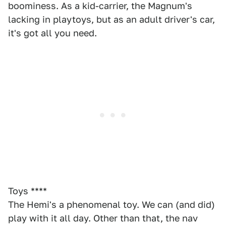
boominess. As a kid-carrier, the Magnum's
lacking in playtoys, but as an adult driver's car,
it's got all you need.
Toys ****
The Hemi's a phenomenal toy. We can (and did)
play with it all day. Other than that, the nav