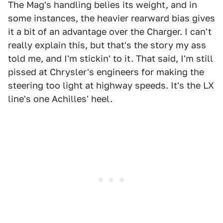
The Mag's handling belies its weight, and in
some instances, the heavier rearward bias gives
it a bit of an advantage over the Charger. I can't
really explain this, but that's the story my ass
told me, and I'm stickin' to it. That said, I'm still
pissed at Chrysler's engineers for making the
steering too light at highway speeds. It's the LX
line's one Achilles' heel.