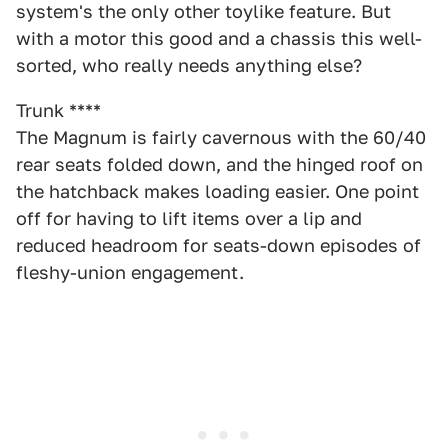
system's the only other toylike feature. But
with a motor this good and a chassis this well-
sorted, who really needs anything else?
Trunk ****
The Magnum is fairly cavernous with the 60/40
rear seats folded down, and the hinged roof on
the hatchback makes loading easier. One point
off for having to lift items over a lip and
reduced headroom for seats-down episodes of
fleshy-union engagement.