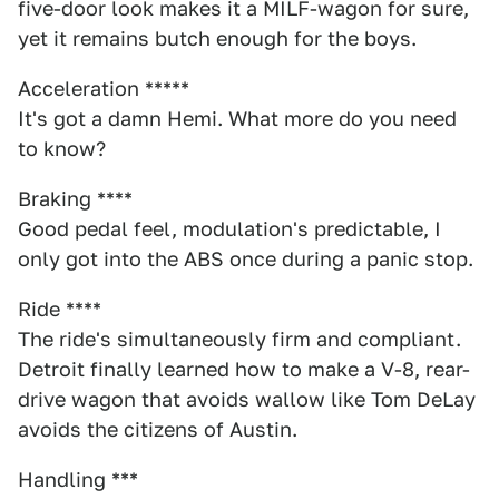
five-door look makes it a MILF-wagon for sure,
yet it remains butch enough for the boys.
Acceleration *****
It's got a damn Hemi. What more do you need
to know?
Braking ****
Good pedal feel, modulation's predictable, I
only got into the ABS once during a panic stop.
Ride ****
The ride's simultaneously firm and compliant.
Detroit finally learned how to make a V-8, rear-
drive wagon that avoids wallow like Tom DeLay
avoids the citizens of Austin.
Handling ***