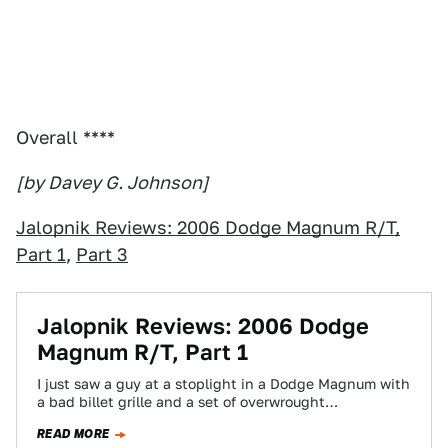
Overall ****
[by Davey G. Johnson]
Jalopnik Reviews: 2006 Dodge Magnum R/T,
Part 1
,
Part 3
Jalopnik Reviews: 2006 Dodge
Magnum R/T, Part 1
I just saw a guy at a stoplight in a Dodge Magnum with
a bad billet grille and a set of overwrought…
READ MORE