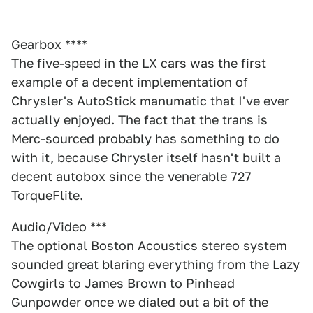
Gearbox ****
The five-speed in the LX cars was the first
example of a decent implementation of
Chrysler's AutoStick manumatic that I've ever
actually enjoyed. The fact that the trans is
Merc-sourced probably has something to do
with it, because Chrysler itself hasn't built a
decent autobox since the venerable 727
TorqueFlite.
Audio/Video ***
The optional Boston Acoustics stereo system
sounded great blaring everything from the Lazy
Cowgirls to James Brown to Pinhead
Gunpowder once we dialed out a bit of the