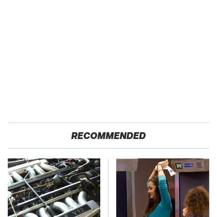
RECOMMENDED