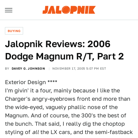
BUYING
Jalopnik Reviews: 2006
Dodge Magnum R/T, Part 2
BY
DAVEY G. JOHNSON
NOVEMBER 17, 2005 5:07 PM EST
Exterior Design ****
I'm givin' it a four, mainly because I like the
Charger's angry-eyebrows front end more than
the wide-eyed, vaguely phallic nose of the
Magnum. And of course, the 300's the best of
the bunch. That said, I really dig the choptop
styling of
all
the LX cars, and the semi-fastback