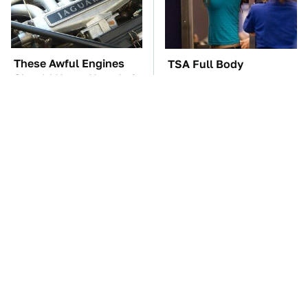
These Awful Engines
TSA Full Body
Should Never Have Left
Scanners Reveal Way
The Factory
More Than You
Thought
These '90s Cars Are
The Car Battery Brand
Worth A Fortune Today
We Can't Warn You