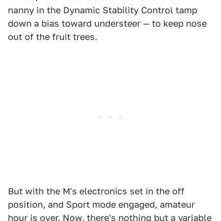
nanny in the Dynamic Stability Control tamp
down a bias toward understeer — to keep nose
out of the fruit trees.
But with the M's electronics set in the off
position, and Sport mode engaged, amateur
hour is over. Now, there's nothing but a variable