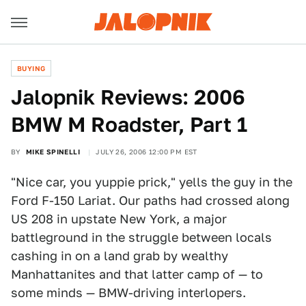
BUYING
Jalopnik Reviews: 2006
BMW M Roadster, Part 1
BY
MIKE SPINELLI
JULY 26, 2006 12:00 PM EST
"Nice car, you yuppie prick," yells the guy in the
Ford F-150 Lariat. Our paths had crossed along
US 208 in upstate New York, a major
battleground in the struggle between locals
cashing in on a land grab by wealthy
Manhattanites and that latter camp of — to
some minds — BMW-driving interlopers.