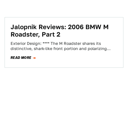
Jalopnik Reviews: 2006 BMW M
Roadster, Part 2
Exterior Design: **** The M Roadster shares its
distinctive, shark-like front portion and polarizing
"flame surfacing" with BMW's standard Z4 models.
READ MORE
The…