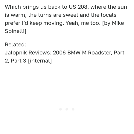
Which brings us back to US 208, where the sun
is warm, the turns are sweet and the locals
prefer I'd keep moving. Yeah, me too. [by Mike
Spinelli]
Related:
Jalopnik Reviews: 2006 BMW M Roadster,
Part
2
,
Part 3
[internal]