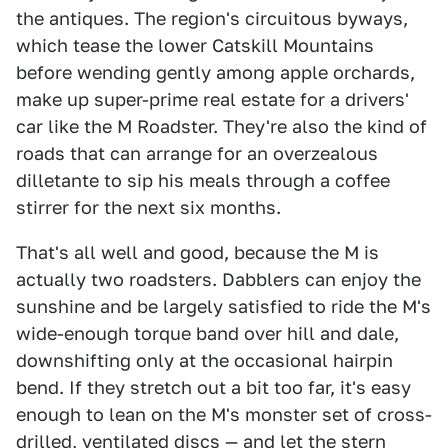
the antiques. The region's circuitous byways,
which tease the lower Catskill Mountains
before wending gently among apple orchards,
make up super-prime real estate for a drivers'
car like the M Roadster. They're also the kind of
roads that can arrange for an overzealous
dilletante to sip his meals through a coffee
stirrer for the next six months.
That's all well and good, because the M is
actually two roadsters. Dabblers can enjoy the
sunshine and be largely satisfied to ride the M's
wide-enough torque band over hill and dale,
downshifting only at the occasional hairpin
bend. If they stretch out a bit too far, it's easy
enough to lean on the M's monster set of cross-
drilled, ventilated discs — and let the stern