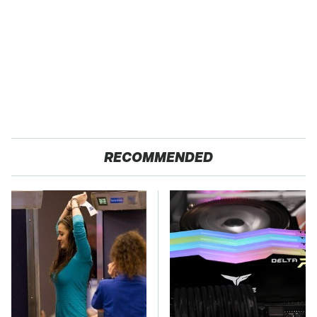
RECOMMENDED