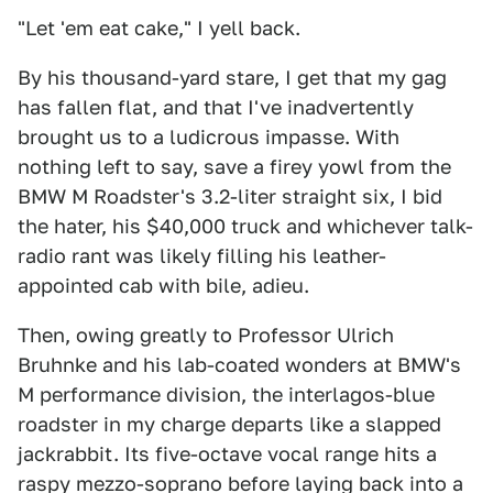
"Let 'em eat cake," I yell back.
By his thousand-yard stare, I get that my gag
has fallen flat, and that I've inadvertently
brought us to a ludicrous impasse. With
nothing left to say, save a firey yowl from the
BMW M Roadster's 3.2-liter straight six, I bid
the hater, his $40,000 truck and whichever talk-
radio rant was likely filling his leather-
appointed cab with bile, adieu.
Then, owing greatly to Professor Ulrich
Bruhnke and his lab-coated wonders at BMW's
M performance division, the interlagos-blue
roadster in my charge departs like a slapped
jackrabbit. Its five-octave vocal range hits a
raspy mezzo-soprano before laying back into a