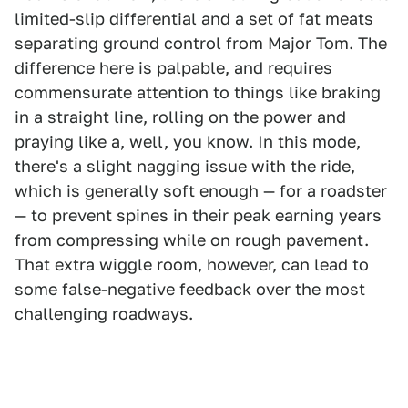
limited-slip differential and a set of fat meats
separating ground control from Major Tom. The
difference here is palpable, and requires
commensurate attention to things like braking
in a straight line, rolling on the power and
praying like a, well, you know. In this mode,
there's a slight nagging issue with the ride,
which is generally soft enough — for a roadster
— to prevent spines in their peak earning years
from compressing while on rough pavement.
That extra wiggle room, however, can lead to
some false-negative feedback over the most
challenging roadways.