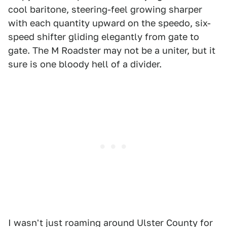
cool baritone, steering-feel growing sharper
with each quantity upward on the speedo, six-
speed shifter gliding elegantly from gate to
gate. The M Roadster may not be a uniter, but it
sure is one bloody hell of a divider.
I wasn't just roaming around Ulster County for