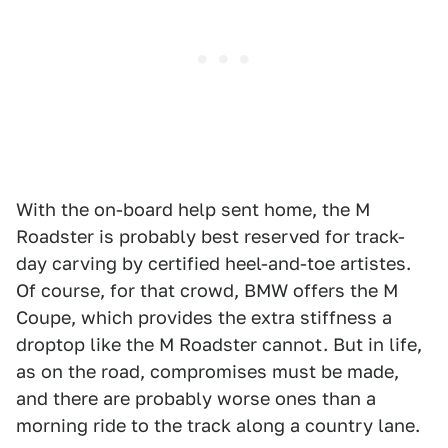
With the on-board help sent home, the M
Roadster is probably best reserved for track-
day carving by certified heel-and-toe artistes.
Of course, for that crowd, BMW offers the M
Coupe, which provides the extra stiffness a
droptop like the M Roadster cannot. But in life,
as on the road, compromises must be made,
and there are probably worse ones than a
morning ride to the track along a country lane.