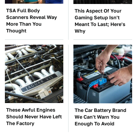
TSA Full Body
This Aspect Of Your
Scanners Reveal Way
Gaming Setup Isn't
More Than You
Meant To Last; Here's
Thought
Why
These Awful Engines
The Car Battery Brand
Should Never Have Left
We Can't Warn You
The Factory
Enough To Avoid