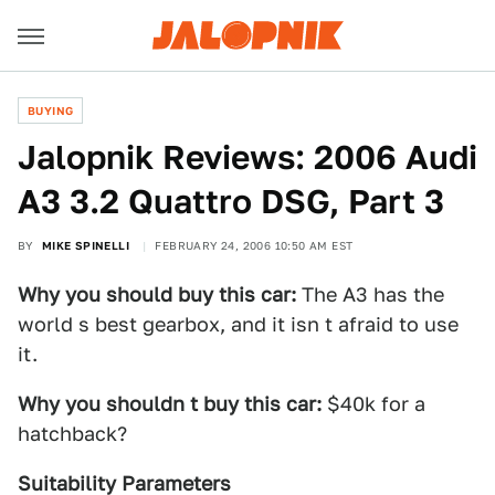
BUYING
Jalopnik Reviews: 2006 Audi
A3 3.2 Quattro DSG, Part 3
BY
MIKE SPINELLI
FEBRUARY 24, 2006 10:50 AM EST
Why you should buy this car:
The A3 has the
world s best gearbox, and it isn t afraid to use
it.
Why you shouldn t buy this car:
$40k for a
hatchback?
Suitability Parameters