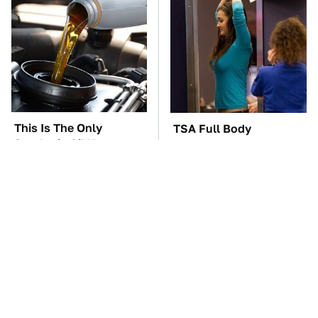
This Is The Only
TSA Full Body
Synthetic Oil You
Scanners Reveal Way
Should Ever Put In
More Than You
Your Car
Thought