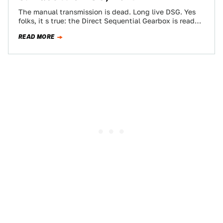
The manual transmission is dead. Long live DSG. Yes
folks, it s true: the Direct Sequential Gearbox is ready
to turn tripedalists…
READ MORE