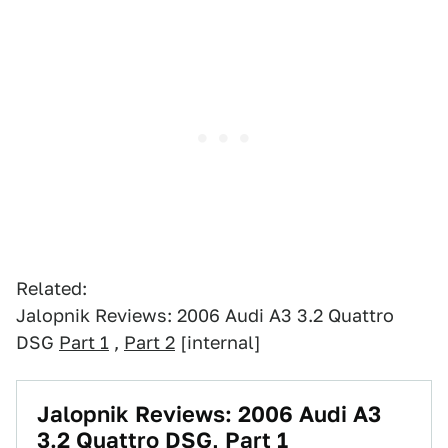
Related:
Jalopnik Reviews: 2006 Audi A3 3.2 Quattro
DSG
Part 1
,
Part 2
[internal]
Jalopnik Reviews: 2006 Audi A3
3.2 Quattro DSG, Part 1