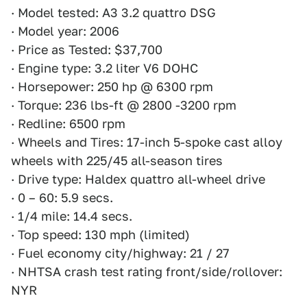
· Model tested: A3 3.2 quattro DSG
· Model year: 2006
· Price as Tested: $37,700
· Engine type: 3.2 liter V6 DOHC
· Horsepower: 250 hp @ 6300 rpm
· Torque: 236 lbs-ft @ 2800 -3200 rpm
· Redline: 6500 rpm
· Wheels and Tires: 17-inch 5-spoke cast alloy
wheels with 225/45 all-season tires
· Drive type: Haldex quattro all-wheel drive
· 0 – 60: 5.9 secs.
· 1/4 mile: 14.4 secs.
· Top speed: 130 mph (limited)
· Fuel economy city/highway: 21 / 27
· NHTSA crash test rating front/side/rollover:
NYR