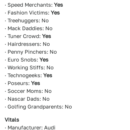
· Speed Merchants:
Yes
· Fashion Victims:
Yes
· Treehuggers: No
· Mack Daddies: No
· Tuner Crowd:
Yes
· Hairdressers: No
· Penny Pinchers: No
· Euro Snobs:
Yes
· Working Stiffs: No
· Technogeeks:
Yes
· Poseurs:
Yes
· Soccer Moms: No
· Nascar Dads: No
· Golfing Grandparents: No
Vitals
· Manufacturer: Audi