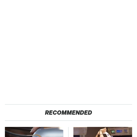
RECOMMENDED