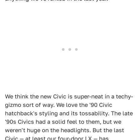
We think the new Civic is super-neat in a techy-
gizmo sort of way. We love the '90 Civic
hatchback's styling and its tossability. The late
'90s Civics had a solid feel to them, but we
weren't huge on the headlights. But the last
Civic — at least our four-door LX — has