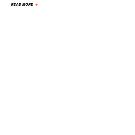
Mercury Milan during a recent business trip to…
READ MORE