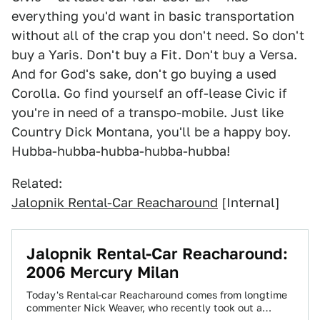
everything you'd want in basic transportation
without all of the crap you don't need. So don't
buy a Yaris. Don't buy a Fit. Don't buy a Versa.
And for God's sake, don't go buying a used
Corolla. Go find yourself an off-lease Civic if
you're in need of a transpo-mobile. Just like
Country Dick Montana, you'll be a happy boy.
Hubba-hubba-hubba-hubba-hubba!
Related:
Jalopnik Rental-Car Reacharound
[Internal]
Jalopnik Rental-Car Reacharound:
2006 Mercury Milan
Today's Rental-car Reacharound comes from longtime
commenter Nick Weaver, who recently took out a