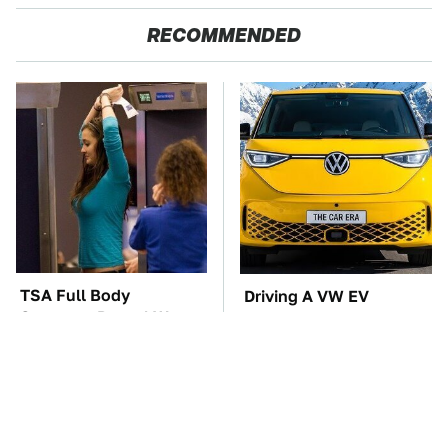
RECOMMENDED
TSA Full Body
Driving A VW EV
Scanners Reveal Way
Microbus Comes With
More Than You
One Major Downside
Thought