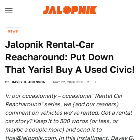
NEWS
Jalopnik Rental-Car
Reacharound: Put Down
That Yaris! Buy A Used Civic!
BY
DAVEY G. JOHNSON
MAY 22, 2006 9:30 PM EST
In our occasionally – occasional "Rental Car
Reacharound" series, we (and our readers)
comment on vehicles we've rented. Got a rental
car story? Keep it to 500 words (or less, or
maybe a couple more) and send it to
tips@jalopnik.com
. In this installment, Davey G.