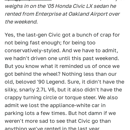
weighs in on the '05 Honda Civic LX sedan he
rented from Enterprise at Oakland Airport over
the weekend
.
Yes, the last-gen Civic got a bunch of crap for
not being fast enough; for being too
conservatively-styled. And we have to admit,
we hadn't driven one until this past weekend.
But you know what it reminded us of once we
got behind the wheel? Nothing less than our
old, beloved '90 Legend. Sure, it didn't have the
silky, snarly 2.7L V6, but it also didn't have the
crappy turning circle or torque steer. We also
admit we lost the appliance-white car in
parking lots a few times. But hot damn if we
weren't more sad to see that Civic go than
anything we've rented in the last year.