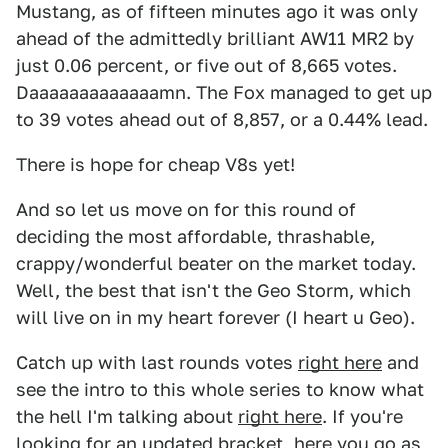
Mustang, as of fifteen minutes ago it was only
ahead of the admittedly brilliant AW11 MR2 by
just 0.06 percent, or five out of 8,665 votes.
Daaaaaaaaaaaaamn. The Fox managed to get up
to 39 votes ahead out of 8,857, or a 0.44% lead.
There is hope for cheap V8s yet!
And so let us move on for this round of
deciding the most affordable, thrashable,
crappy/wonderful beater on the market today.
Well, the best that isn't the Geo Storm, which
will live on in my heart forever (I heart u Geo).
Catch up with last rounds votes
right here
and
see the intro to this whole series to know what
the hell I'm talking about
right here
. If you're
looking for an updated bracket, here you go as