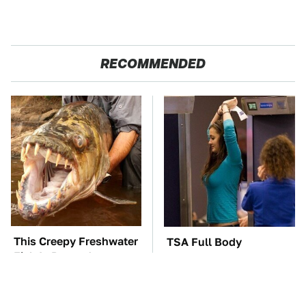
RECOMMENDED
This Creepy Freshwater
TSA Full Body
Fish Is Beyond
Scanners Reveal Way
Dangerous
More Than You
Thought