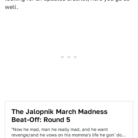
well.
The Jalopnik March Madness
Beat-Off: Round 5
"Now he mad, man he really mad, and he want
revenge/and he vows on his momma's life he gon' do