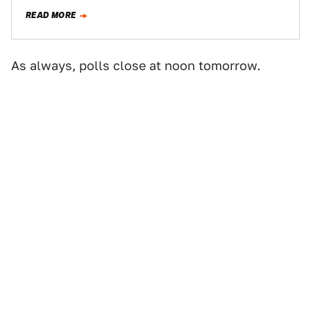
him in"…
READ MORE
As always, polls close at noon tomorrow.