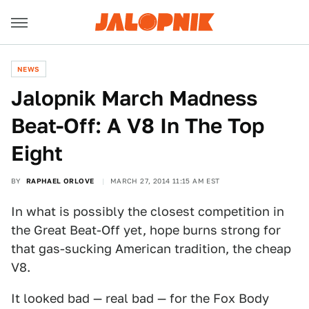
NEWS
Jalopnik March Madness
Beat-Off: A V8 In The Top
Eight
BY
RAPHAEL ORLOVE
MARCH 27, 2014 11:15 AM EST
In what is possibly the closest competition in
the Great Beat-Off yet, hope burns strong for
that gas-sucking American tradition, the cheap
V8.
It looked bad — real bad — for the Fox Body