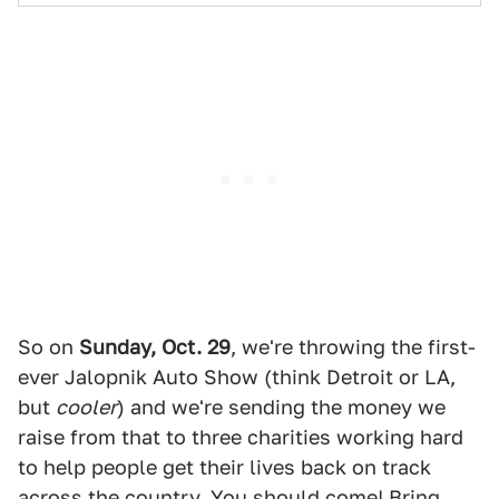
So on
Sunday, Oct. 29
, we're throwing the first-
ever Jalopnik Auto Show (think Detroit or LA,
but
cooler
) and we're sending the money we
raise from that to three charities working hard
to help people get their lives back on track
across the country. You should come! Bring