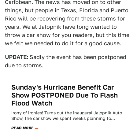
Caribbean. The news has moved on to other
things, but people in Texas, Florida and Puerto
Rico will be recovering from these storms for
years. We at Jalopnik have long wanted to
throw a car show for you readers, but this time
we felt we needed to do it for a good cause.
UPDATE:
Sadly the event has been postponed
due to storms.
Sunday's Hurricane Benefit Car
Show POSTPONED Due To Flash
Flood Watch
Irony of ironies! Turns out the inaugural Jalopnik Auto
Show, the car show we spent weeks planning to
benefit three hurricane relief…
READ MORE