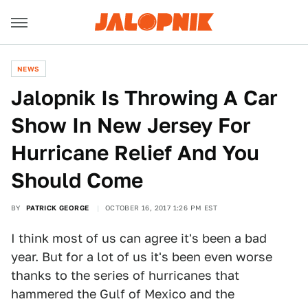
NEWS
Jalopnik Is Throwing A Car
Show In New Jersey For
Hurricane Relief And You
Should Come
BY
PATRICK GEORGE
OCTOBER 16, 2017 1:26 PM EST
I think most of us can agree it's been a bad
year. But for a lot of us it's been even worse
thanks to the series of hurricanes that
hammered the Gulf of Mexico and the