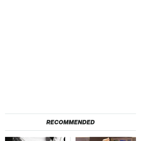
RECOMMENDED