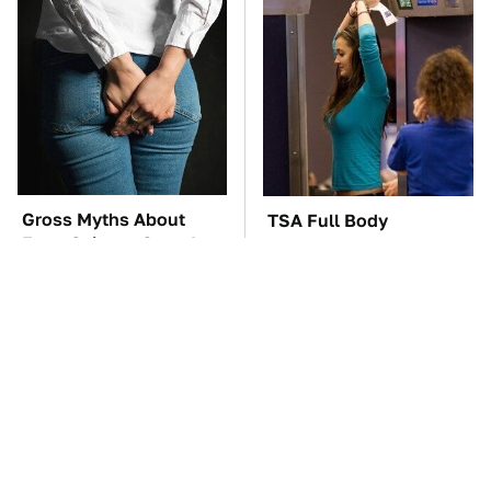
Gross Myths About
TSA Full Body
Farts Science Says Are
Scanners Reveal Way
Totally True
More Than You
Thought