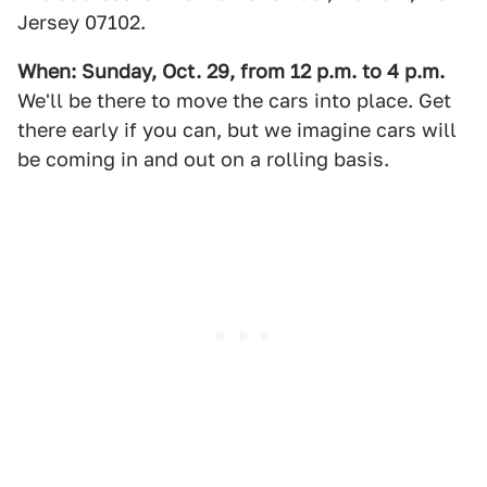
Jersey 07102.
When: Sunday, Oct. 29, from 12 p.m. to 4 p.m.
We'll be there to move the cars into place. Get
there early if you can, but we imagine cars will
be coming in and out on a rolling basis.