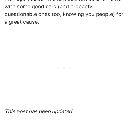
with some good cars (and probably
questionable ones too, knowing you people) for
a great cause.
This post has been updated.