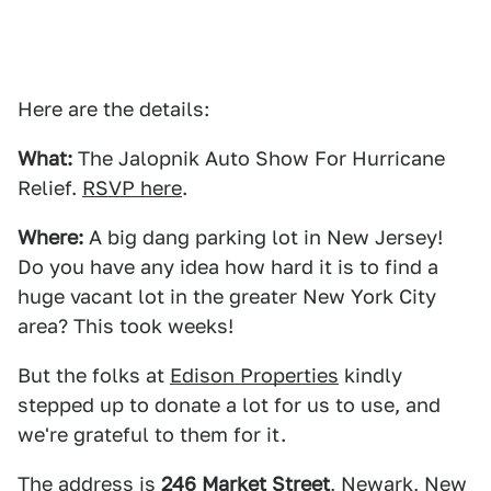
Here are the details:
What:
The Jalopnik Auto Show For Hurricane
Relief.
RSVP here
.
Where:
A big dang parking lot in New Jersey!
Do you have any idea how hard it is to find a
huge vacant lot in the greater New York City
area? This took weeks!
But the folks at
Edison Properties
kindly
stepped up to donate a lot for us to use, and
we're grateful to them for it.
The address is
246 Market Street
, Newark, New