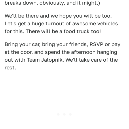
breaks down, obviously, and it might.)
We'll be there and we hope you will be too.
Let's get a huge turnout of awesome vehicles
for this. There will be a food truck too!
Bring your car, bring your friends, RSVP or pay
at the door, and spend the afternoon hanging
out with Team Jalopnik. We'll take care of the
rest.