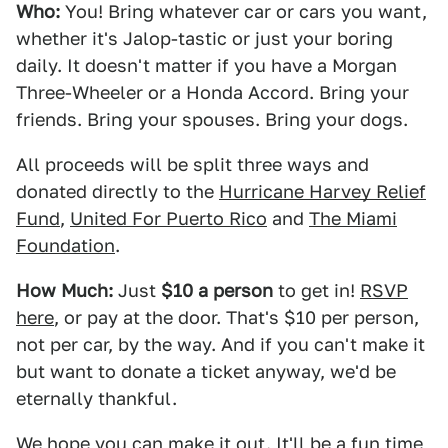
Who:
You! Bring whatever car or cars you want,
whether it's Jalop-tastic or just your boring
daily. It doesn't matter if you have a Morgan
Three-Wheeler or a Honda Accord. Bring your
friends. Bring your spouses. Bring your dogs.
All proceeds will be split three ways and
donated directly to the
Hurricane Harvey Relief
Fund
,
United For Puerto Rico
and
The Miami
Foundation
.
How Much:
Just
$10 a person
to get in!
RSVP
here
, or pay at the door. That's $10 per person,
not per car, by the way. And if you can't make it
but want to donate a ticket anyway, we'd be
eternally thankful.
We hope you can make it out. It'll be a fun time