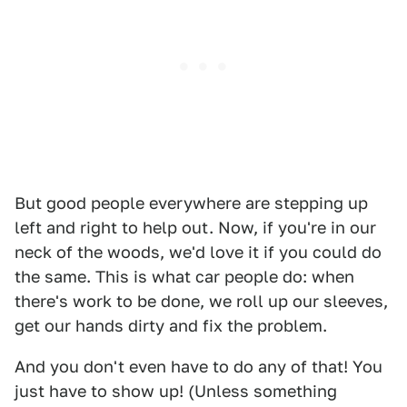
But good people everywhere are stepping up
left and right to help out. Now, if you're in our
neck of the woods, we'd love it if you could do
the same. This is what car people do: when
there's work to be done, we roll up our sleeves,
get our hands dirty and fix the problem.
And you don't even have to do any of that! You
just have to show up! (Unless something