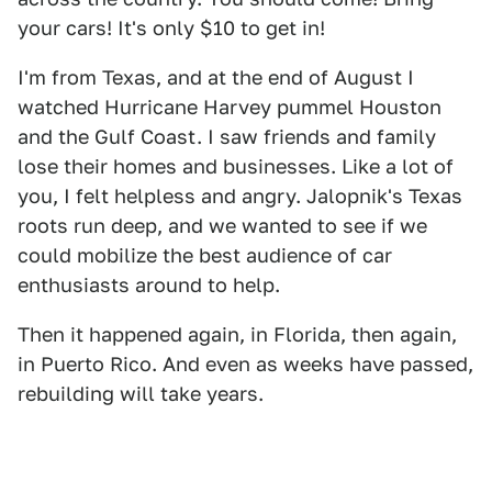
your cars! It's only $10 to get in!
I'm from Texas, and at the end of August I
watched Hurricane Harvey pummel Houston
and the Gulf Coast. I saw friends and family
lose their homes and businesses. Like a lot of
you, I felt helpless and angry. Jalopnik's Texas
roots run deep, and we wanted to see if we
could mobilize the best audience of car
enthusiasts around to help.
Then it happened again, in Florida, then again,
in Puerto Rico. And even as weeks have passed,
rebuilding will take years.