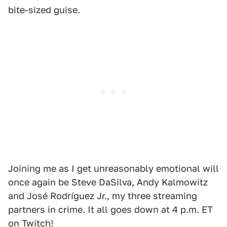
bite-sized guise.
Joining me as I get unreasonably emotional will
once again be Steve DaSilva, Andy Kalmowitz
and José Rodríguez Jr., my three streaming
partners in crime. It all goes down at 4 p.m. ET
on
Twitch
!