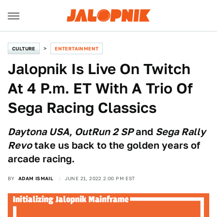
CULTURE
ENTERTAINMENT
Jalopnik Is Live On Twitch
At 4 P.m. ET With A Trio Of
Sega Racing Classics
Daytona USA
,
OutRun 2 SP
and
Sega Rally
Revo
take us back to the golden years of
arcade racing.
BY
ADAM ISMAIL
JUNE 21, 2022 2:00 PM EST