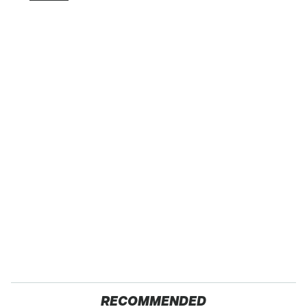
RECOMMENDED