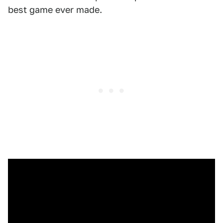
best game ever made.