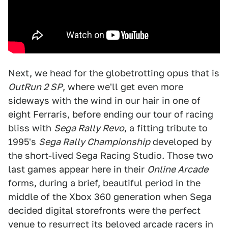
Next, we head for the globetrotting opus that is
OutRun 2 SP
, where we'll get even more
sideways with the wind in our hair in one of
eight Ferraris, before ending our tour of racing
bliss with
Sega Rally Revo
, a fitting tribute to
1995's
Sega Rally Championship
developed by
the short-lived Sega Racing Studio. Those two
last games appear here in their
Online Arcade
forms, during a brief, beautiful period in the
middle of the Xbox 360 generation when Sega
decided digital storefronts were the perfect
venue to resurrect its beloved arcade racers in