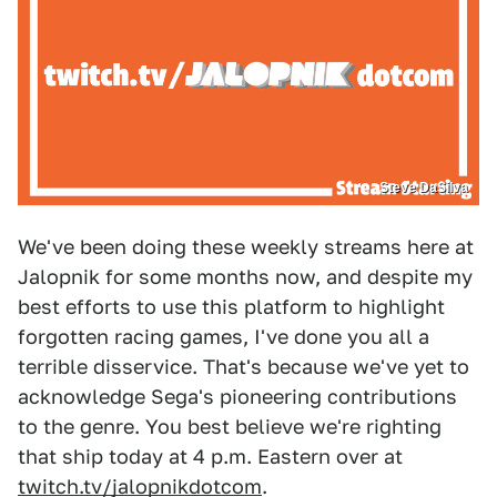
Steve DaSilva
We've been doing these weekly streams here at
Jalopnik for some months now, and despite my
best efforts to use this platform to highlight
forgotten racing games, I've done you all a
terrible disservice. That's because we've yet to
acknowledge Sega's pioneering contributions
to the genre. You best believe we're righting
that ship today at 4 p.m. Eastern over at
twitch.tv/jalopnikdotcom
.