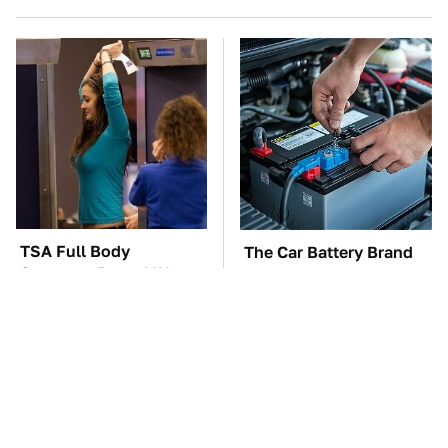
TSA Full Body
The Car Battery Brand
Scanners Reveal Way
We Can't Warn You
More Than You
Enough To Avoid
Thought