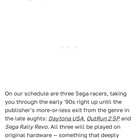
On our schedule are three Sega racers, taking
you through the early '90s right up until the
publisher's more-or-less exit from the genre in
the late aughts:
Daytona USA
,
OutRun 2 SP
and
Sega Rally Revo
. All three will be played on
original hardware — something that deeply