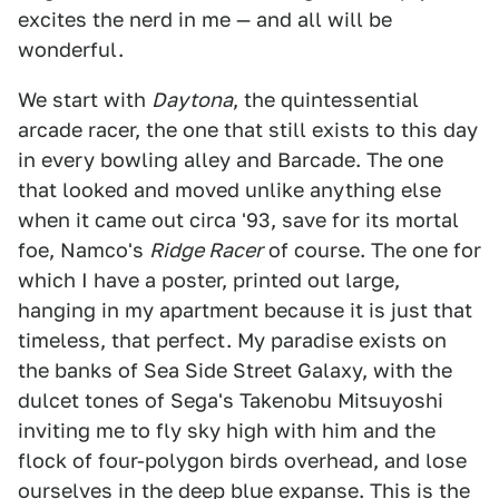
excites the nerd in me — and all will be
wonderful.
We start with
Daytona
, the quintessential
arcade racer, the one that still exists to this day
in every bowling alley and Barcade. The one
that looked and moved unlike anything else
when it came out circa '93, save for its mortal
foe, Namco's
Ridge Racer
of course. The one for
which I have a poster, printed out large,
hanging in my apartment because it is just that
timeless, that perfect. My paradise exists on
the banks of Sea Side Street Galaxy, with the
dulcet tones of Sega's Takenobu Mitsuyoshi
inviting me to fly sky high with him and the
flock of four-polygon birds overhead, and lose
ourselves in the deep blue expanse. This is the